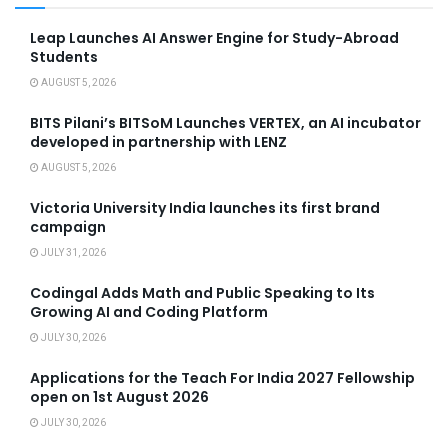
Leap Launches AI Answer Engine for Study-Abroad
Students
AUGUST 5, 2026
BITS Pilani’s BITSoM Launches VERTEX, an AI incubator
developed in partnership with LENZ
AUGUST 5, 2026
Victoria University India launches its first brand
campaign
JULY 31, 2026
Codingal Adds Math and Public Speaking to Its
Growing AI and Coding Platform
JULY 30, 2026
Applications for the Teach For India 2027 Fellowship
open on 1st August 2026
JULY 30, 2026