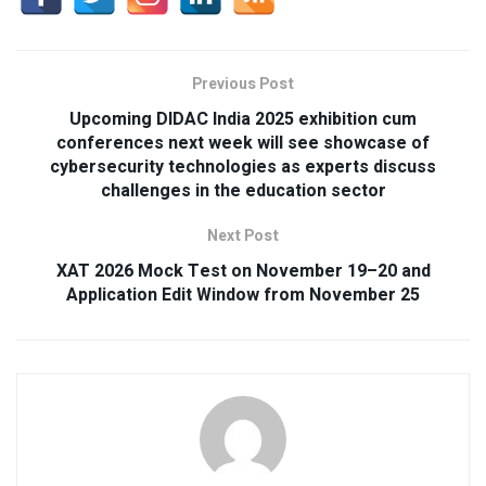
Previous Post
Upcoming DIDAC India 2025 exhibition cum
conferences next week will see showcase of
cybersecurity technologies as experts discuss
challenges in the education sector
Next Post
XAT 2026 Mock Test on November 19–20 and
Application Edit Window from November 25