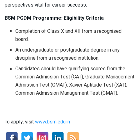
perspectives vital for career success.
BSM PGDM Programme: Eligibility Criteria
Completion of Class X and XII from a recognised
board.
An undergraduate or postgraduate degree in any
discipline from a recognised institution.
Candidates should have qualifying scores from the
Common Admission Test (CAT), Graduate Management
Admission Test (GMAT), Xavier Aptitude Test (XAT),
Common Admission Management Test (CMAT).
To apply, visit
www.bsm.edu.in