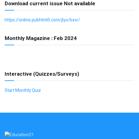
Download current issue Not available
https://online.pubhtml5.com/jlyo/bxvr/
Monthly Magazine : Feb 2024
Interactive (Quizzes/Surveys)
Start Monthly Quiz