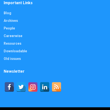
Important Links
Blog
Archives
People
Careerwise
Resources
Downloadable
Old issues
Newsletter