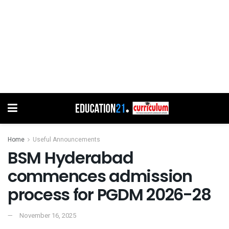
Home
Useful Announcements
BSM Hyderabad
commences admission
process for PGDM 2026-28
November 16, 2025