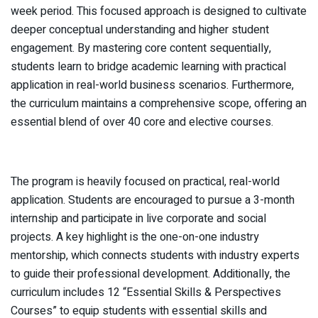
week period. This focused approach is designed to cultivate
deeper conceptual understanding and higher student
engagement. By mastering core content sequentially,
students learn to bridge academic learning with practical
application in real-world business scenarios. Furthermore,
the curriculum maintains a comprehensive scope, offering an
essential blend of over 40 core and elective courses.
The program is heavily focused on practical, real-world
application. Students are encouraged to pursue a 3-month
internship and participate in live corporate and social
projects. A key highlight is the one-on-one industry
mentorship, which connects students with industry experts
to guide their professional development. Additionally, the
curriculum includes 12 “Essential Skills & Perspectives
Courses” to equip students with essential skills and