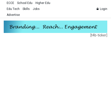
ECCE
School Edu
Higher Edu
Edu Tech
Skills
Jobs
Login
Advertise
[t4b-ticker]