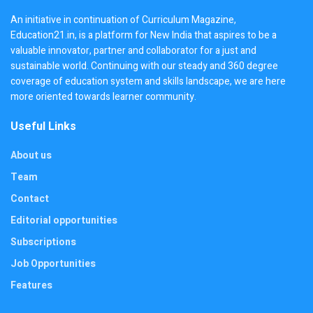
An initiative in continuation of Curriculum Magazine,
Education21.in, is a platform for New India that aspires to be a
valuable innovator, partner and collaborator for a just and
sustainable world. Continuing with our steady and 360 degree
coverage of education system and skills landscape, we are here
more oriented towards learner community.
Useful Links
About us
Team
Contact
Editorial opportunities
Subscriptions
Job Opportunities
Features