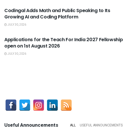
Codingal Adds Math and Public Speaking to Its
Growing AI and Coding Platform
JULY 30, 2026
USEFUL ANNOUNCEMENTS
Applications for the Teach For India 2027 Fellowship
open on 1st August 2026
JULY 30, 2026
Useful Announcements
ALL
USEFUL ANNOUNCEMENTS