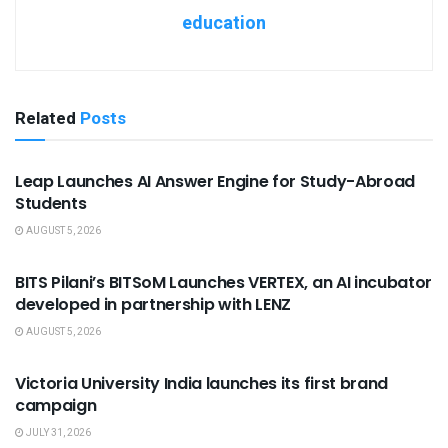
education
Related
Posts
USEFUL ANNOUNCEMENTS
Leap Launches AI Answer Engine for Study-Abroad
Students
AUGUST 5, 2026
USEFUL ANNOUNCEMENTS
BITS Pilani’s BITSoM Launches VERTEX, an AI incubator
developed in partnership with LENZ
AUGUST 5, 2026
USEFUL ANNOUNCEMENTS
Victoria University India launches its first brand
campaign
JULY 31, 2026
USEFUL ANNOUNCEMENTS