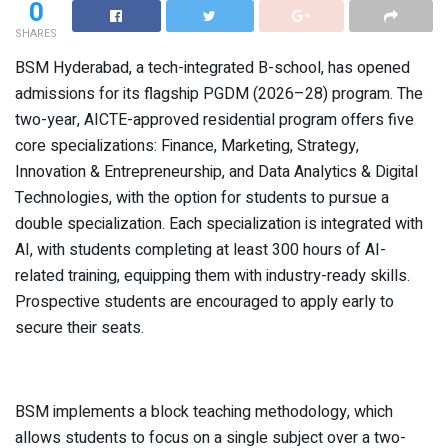
0
SHARES
BSM Hyderabad, a tech-integrated B-school, has opened
admissions for its flagship PGDM (2026–28) program. The
two-year, AICTE-approved residential program offers five
core specializations: Finance, Marketing, Strategy,
Innovation & Entrepreneurship, and Data Analytics & Digital
Technologies, with the option for students to pursue a
double specialization. Each specialization is integrated with
AI, with students completing at least 300 hours of AI-
related training, equipping them with industry-ready skills.
Prospective students are encouraged to apply early to
secure their seats.
BSM implements a block teaching methodology, which
allows students to focus on a single subject over a two-