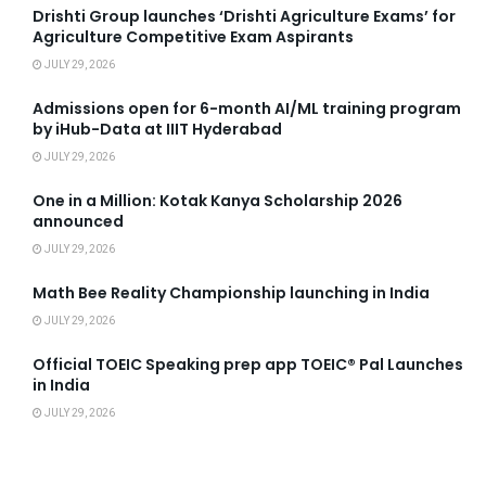
Drishti Group launches ‘Drishti Agriculture Exams’ for
Agriculture Competitive Exam Aspirants
JULY 29, 2026
Admissions open for 6-month AI/ML training program
by iHub-Data at IIIT Hyderabad
JULY 29, 2026
One in a Million: Kotak Kanya Scholarship 2026
announced
JULY 29, 2026
Math Bee Reality Championship launching in India
JULY 29, 2026
Official TOEIC Speaking prep app TOEIC® Pal Launches
in India
JULY 29, 2026