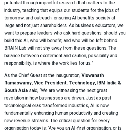
potential through impactful research that matters to the
industry, teaching that equips our students for the jobs of
tomorrow, and outreach, ensuring AI benefits society at
large and not just shareholders. As business educators, we
want to prepare leaders who ask hard questions: should you
build this AI, who will benefit, and who will be left behind.
BRAIN Lab will not shy away from these questions. The
balance between excitement and caution, possibility and
responsibility, is where the work lies for us.”
As the Chief Guest at the inauguration,
Viswanath
Ramaswamy, Vice President, Technology, IBM India &
South Asia
said, “We are witnessing the next great
revolution in how businesses are driven. Just as past
technological eras transformed industries, AI is now
fundamentally enhancing human productivity and creating
new revenue streams. The critical question for every
organisation today is: ‘Are you an AI-first organisation, or is