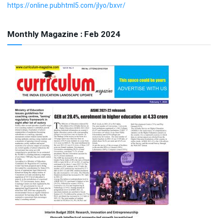
https://online.pubhtml5.com/jlyo/bxvr/
Monthly Magazine : Feb 2024