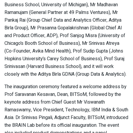
Business School, University of Michigan), Mr Madhavan
Ramanujam (General Partner at 49 Palms Ventures), Mr
Pankaj Rai (Group Chief Data and Analytics Officer, Aditya
Birla Group), Mr Prasanna Gopalakrishnan (Global Chief AI
and Product Officer, ADP), Prof Sanjog Misra (University of
Chicago’s Booth School of Business), Mr Srinivas Atreya
(Co-Founder, Avika Mind Health), Prof Sudip Gupta (Johns
Hopkins University’s Carey School of Business), Prof Suraj
Srinivasan (Harvard Business School), and it will work
closely with the Aditya Birla GDNA (Group Data & Analytics).
The inauguration ceremony featured a welcome address by
Prof Saravanan Kesavan, Dean, BITSoM, followed by the
keynote address from Chief Guest Mr Viswanath
Ramaswamy, Vice President, Technology, IBM India & South
Asia. Dr Srinivas Pingali, Adjunct Faculty, BITSoM, introduced
the BRAIN Lab before its official inauguration. The event