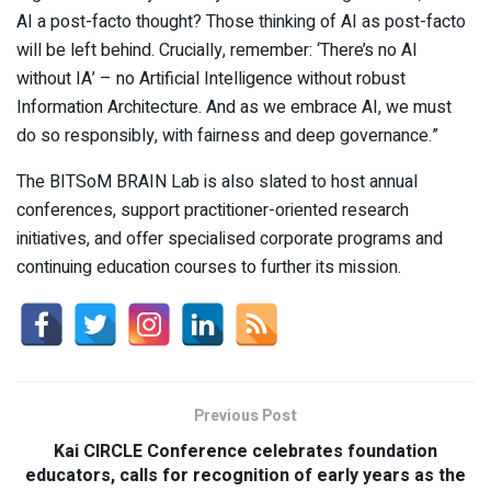
AI a post-facto thought? Those thinking of AI as post-facto
will be left behind. Crucially, remember: ‘There’s no AI
without IA’ – no Artificial Intelligence without robust
Information Architecture. And as we embrace AI, we must
do so responsibly, with fairness and deep governance.”
The BITSoM BRAIN Lab is also slated to host annual
conferences, support practitioner-oriented research
initiatives, and offer specialised corporate programs and
continuing education courses to further its mission.
Previous Post
Kai CIRCLE Conference celebrates foundation
educators, calls for recognition of early years as the