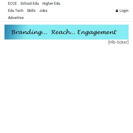
ECCE
School Edu
Higher Edu
Edu Tech
Skills
Jobs
Login
Advertise
[t4b-ticker]