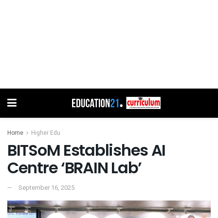
Home
Higher Edu
BITSoM Establishes AI
Centre ‘BRAIN Lab’
September 16, 2025