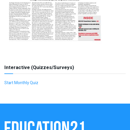
Interactive (Quizzes/Surveys)
Start Monthly Quiz