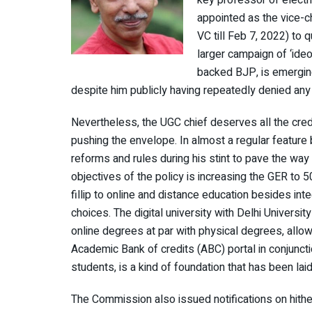
key professor of electri
appointed as the vice-c
VC till Feb 7, 2022) to q
larger campaign of ‘ideo
backed BJP, is emerging
despite him publicly having repeatedly denied any 
Nevertheless, the UGC chief deserves all the credi
pushing the envelope. In almost a regular featur
reforms and rules during his stint to pave the w
objectives of the policy is increasing the GER to 
fillip to online and distance education besides inte
choices. The digital university with Delhi Universit
online degrees at par with physical degrees, allo
Academic Bank of credits (ABC) portal in conjunctio
students, is a kind of foundation that has been laid
The Commission also issued notifications on hithe