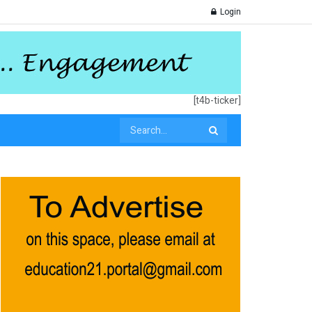
Login
[t4b-ticker]