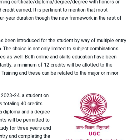
, earning certificate/diploma/degree/degree with honors or
credit earned. It is pertinent to mention that most
ur-year duration though the new framework in the rest of
as been introduced for the student by way of multiple entry
. The choice is not only limited to subject combinations
es as well. Both online and skills education have been
tantly, a minimum of 12 credits will be allotted to the
 Training and these can be related to the major or minor
 2023-24, a student on
 totaling 40 credits
s a diploma and a degree
ts will be permitted to
tudy for three years and
ntry and completing the