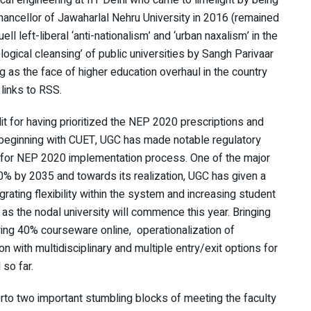
cal engineering at IIT Delhi who came to limelight by being
hancellor of Jawaharlal Nehru University in 2016 (remained
uell left-liberal ‘anti-nationalism’ and ‘urban naxalism’ in the
logical cleansing’ of public universities by Sangh Parivaar
 as the face of higher education overhaul in the country
links to RSS.
t for having prioritized the NEP 2020 prescriptions and
e beginning with CUET, UGC has made notable regulatory
ay for NEP 2020 implementation process. One of the major
50% by 2035 and towards its realization, UGC has given a
grating flexibility within the system and increasing student
y as the nodal university will commence this year. Bringing
wing 40% courseware online, operationalization of
n with multidisciplinary and multiple entry/exit options for
 so far.
rto two important stumbling blocks of meeting the faculty