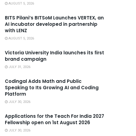
AUGUST 5, 2026
BITS Pilani’s BITSoM Launches VERTEX, an
AI incubator developed in partnership
with LENZ
AUGUST 5, 2026
Victoria University India launches its first
brand campaign
JULY 31, 2026
Codingal Adds Math and Public
Speaking to Its Growing AI and Coding
Platform
JULY 30, 2026
Applications for the Teach For India 2027
Fellowship open on 1st August 2026
JULY 30, 2026