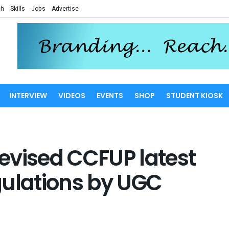
ch
Skills
Jobs
Advertise
INTERVIEW
VIDEOS
EVENTS
SHOP
STUDENT KIOSK
Revised CCFUP latest
egulations by UGC