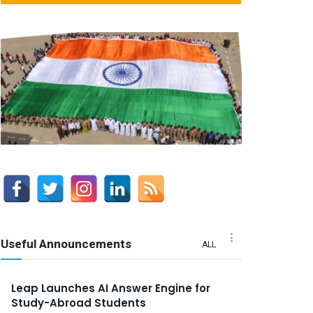
Useful Announcements
ALL
Leap Launches AI Answer Engine for
Study-Abroad Students