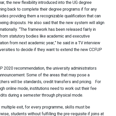
, the new flexibility introduced into the UG degree
ing back to complete their degree programs if for any
ides providing them a recognizable qualification that can
f being dropouts. He also said that the new system will align
ationally. “The framework has been released fairly in
 from statutory bodies like academic and executive
tion from next academic year,” he said in a TV interview
universities to decide if they want to extend the new CCFUP
EP 2020 recommendation, the university administrators
s announcement. Some of the areas that may pose a
hers will be standards, credit transfers and pricing. For
h online mode, institutions need to work out their fee
redits during a semester through physical mode.
y multiple exit, for every programme, skills must be
ise, students without fulfilling the pre-requisite if joins at