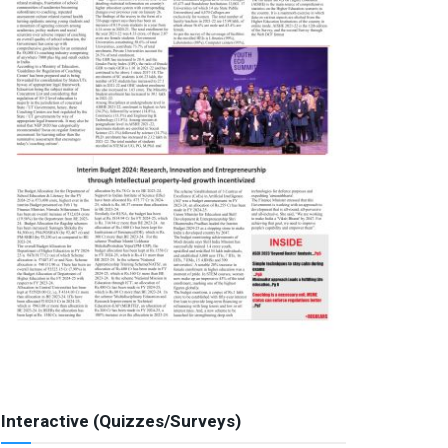
Interactive (Quizzes/Surveys)