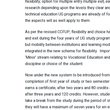
flexibility, option for multiple entry multiple exit
research depending upon the levels they clear and 
technical education UG programs are already of fo
the aspects will as well apply to them.
As per the revised CCFUP, flexibility and choice h
and exit during the four years of UG study program
but mobility between institutions and learning mod
integrated in the new scheme for flexibility. Impor
‘Minor’ stream relating to Vocational Education and
discipline or choice of the student.
Now under the new system to be introduced from
completion of first year of study or two semesters
earns a certificate, after two years and 80 credit
after three years and 120 credits. However, studen
take a break from the study during the period of s
they will have a maximum of seven years for en-e