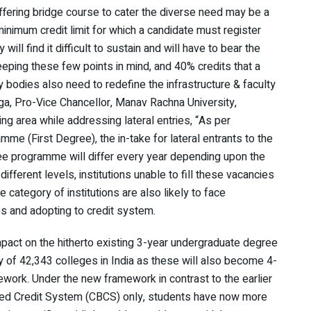
fering bridge course to cater the diverse need may be a
 minimum credit limit for which a candidate must register
ll find it difficult to sustain and will have to bear the
eeping these few points in mind, and 40% credits that a
 bodies also need to redefine the infrastructure & faculty
anga, Pro-Vice Chancellor, Manav Rachna University,
ng area while addressing lateral entries, “As per
e (First Degree), the in-take for lateral entrants to the
ree programme will differ every year depending upon the
fferent levels, institutions unable to fill these vacancies
e category of institutions are also likely to face
es and adopting to credit system.
pact on the hitherto existing 3-year undergraduate degree
y of 42,343 colleges in India as these will also become 4-
work. Under the new framework in contrast to the earlier
ed Credit System (CBCS) only, students have now more