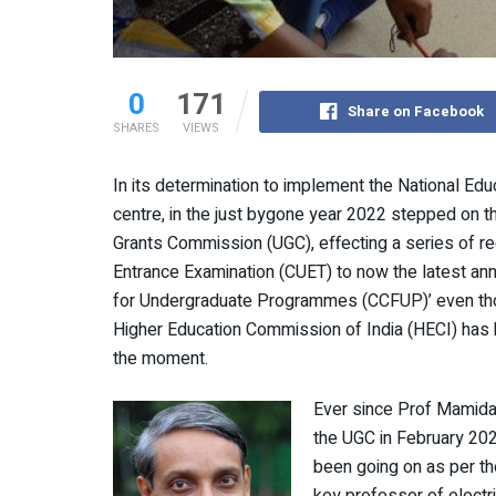
0
171
Share on Facebook
SHARES
VIEWS
In its determination to implement the National Ed
centre, in the just bygone year 2022 stepped on th
Grants Commission (UGC), effecting a series of r
Entrance Examination (CUET) to now the latest an
for Undergraduate Programmes (CCFUP)’ even thoug
Higher Education Commission of India (HECI) has 
the moment.
Ever since Prof Mamid
the UGC in February 2022
been going on as per th