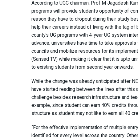
According to UGC chairman, Prof M Jagadesh Kumar
programs will provide students opportunity of com
reason they have to dropout during their study bes
help their careers instead of living with the tag o
county’s UG programs with 4-year UG system intern
advance, universities have time to take approvals
councils and mobilize resources for its implementa
(Sansad TV) while making it clear that it is upto 
to existing students from second year onwards.
While the change was already anticipated after N
have started reading between the lines after thi
challenge besides research infrastructure and teac
example, since student can earn 40% credits throug
structure as student may not like to earn all 40 c
“For the effective implementation of multiple entr
identified for every level across the country. Otherw