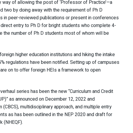
way of allowing the post of ‘Professor of Practice’—a
d two by doing away with the requirement of Ph D
es in peer-reviewed publications or present in conferences
h direct entry to Ph D for bright students who complete 4-
se the number of Ph D students most of whom will be
 foreign higher education institutions and hiking the intake
5% regulations have been notified. Setting up of campuses
 are on to offer foreign HEIs a framework to open
 overhaul series has been the new “Curriculum and Credit
P)” as announced on December 12, 2022 and
 (CBCS), multidisciplinary approach, and multiple entry
nts as has been outlined in the NEP 2020 and draft for
rk (NHEQF).