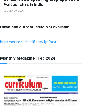
Pal Launches in India
JULY 29, 2026
Download current issue Not available
https://online.pubhtml5.com/jlyo/bxvr/
Monthly Magazine : Feb 2024