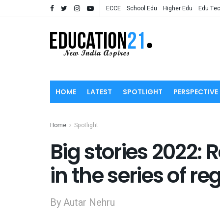
ECCE
School Edu
Higher Edu
Edu Te
HOME
LATEST
SPOTLIGHT
PERSPECTIVE
Home
Spotlight
Big stories 2022: 
in the series of r
By Autar Nehru