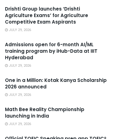
Drishti Group launches ‘Drishti
Agriculture Exams’ for Agriculture
Competitive Exam Aspirants
JULY 29, 2026
Admissions open for 6-month AI/ML
training program by iHub-Data at IIIT
Hyderabad
JULY 29, 2026
One in a Million: Kotak Kanya Scholarship
2026 announced
JULY 29, 2026
Math Bee Reality Championship
launching in India
JULY 29, 2026
Official TOEIC Speaking prep app TOEIC®