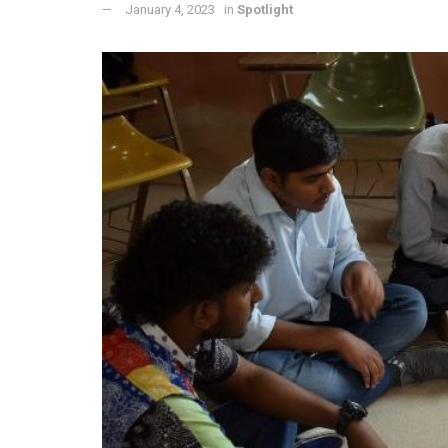
January 4, 2023
in
Spotlight