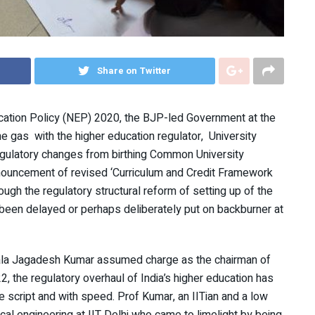
Share on Twitter
ucation Policy (NEP) 2020, the BJP-led Government at the
e gas with the higher education regulator, University
egulatory changes from birthing Common University
nouncement of revised ‘Curriculum and Credit Framework
h the regulatory structural reform of setting up of the
been delayed or perhaps deliberately put on backburner at
ala Jagadesh Kumar assumed charge as the chairman of
, the regulatory overhaul of India’s higher education has
e script and with speed. Prof Kumar, an IITian and a low