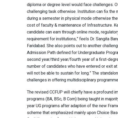
diploma or degree level would face challenges. Of
challenging task otherwise. Institution can fix the
during a semester in physical mode otherwise they wi
cost of faculty & maintenance of Infrastructure. K
candidate can earn through online mode, regulatory
requirement for institutions,” feels Dr. Sangita B
Faridabad. She also points out to another challengi
Admission Path defined for Undergraduate Programm
second year/third year/fourth year of a first-deg
number of candidates who have entered or exit at di
will not be able to sustain for long.” The standalon
challenges in offering multidisciplinary programm
The revised CCFUP will chiefly have a profound im
programs (BA, BSc, B Com) being taught in majorit
year UG programs after adaption of the new Frame
scheme that emphasized mainly upon Choice Bas