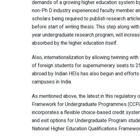
demands of a growing higher education system by 
non-Ph D industry experienced faculty member an
scholars being required to publish research articl
before start of writing thesis. This step along wit
year undergraduate research program, will increa
absorbed by the higher education itself.
Also, internationalization by allowing twinning with
of foreign students for supernumerary seats to 2
abroad by Indian HEIs has also begun and efforts
campuses in India.
As mentioned above, the latest in this regulatory
Framework for Undergraduate Programmes (CCFU
incorporates a flexible choice-based credit system
and exit options for Undergraduate Program stude
National Higher Education Qualifications Framewo