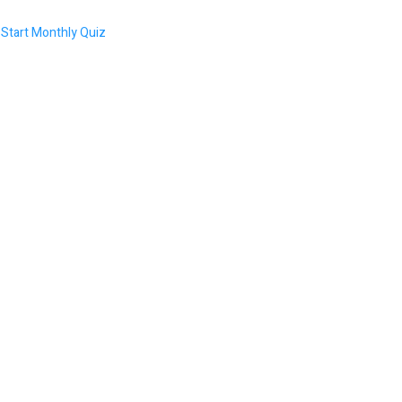
Start Monthly Quiz