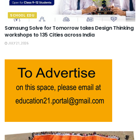
SCHOOL EDU
Samsung Solve for Tomorrow takes Design Thinking
workshops to 135 Cities across India
JULY 21, 2026