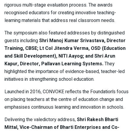
rigorous multi-stage evaluation process. The awards
recognised educators for creating innovative teaching-
learning materials that address real classroom needs.
The symposium also featured addresses by distinguished
guests including
Shri Manoj Kumar Srivastava, Director
Training, CBSE; Lt Col Jitendra Verma, OSD (Education
and Skill Development), NITI Aayog; and Shri Arun
Kapur, Director, Pallavan Learning Systems.
They
highlighted the importance of evidence-based, teacher-led
initiatives in strengthening school education.
Launched in 2016, CONVOKE reflects the Foundation’s focus
on placing teachers at the centre of education change and
emphasises continuous learning and innovation in schools.
Delivering the valedictory address,
Shri Rakesh Bharti
Mittal, Vice-Chairman of Bharti Enterprises and Co-