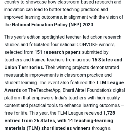
country to showcase how classroom-based research and
innovation can lead to better teaching practices and
improved learning outcomes, in alignment with the vision of
the
National Education Policy (NEP) 2020
.
This year’s edition spotlighted teacher-led action research
studies and felicitated four national CONVOKE winners,
selected from
151 research papers
submitted by
teachers and trainee teachers from across
16 States and
Union Territories.
Their winning projects demonstrated
measurable improvements in classroom practice and
student learning. The event also featured the
TLM League
Awards
on TheTeacherApp, Bharti Airtel Foundation’s digital
platform that empowers India’s teachers with high-quality
content and practical tools to enhance learning outcomes –
free for life. This year, the TLM League received
1,728
entries from 26 States, with 14 teaching-learning
materials (TLM) shortlisted as winners
through a