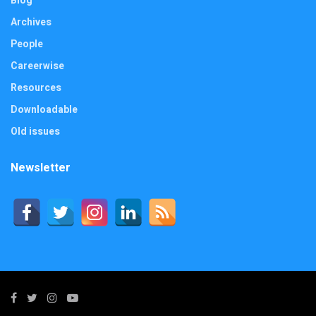
Blog
Archives
People
Careerwise
Resources
Downloadable
Old issues
Newsletter