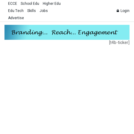
ECCE
School Edu
Higher Edu
Edu Tech
Skills
Jobs
Login
Advertise
[t4b-ticker]