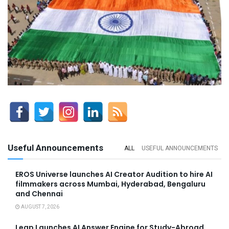
Useful Announcements
ALL
USEFUL ANNOUNCEMENTS
EROS Universe launches AI Creator Audition to hire AI
filmmakers across Mumbai, Hyderabad, Bengaluru
and Chennai
AUGUST 7, 2026
Leap Launches AI Answer Engine for Study-Abroad