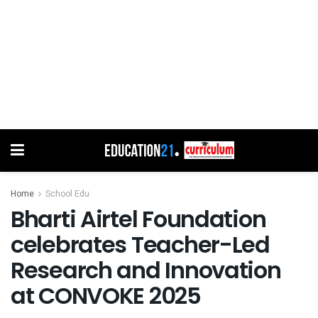
Home
School Edu
Bharti Airtel Foundation
celebrates Teacher-Led
Research and Innovation
at CONVOKE 2025