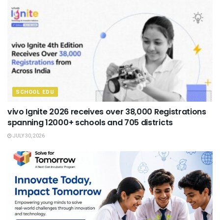
SCHOOL EDU
vivo Ignite 2026 receives over 38,000 Registrations
spanning 12000+ schools and 705 districts
JULY 30, 2026