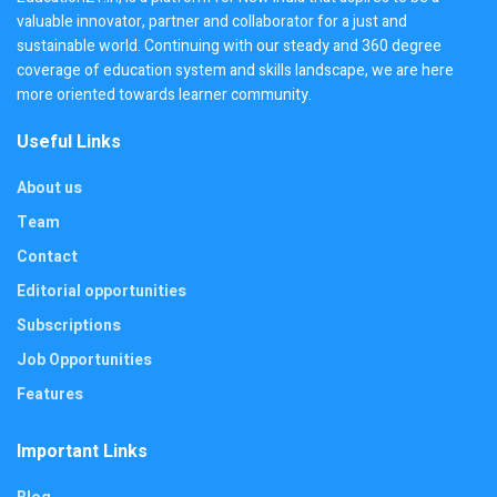
valuable innovator, partner and collaborator for a just and
sustainable world. Continuing with our steady and 360 degree
coverage of education system and skills landscape, we are here
more oriented towards learner community.
Useful Links
About us
Team
Contact
Editorial opportunities
Subscriptions
Job Opportunities
Features
Important Links