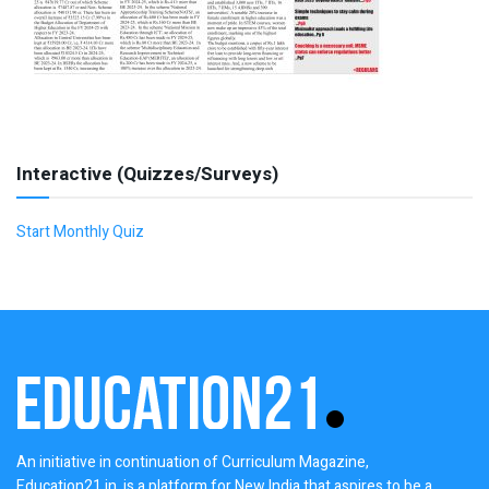
Interactive (Quizzes/Surveys)
Start Monthly Quiz
An initiative in continuation of Curriculum Magazine,
Education21.in, is a platform for New India that aspires to be a