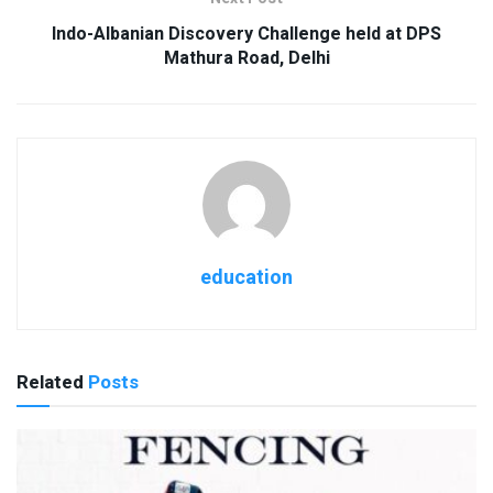
Indo-Albanian Discovery Challenge held at DPS
Mathura Road, Delhi
education
Related
Posts