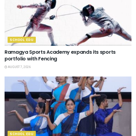
SCHOOL EDU
Ramagya Sports Academy expands its sports
portfolio with Fencing
AUGUST 7, 2026
SCHOOL EDU