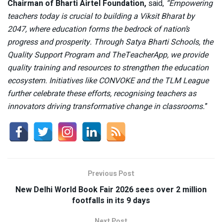
Chairman of Bharti Airtel Foundation,
said,
“Empowering
teachers today is crucial to building a Viksit Bharat by
2047, where education forms the bedrock of nation’s
progress and prosperity. Through Satya Bharti Schools, the
Quality Support Program and TheTeacherApp, we provide
quality training and resources to strengthen the education
ecosystem. Initiatives like CONVOKE and the TLM League
further celebrate these efforts, recognising teachers as
innovators driving transformative change in classrooms.
”
Previous Post
New Delhi World Book Fair 2026 sees over 2 million
footfalls in its 9 days
Next Post