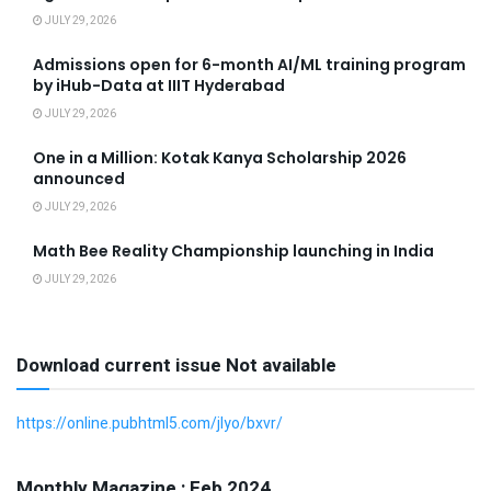
JULY 29, 2026
Admissions open for 6-month AI/ML training program
by iHub-Data at IIIT Hyderabad
JULY 29, 2026
One in a Million: Kotak Kanya Scholarship 2026
announced
JULY 29, 2026
Math Bee Reality Championship launching in India
JULY 29, 2026
Download current issue Not available
https://online.pubhtml5.com/jlyo/bxvr/
Monthly Magazine : Feb 2024