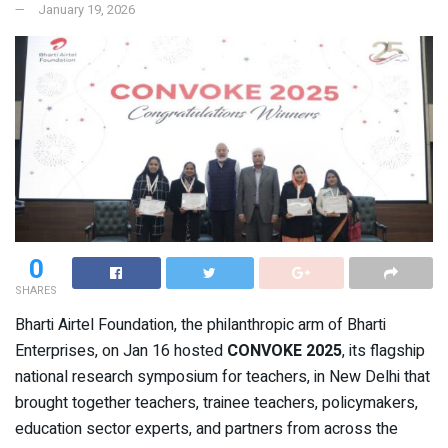
January 19, 2026
0
SHARES
Bharti Airtel Foundation, the philanthropic arm of Bharti
Enterprises, on Jan 16 hosted
CONVOKE 2025
, its flagship
national research symposium for teachers, in New Delhi that
brought together teachers, trainee teachers, policymakers,
education sector experts, and partners from across the