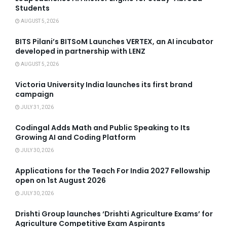
Students
AUGUST 5, 2026
BITS Pilani’s BITSoM Launches VERTEX, an AI incubator
developed in partnership with LENZ
AUGUST 5, 2026
Victoria University India launches its first brand
campaign
JULY 31, 2026
Codingal Adds Math and Public Speaking to Its
Growing AI and Coding Platform
JULY 30, 2026
Applications for the Teach For India 2027 Fellowship
open on 1st August 2026
JULY 30, 2026
Drishti Group launches ‘Drishti Agriculture Exams’ for
Agriculture Competitive Exam Aspirants