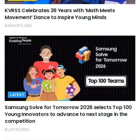
KVRSS Celebrates 26 Years with ‘Math Meets
Movement’ Dance to Inspire Young Minds
AUGUST 4, 2026
LATEST
Samsung Solve for Tomorrow 2026 selects Top 100
Young Innovators to advance to next stage in the
competition
JULY 30, 2026