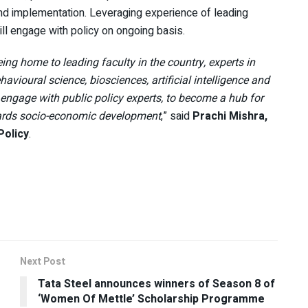
and implementation. Leveraging experience of leading
ill engage with policy on ongoing basis.
ing home to leading faculty in the country, experts in
vioural science, biosciences, artificial intelligence and
h, engage with public policy experts, to become a hub for
wards socio-economic development
,” said
Prachi Mishra,
Policy
.
Next Post
Tata Steel announces winners of Season 8 of
‘Women Of Mettle’ Scholarship Programme