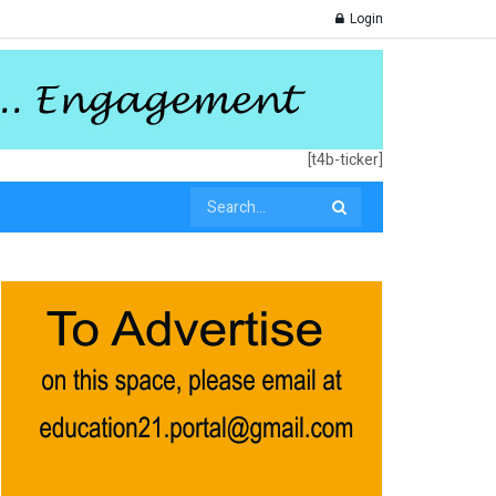
Login
[t4b-ticker]