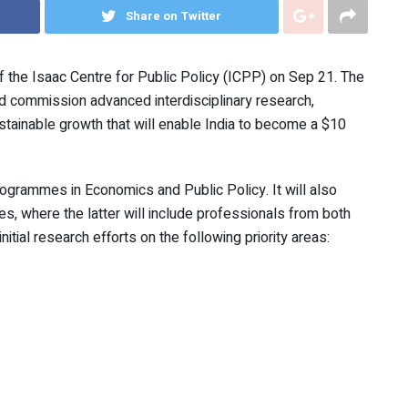
Share on Twitter
 the Isaac Centre for Public Policy (ICPP) on Sep 21. The
d commission advanced interdisciplinary research,
stainable growth that will enable India to become a $10
rogrammes in Economics and Public Policy. It will also
, where the latter will include professionals from both
nitial research efforts on the following priority areas: