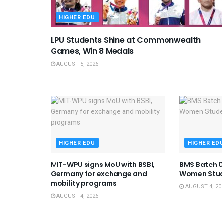
HIGHER EDU
LPU Students Shine at Commonwealth
Games, Win 8 Medals
AUGUST 5, 2026
HIGHER EDU
HIGHER ED
MIT-WPU signs MoU with BSBI,
BMS Batch 0
Germany for exchange and
Women Stu
mobility programs
AUGUST 4, 20
AUGUST 4, 2026