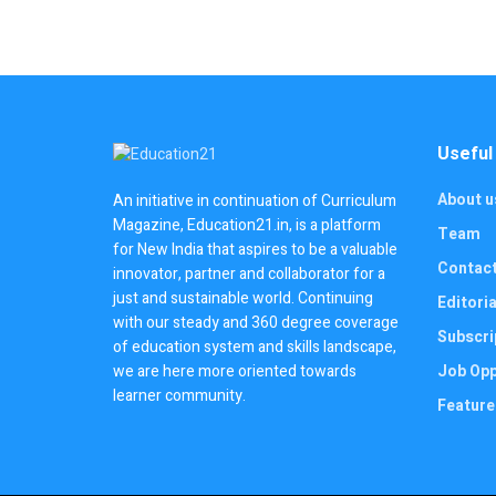
Useful
About u
An initiative in continuation of Curriculum
Magazine, Education21.in, is a platform
Team
for New India that aspires to be a valuable
Contac
innovator, partner and collaborator for a
just and sustainable world. Continuing
Editoria
with our steady and 360 degree coverage
Subscri
of education system and skills landscape,
we are here more oriented towards
Job Opp
learner community.
Feature