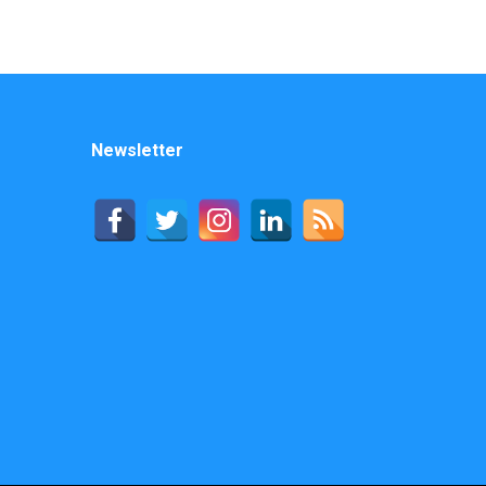
Newsletter