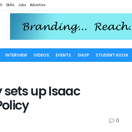
ch
Skills
Jobs
Advertise
INTERVIEW
VIDEOS
EVENTS
SHOP
STUDENT KIOSK
 sets up Isaac
Policy
0