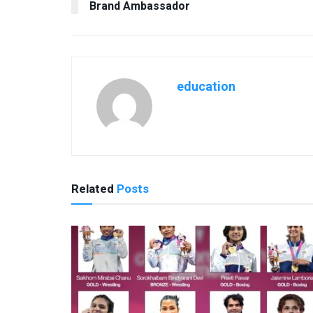
Brand Ambassador
education
Related
Posts