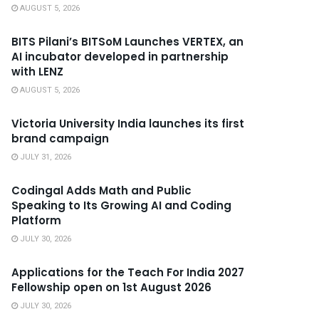
AUGUST 5, 2026
BITS Pilani’s BITSoM Launches VERTEX, an
AI incubator developed in partnership
with LENZ
AUGUST 5, 2026
Victoria University India launches its first
brand campaign
JULY 31, 2026
Codingal Adds Math and Public
Speaking to Its Growing AI and Coding
Platform
JULY 30, 2026
Applications for the Teach For India 2027
Fellowship open on 1st August 2026
JULY 30, 2026