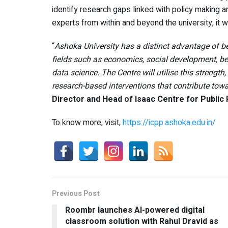
identify research gaps linked with policy making 
experts from within and beyond the university, it w
“
Ashoka University has a distinct advantage of be
fields such as economics, social development, beha
data science. The Centre will utilise this strengt
research-based interventions that contribute to
Director and Head of Isaac Centre for Public 
To know more, visit,
https://icpp.ashoka.edu.in/
Previous Post
Roombr launches AI-powered digital
classroom solution with Rahul Dravid as