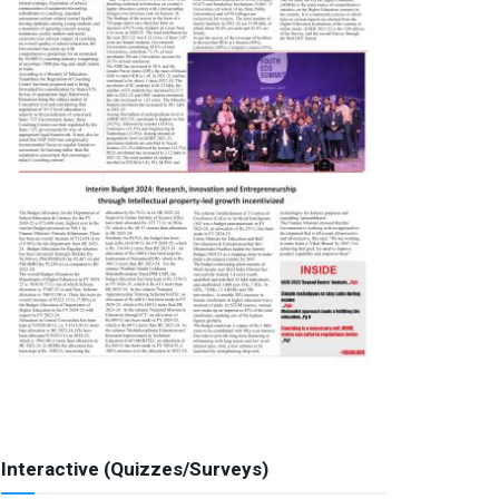
Interactive (Quizzes/Surveys)