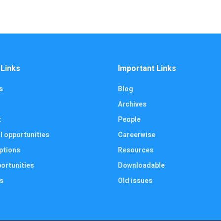
 Links
Important Links
s
Blog
Archives
t
People
l opportunities
Careerwise
ptions
Resources
ortunities
Downloadable
s
Old issues