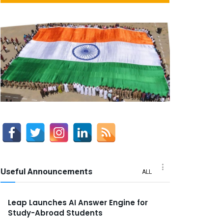
Useful Announcements
ALL
Leap Launches AI Answer Engine for
Study-Abroad Students