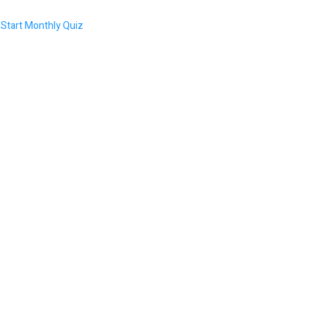
Start Monthly Quiz