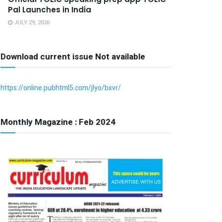
Pal Launches in India
JULY 29, 2026
Download current issue Not available
https://online.pubhtml5.com/jlyo/bxvr/
Monthly Magazine : Feb 2024