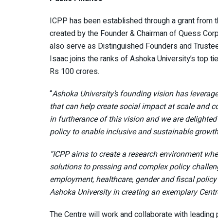
ICPP has been established through a grant from the
created by the Founder & Chairman of Quess Corp Lt
also serve as Distinguished Founders and Trustees
Isaac joins the ranks of Ashoka University’s top t
Rs 100 crores.
“
Ashoka University’s founding vision has leverage
that can help create social impact at scale and co
in furtherance of this vision and we are delighte
policy to enable inclusive and sustainable growth
“ICPP aims to create a research environment wher
solutions to pressing and complex policy challe
employment, healthcare, gender and fiscal policy 
Ashoka University in creating an exemplary Centre
The Centre will work and collaborate with leading 