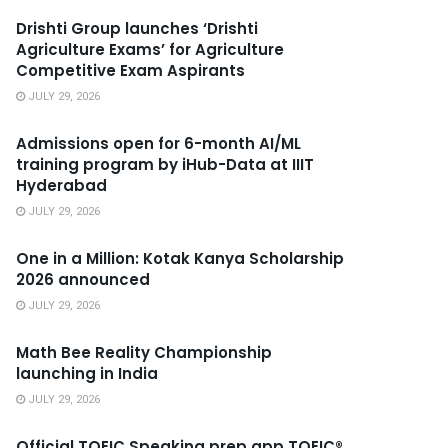
Drishti Group launches ‘Drishti
Agriculture Exams’ for Agriculture
Competitive Exam Aspirants
JULY 29, 2026
Admissions open for 6-month AI/ML
training program by iHub-Data at IIIT
Hyderabad
JULY 29, 2026
One in a Million: Kotak Kanya Scholarship
2026 announced
JULY 29, 2026
Math Bee Reality Championship
launching in India
JULY 29, 2026
Official TOEIC Speaking prep app TOEIC®