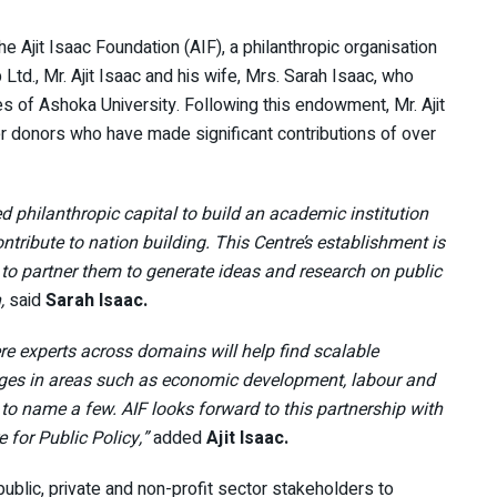
 Ajit Isaac Foundation (AIF), a philanthropic organisation
d., Mr. Ajit Isaac and his wife, Mrs. Sarah Isaac, who
 of Ashoka University. Following this endowment, Mr. Ajit
ier donors who have made significant contributions of over
d philanthropic capital to build an academic institution
ntribute to nation building. This Centre’s establishment is
d to partner them to generate ideas and research on public
,
said
Sarah Isaac.
e experts across domains will help find scalable
nges in areas such as economic development, labour and
to name a few. AIF looks forward to this partnership with
 for Public Policy,”
added
Ajit Isaac.
public, private and non-profit sector stakeholders to