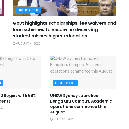
HIGHER EDU
Govt highlights scholarships, fee waivers and
loan schemes to ensure no deserving
student misses higher education
AUGUST 4, 2026
U
HIGHER EDU
2 Begins with 59%
UNSW Sydney Launches
dents
Bengaluru Campus, Academic
operations commence this
26
August
JULY 31, 2026