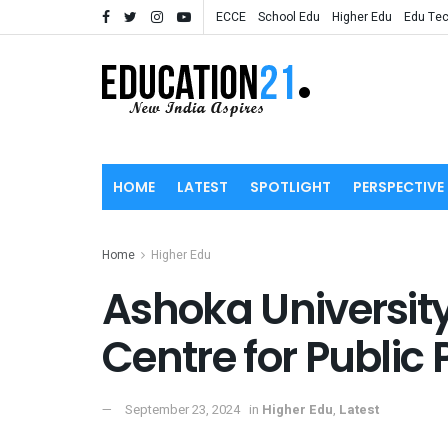
ECCE
School Edu
Higher Edu
Edu Te
HOME
LATEST
SPOTLIGHT
PERSPECTIVE
Home
Higher Edu
Ashoka University
Centre for Public 
September 23, 2024
in
Higher Edu
,
Latest