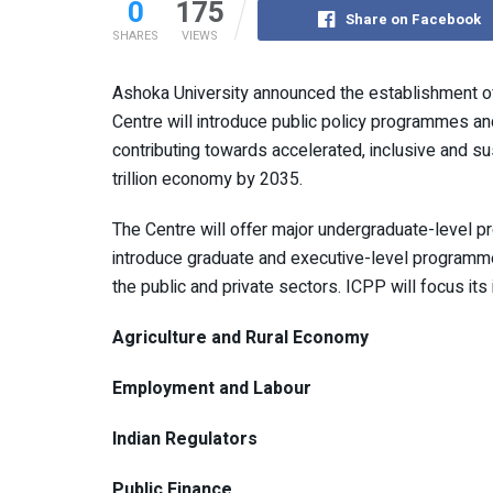
0
175
Share on Facebook
SHARES
VIEWS
Ashoka University announced the establishment of
Centre will introduce public policy programmes an
contributing towards accelerated, inclusive and su
trillion economy by 2035.
The Centre will offer major undergraduate-level p
introduce graduate and executive-level programmes
the public and private sectors. ICPP will focus its i
Agriculture and Rural Economy
Employment and Labour
Indian Regulators
Public Finance