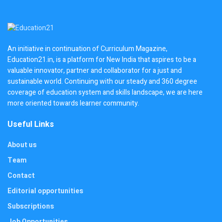
An initiative in continuation of Curriculum Magazine,
Education21.in, is a platform for New India that aspires to be a
valuable innovator, partner and collaborator for a just and
sustainable world. Continuing with our steady and 360 degree
coverage of education system and skills landscape, we are here
more oriented towards learner community.
Useful Links
About us
Team
Contact
Editorial opportunities
Subscriptions
Job Opportunities