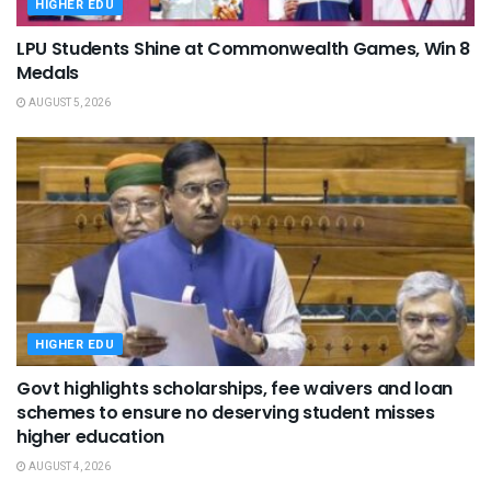
HIGHER EDU
LPU Students Shine at Commonwealth Games, Win 8
Medals
AUGUST 5, 2026
HIGHER EDU
Govt highlights scholarships, fee waivers and loan
schemes to ensure no deserving student misses
higher education
AUGUST 4, 2026