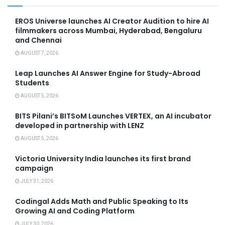
EROS Universe launches AI Creator Audition to hire AI
filmmakers across Mumbai, Hyderabad, Bengaluru
and Chennai
AUGUST 7, 2026
Leap Launches AI Answer Engine for Study-Abroad
Students
AUGUST 5, 2026
BITS Pilani’s BITSoM Launches VERTEX, an AI incubator
developed in partnership with LENZ
AUGUST 5, 2026
Victoria University India launches its first brand
campaign
JULY 31, 2026
Codingal Adds Math and Public Speaking to Its
Growing AI and Coding Platform
JULY 30, 2026