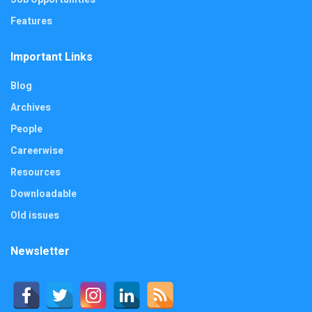
Features
Important Links
Blog
Archives
People
Careerwise
Resources
Downloadable
Old issues
Newsletter