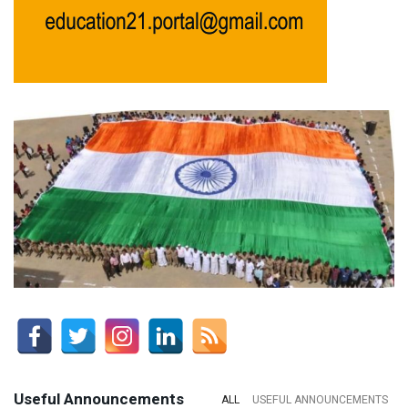
Useful Announcements
ALL
USEFUL ANNOUNCEMENTS