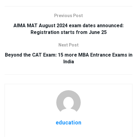
Previous Post
AIMA MAT August 2024 exam dates announced:
Registration starts from June 25
Next Post
Beyond the CAT Exam: 15 more MBA Entrance Exams in
India
education