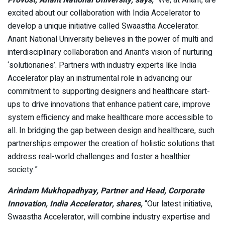
Provost, Anant National University, says,
“We, at Anant, are
excited about our collaboration with India Accelerator to
develop a unique initiative called Swaastha Accelerator.
Anant National University believes in the power of multi and
interdisciplinary collaboration and Anant’s vision of nurturing
‘solutionaries’. Partners with industry experts like India
Accelerator play an instrumental role in advancing our
commitment to supporting designers and healthcare start-
ups to drive innovations that enhance patient care, improve
system efficiency and make healthcare more accessible to
all. In bridging the gap between design and healthcare, such
partnerships empower the creation of holistic solutions that
address real-world challenges and foster a healthier
society.”
Arindam Mukhopadhyay, Partner and Head, Corporate
Innovation, India Accelerator, shares,
“Our latest initiative,
Swaastha Accelerator, will combine industry expertise and