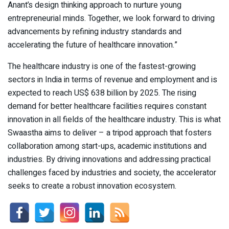
Anant’s design thinking approach to nurture young
entrepreneurial minds. Together, we look forward to driving
advancements by refining industry standards and
accelerating the future of healthcare innovation.”
The healthcare industry is one of the fastest-growing
sectors in India in terms of revenue and employment and is
expected to reach US$ 638 billion by 2025. The rising
demand for better healthcare facilities requires constant
innovation in all fields of the healthcare industry. This is what
Swaastha aims to deliver – a tripod approach that fosters
collaboration among start-ups, academic institutions and
industries. By driving innovations and addressing practical
challenges faced by industries and society, the accelerator
seeks to create a robust innovation ecosystem.