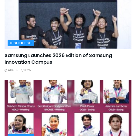
HIGHER EDU
Samsung Launches 2026 Edition of Samsung
Innovation Campus
AUGUST 7, 2026