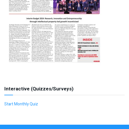
Interactive (Quizzes/Surveys)
Start Monthly Quiz