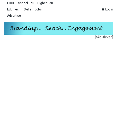
ECCE
School Edu
Higher Edu
Edu Tech
Skills
Jobs
Login
Advertise
[t4b-ticker]