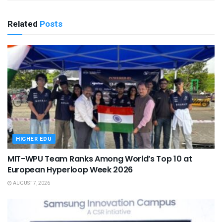
Related
Posts
HIGHER EDU
MIT-WPU Team Ranks Among World’s Top 10 at
European Hyperloop Week 2026
AUGUST 7, 2026