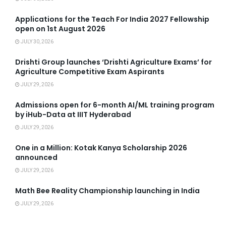
Applications for the Teach For India 2027 Fellowship
open on 1st August 2026
JULY 30, 2026
Drishti Group launches ‘Drishti Agriculture Exams’ for
Agriculture Competitive Exam Aspirants
JULY 29, 2026
Admissions open for 6-month AI/ML training program
by iHub-Data at IIIT Hyderabad
JULY 29, 2026
One in a Million: Kotak Kanya Scholarship 2026
announced
JULY 29, 2026
Math Bee Reality Championship launching in India
JULY 29, 2026