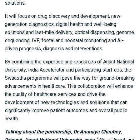
solutions.
It will focus on drug discovery and development, new-
generation diagnostics, digital health and well-being
solutions and last-mile delivery, optical dispensing, genome
sequencing, IVF, foetal and neonatal monitoring and AI-
driven prognosis, diagnosis and interventions.
By combining the expertise and resources of Anant National
University, India Accelerator and participating start-ups, the
Swaastha programme will pave the way for ground-breaking
advancements in healthcare. This collaboration will enhance
the quality of healthcare services and drive the
development of new technologies and solutions that can
significantly improve patient outcomes and overall public
health.
Talking about the partnership, Dr Anunaya Chaubey,