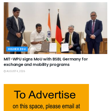
HIGHER EDU
MIT-WPU signs MoU with BSBI, Germany for
exchange and mobility programs
AUGUST 4, 2026