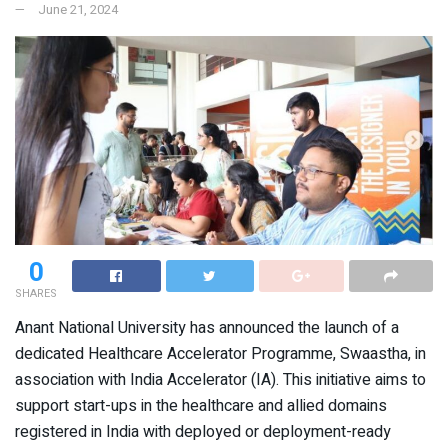
June 21, 2024
0
SHARES
Anant National University has announced the launch of a
dedicated Healthcare Accelerator Programme, Swaastha, in
association with India Accelerator (IA). This initiative aims to
support start-ups in the healthcare and allied domains
registered in India with deployed or deployment-ready