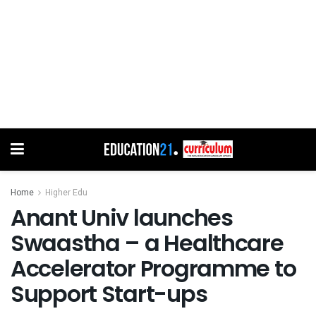
Home
Higher Edu
Anant Univ launches
Swaastha – a Healthcare
Accelerator Programme to
Support Start-ups