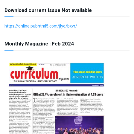
Download current issue Not available
https://online.pubhtml5.com/jlyo/bxvr/
Monthly Magazine : Feb 2024