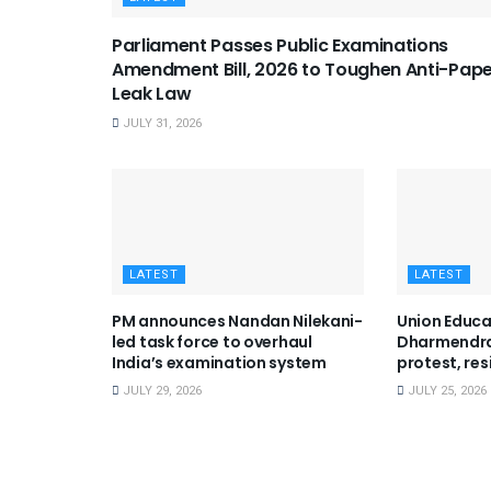
Parliament Passes Public Examinations
Amendment Bill, 2026 to Toughen Anti-Pap
Leak Law
JULY 31, 2026
LATEST
LATEST
PM announces Nandan Nilekani-
Union Educa
led task force to overhaul
Dharmendra
India’s examination system
protest, res
JULY 29, 2026
JULY 25, 2026