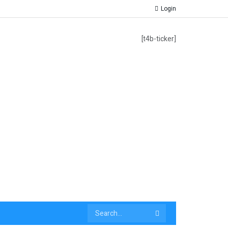
Login
[t4b-ticker]