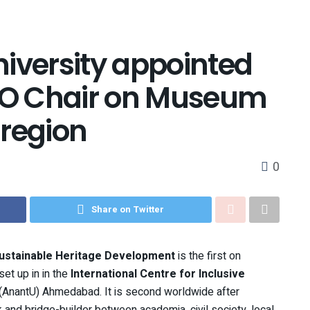
iversity appointed
SCO Chair on Museum
 region
0
Share on Twitter
ustainable Heritage Development
is the first on
et up in in the
International Centre for Inclusive
y (AnantU) Ahmedabad. It is second worldwide after
k and bridge-builder between academia, civil society, local