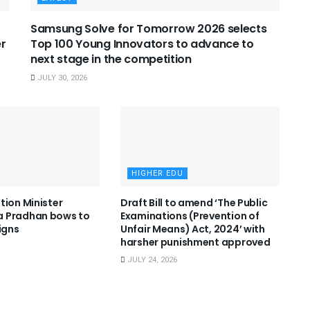
Samsung Solve for Tomorrow 2026 selects
er
Top 100 Young Innovators to advance to
next stage in the competition
JULY 30, 2026
HIGHER EDU
tion Minister
Draft Bill to amend ‘The Public
 Pradhan bows to
Examinations (Prevention of
igns
Unfair Means) Act, 2024’ with
harsher punishment approved
JULY 24, 2026