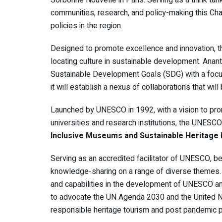
communities, research, and policy-making this C
policies in the region.
Designed to promote excellence and innovation, t
locating culture in sustainable development. AnantU t
Sustainable Development Goals (SDG) with a focus
it will establish a nexus of collaborations that will
Launched by UNESCO in 1992, with a vision to pro
universities and research institutions, the UNES
Inclusive Museums and Sustainable Heritage
Serving as an accredited facilitator of UNESCO,
knowledge-sharing on a range of diverse themes. Fa
and capabilities in the development of UNESCO and
to advocate the UN Agenda 2030 and the United 
responsible heritage tourism and post pandemic po