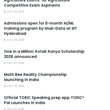
Agriculture Exams’ for Agriculture
Competitive Exam Aspirants
JULY 29, 2026
Admissions open for 6-month AI/ML
training program by iHub-Data at IIIT
Hyderabad
JULY 29, 2026
One in a Million: Kotak Kanya Scholarship
2026 announced
JULY 29, 2026
Math Bee Reality Championship
launching in India
JULY 29, 2026
Official TOEIC Speaking prep app TOEIC®
Pal Launches in India
JULY 29, 2026