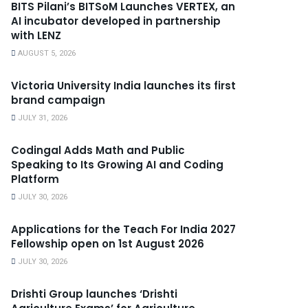
BITS Pilani’s BITSoM Launches VERTEX, an
AI incubator developed in partnership
with LENZ
AUGUST 5, 2026
Victoria University India launches its first
brand campaign
JULY 31, 2026
Codingal Adds Math and Public
Speaking to Its Growing AI and Coding
Platform
JULY 30, 2026
Applications for the Teach For India 2027
Fellowship open on 1st August 2026
JULY 30, 2026
Drishti Group launches ‘Drishti