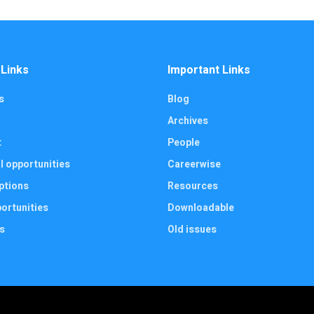
 Links
Important Links
s
Blog
Archives
t
People
l opportunities
Careerwise
ptions
Resources
ortunities
Downloadable
s
Old issues