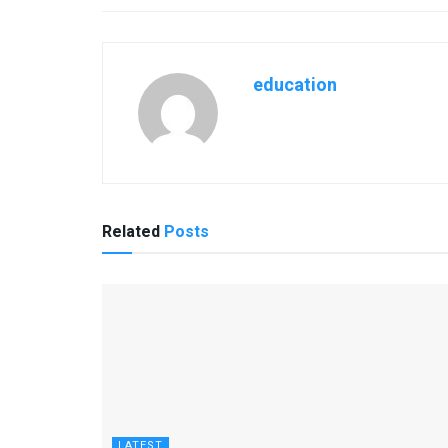
education
Related
Posts
LATEST