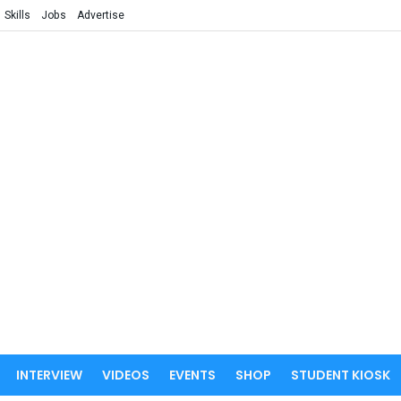
Skills
Jobs
Advertise
INTERVIEW
VIDEOS
EVENTS
SHOP
STUDENT KIOSK