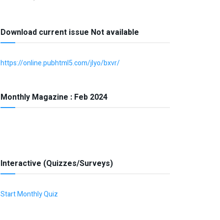
Download current issue Not available
https://online.pubhtml5.com/jlyo/bxvr/
Monthly Magazine : Feb 2024
Interactive (Quizzes/Surveys)
Start Monthly Quiz