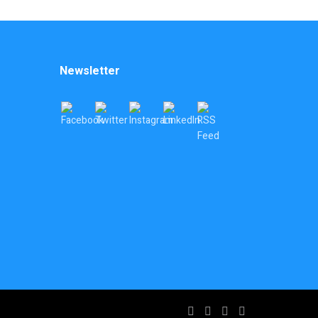
Newsletter