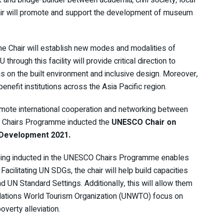
hair will promote and support the development of museum
he Chair will establish new modes and modalities of
hrough this facility will provide critical direction to
 on the built environment and inclusive design. Moreover,
 benefit institutions across the Asia Pacific region.
mote international cooperation and networking between
CO Chairs Programme inducted the
UNESCO Chair on
 Development 2021.
 being inducted in the UNESCO Chairs Programme enables
cilitating UN SDGs, the chair will help build capacities
 UN Standard Settings. Additionally, this will allow them
Nations World Tourism Organization (UNWTO) focus on
verty alleviation.