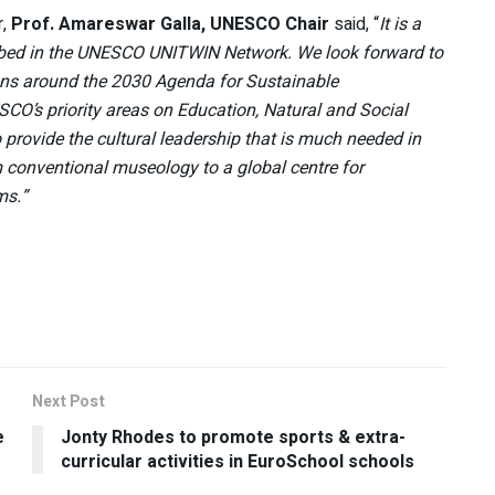
r,
Prof. Amareswar Galla, UNESCO Chair
said, “
It is a
cribed in the UNESCO UNITWIN Network. We look forward to
ions around the 2030 Agenda for Sustainable
SCO’s priority areas on Education, Natural and Social
rovide the cultural leadership that is much needed in
m conventional museology to a global centre for
ms.”
Next Post
e
Jonty Rhodes to promote sports & extra-
curricular activities in EuroSchool schools