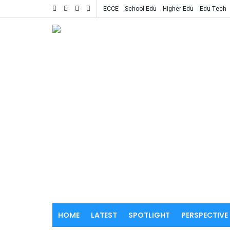
ECCE
School Edu
Higher Edu
Edu Tech
HOME
LATEST
SPOTLIGHT
PERSPECTIVE