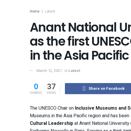
Home
Latest
Anant National Un
as the first UNE
in the Asia Pacific
March 12, 2021
in
Latest
0
37
Share on Facebook
SHARES
VIEWS
The UNESCO Chair on
Inclusive Museums and S
Museums in the Asia Pacific region and has been s
Cultural Leadership
at Anant National Universit
Sorbonne Nouvelle in Paris. Serving as a think tan