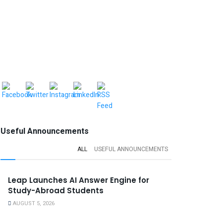
Useful Announcements
ALL
USEFUL ANNOUNCEMENTS
Leap Launches AI Answer Engine for
Study-Abroad Students
AUGUST 5, 2026