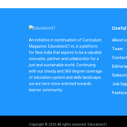
Useful
About u
An initiative in continuation of Curriculum
Magazine, Education21.in, is a platform
Team
for New India that aspires to be a valuable
Contac
innovator, partner and collaborator for a
just and sustainable world. Continuing
Editoria
with our steady and 360 degree coverage
Subscri
of education system and skills landscape,
we are here more oriented towards
Job Opp
learner community.
Feature
Copyright © 2020 All rights reserved. Education21.