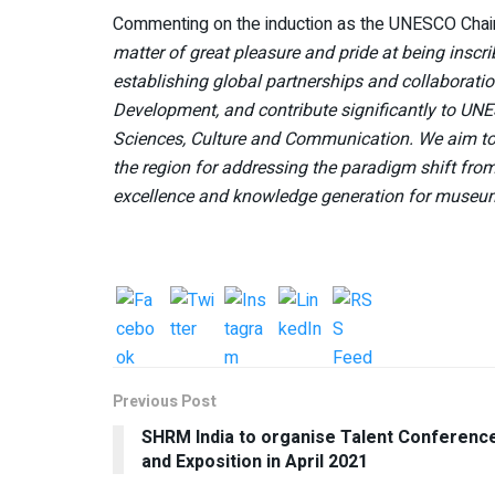
Commenting on the induction as the UNESCO Chai
matter of great pleasure and pride at being ins
establishing global partnerships and collaborat
Development, and contribute significantly to UNE
Sciences, Culture and Communication. We aim to p
the region for addressing the paradigm shift fro
excellence and knowledge generation for museu
Previous Post
SHRM India to organise Talent Conferenc
and Exposition in April 2021