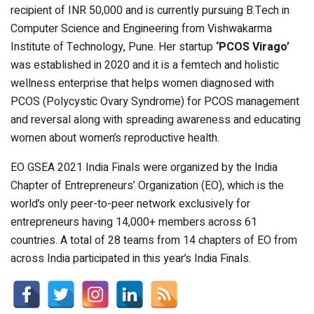
recipient of INR 50,000 and is currently pursuing B.Tech in
Computer Science and Engineering from Vishwakarma
Institute of Technology, Pune. Her startup
‘PCOS Virago’
was established in 2020 and it is a femtech and holistic
wellness enterprise that helps women diagnosed with
PCOS (Polycystic Ovary Syndrome) for PCOS management
and reversal along with spreading awareness and educating
women about women’s reproductive health.
EO GSEA 2021 India Finals were organized by the India
Chapter of Entrepreneurs’ Organization (EO), which is the
world’s only peer-to-peer network exclusively for
entrepreneurs having 14,000+ members across 61
countries. A total of 28 teams from 14 chapters of EO from
across India participated in this year’s India Finals.