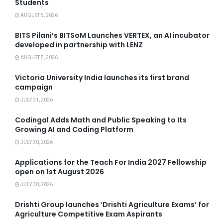
Students
AUGUST 5, 2026
BITS Pilani’s BITSoM Launches VERTEX, an AI incubator
developed in partnership with LENZ
AUGUST 5, 2026
Victoria University India launches its first brand
campaign
JULY 31, 2026
Codingal Adds Math and Public Speaking to Its
Growing AI and Coding Platform
JULY 30, 2026
Applications for the Teach For India 2027 Fellowship
open on 1st August 2026
JULY 30, 2026
Drishti Group launches ‘Drishti Agriculture Exams’ for
Agriculture Competitive Exam Aspirants