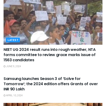
LATEST
NEET UG 2024 result runs into rough weather, NTA
forms committee to review grace marks issue of
1563 candidates
JUNE 9, 2024
STUDENT KIOSK
Samsung launches Season 3 of ‘Solve for
Tomorrow’; the 2024 edition offers Grants of over
INR 90 Lakh
APRIL 10, 2024