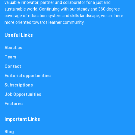
valuable innovator, partner and collaborator for a just and
sustainable world. Continuing with our steady and 360 degree
coverage of education system and skills landscape, we are here
more oriented towards learner community.
Useful Links
About us
Team
Contact
Editorial opportunities
Subscriptions
Job Opportunities
Features
Important Links
Blog