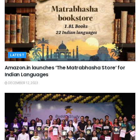
LATEST
Amazon.in launches ‘The Matrabhasha Store’ for
Indian Languages
DECEMBER 12, 2023