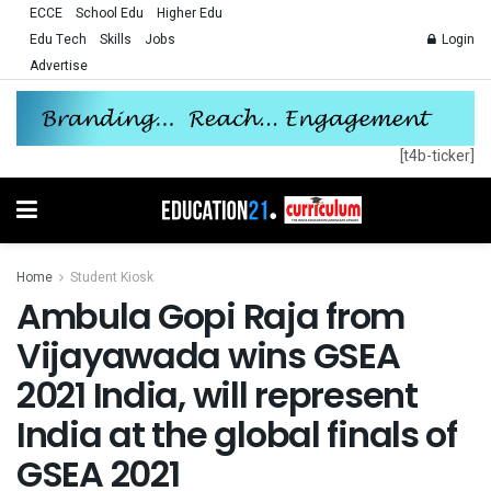
ECCE
School Edu
Higher Edu
Edu Tech
Skills
Jobs
Login
Advertise
[t4b-ticker]
Home
Student Kiosk
Ambula Gopi Raja from
Vijayawada wins GSEA
2021 India, will represent
India at the global finals of
GSEA 2021