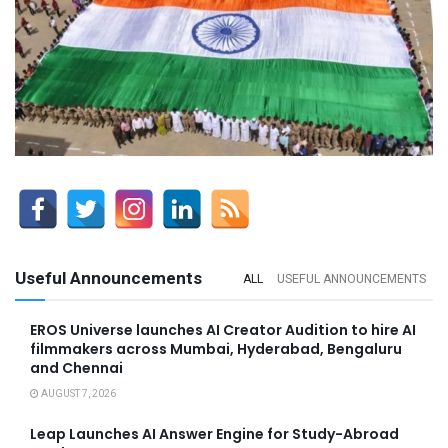
Useful Announcements
ALL
USEFUL ANNOUNCEMENTS
EROS Universe launches AI Creator Audition to hire AI
filmmakers across Mumbai, Hyderabad, Bengaluru
and Chennai
AUGUST 7, 2026
Leap Launches AI Answer Engine for Study-Abroad