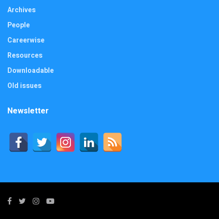
Archives
People
Careerwise
Resources
Downloadable
Old issues
Newsletter