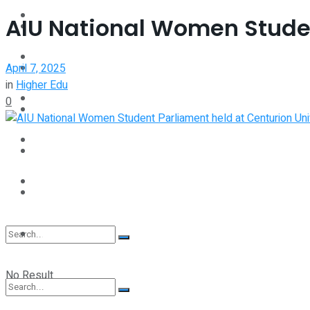
Interview
AIU National Women Studen
Perspective
Videos
April 7, 2025
Interview
in
Higher Edu
Events
0
Videos
Shop
Events
Student Kiosk
Shop
Student Kiosk
No Result