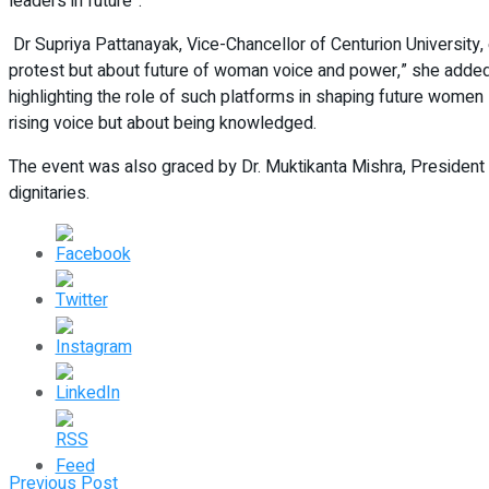
leaders in future”.
Dr Supriya Pattanayak, Vice-Chancellor of Centurion Universi
protest but about future of woman voice and power,” she added. 
highlighting the role of such platforms in shaping future wom
rising voice but about being knowledged.
The event was also graced by Dr. Muktikanta Mishra, President of
dignitaries.
Previous Post