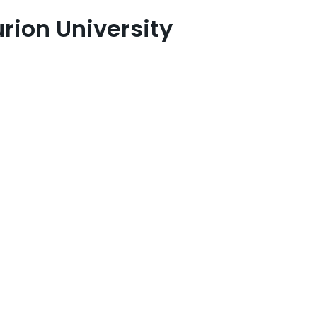
rion University