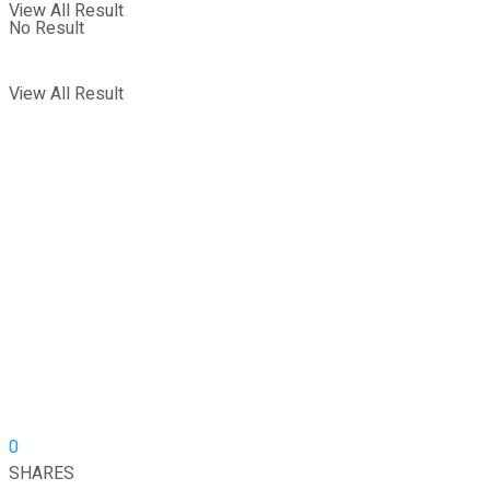
View All Result
No Result
View All Result
0
SHARES