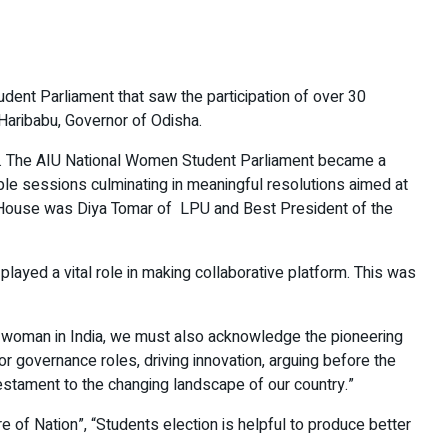
udent Parliament that saw the participation of over 30
Haribabu, Governor of Odisha.
es. The AIU National Women Student Parliament became a
ple sessions culminating in meaningful resolutions aimed at
 House was Diya Tomar of LPU and Best President of the
layed a vital role in making collaborative platform. This was
ery woman in India, we must also acknowledge the pioneering
or governance roles, driving innovation, arguing before the
testament to the changing landscape of our country.”
 of Nation”, “Students election is helpful to produce better