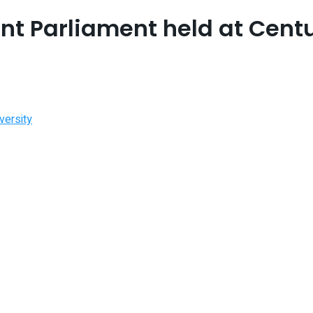
t Parliament held at Centu