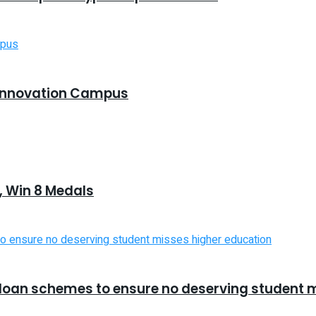
Innovation Campus
 Win 8 Medals
d loan schemes to ensure no deserving student 