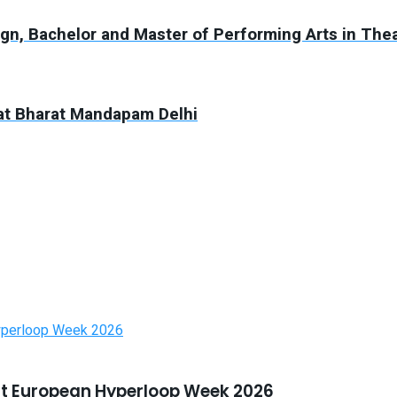
n, Bachelor and Master of Performing Arts in The
5 at Bharat Mandapam Delhi
t European Hyperloop Week 2026