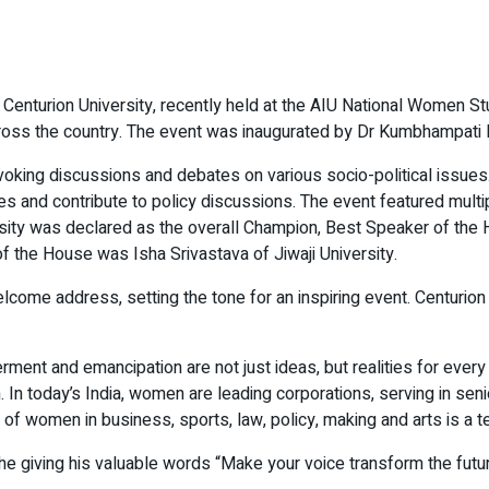
th Centurion University, recently held at the AIU National Women St
ross the country. The event was inaugurated by Dr Kumbhampati 
voking discussions and debates on various socio-political issu
s and contribute to policy discussions. The event featured multi
ity was declared as the overall Champion, Best Speaker of the
 the House was Isha Srivastava of Jiwaji University.
ome address, setting the tone for an inspiring event. Centurion p
erment and emancipation are not just ideas, but realities for ev
 In today’s India, women are leading corporations, serving in seni
e of women in business, sports, law, policy, making and arts is a 
e giving his valuable words “Make your voice transform the future