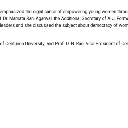
ty, emphasized the significance of empowering young women thro
Dr. Mamata Rani Agarwal, the Additional Secretary of AIU, Former 
en leaders and she discussed the subject about democracy of wom
 Centurion University, and Prof. D. N. Rao, Vice President of Cent