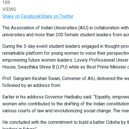
109
VIEWS
Share on Facebook
Share on Twitter
The Association of Indian Universities (AIU) in collaboration wi
universities and more than 200 female student leaders from ac
During the 3-day event student leaders engaged in thought-pro
remarkable platform for young women to voice their perspective
empowering future women leaders. Lovely Professional Univers
House, Swasthika Shree B (LPU) while as Best Prime Minister of
Prof. Sangram Keshari Swain, Convener of AIU, delivered the welc
followed by an address from
Earlier in his address Governor Haribabu said: “Equality, empow
women who contributed to the drafting of the Indian constitution.
various courts of law and revolutionizing social change. The ris
He concluded with the commitment to build a batter Odisha by th