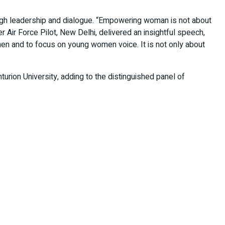
ugh leadership and dialogue. “Empowering woman is not about
Air Force Pilot, New Delhi, delivered an insightful speech,
en and to focus on young women voice. It is not only about
urion University, adding to the distinguished panel of