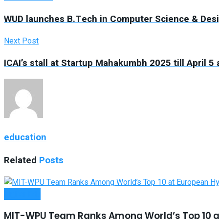
WUD launches B.Tech in Computer Science & Desig
Next Post
ICAI’s stall at Startup Mahakumbh 2025 till April 
education
Related
Posts
Higher Edu
MIT-WPU Team Ranks Among World’s Top 10 a