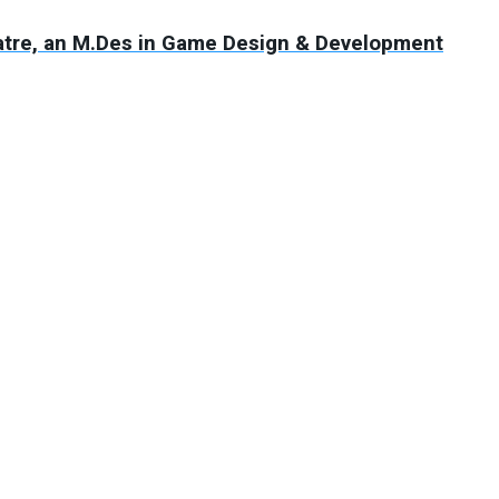
atre, an M.Des in Game Design & Development