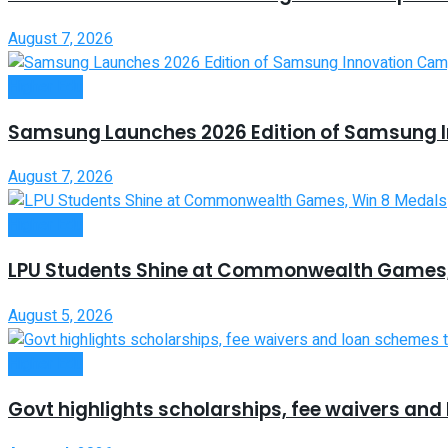
August 7, 2026
Higher Edu
Samsung Launches 2026 Edition of Samsung 
August 7, 2026
Higher Edu
LPU Students Shine at Commonwealth Games,
August 5, 2026
Higher Edu
Govt highlights scholarships, fee waivers an