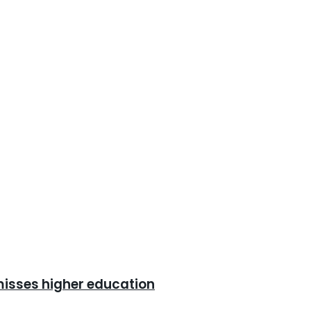
misses higher education