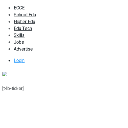
ECCE
School Edu
Higher Edu
Edu Tech
Skills
Jobs
Advertise
Login
[t4b-ticker]