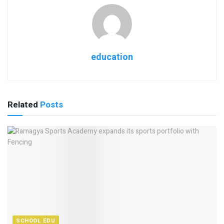
education
Related
Posts
SCHOOL EDU