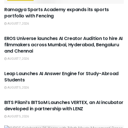
Ramagya Sports Academy expands its sports
portfolio with Fencing
AUGUST 7, 2026
USEFUL ANNOUNCEMENTS
EROS Universe launches AI Creator Audition to hire AI
filmmakers across Mumbai, Hyderabad, Bengaluru
and Chennai
AUGUST 7, 2026
USEFUL ANNOUNCEMENTS
Leap Launches AI Answer Engine for Study-Abroad
Students
AUGUST 5, 2026
USEFUL ANNOUNCEMENTS
BITS Pilani’s BITSoM Launches VERTEX, an AI incubator
developed in partnership with LENZ
AUGUST 5, 2026