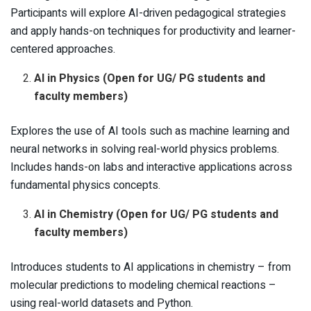
Participants will explore AI-driven pedagogical strategies
and apply hands-on techniques for productivity and learner-
centered approaches.
AI in Physics (Open for UG/ PG students and
faculty members)
Explores the use of AI tools such as machine learning and
neural networks in solving real-world physics problems.
Includes hands-on labs and interactive applications across
fundamental physics concepts.
AI in Chemistry (Open for UG/ PG students and
faculty members)
Introduces students to AI applications in chemistry – from
molecular predictions to modeling chemical reactions –
using real-world datasets and Python.