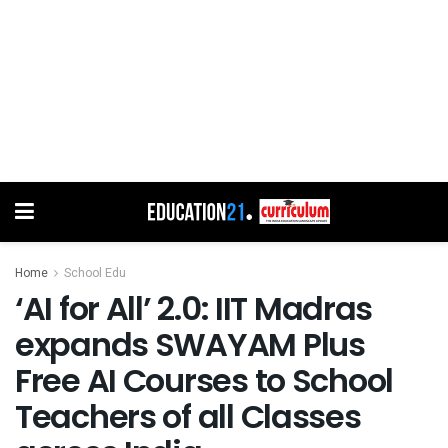
Home
School Edu
‘AI for All’ 2.0: IIT Madras
expands SWAYAM Plus
Free AI Courses to School
Teachers of all Classes