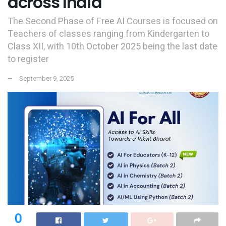
across India
The Second Phase of Free AI Courses is focused on
Teachers of classes ranging from Kindergarten to
Class XII, with 10th October 2025 being the last date
to register
September 9, 2025
0