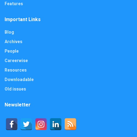
Features
Important Links
Blog
Archives
People
Careerwise
Resources
Downloadable
Old issues
Newsletter