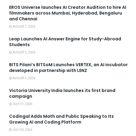
EROS Universe launches AI Creator Audition to hire AI
filmmakers across Mumbai, Hyderabad, Bengaluru
and Chennai
AUGUST 7, 2026
Leap Launches AI Answer Engine for Study-Abroad
Students
AUGUST 5, 2026
BITS Pilani’s BITSoM Launches VERTEX, an AI incubator
developed in partnership with LENZ
AUGUST 5, 2026
Victoria University India launches its first brand
campaign
JULY 31, 2026
Codingal Adds Math and Public Speaking to Its
Growing AI and Coding Platform
JULY 30, 2026