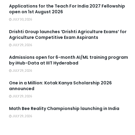
Applications for the Teach For India 2027 Fellowship
open on 1st August 2026
JULY 30, 2026
Drishti Group launches ‘Drishti Agriculture Exams’ for
Agriculture Competitive Exam Aspirants
JULY 29, 2026
Admissions open for 6-month AI/ML training program
by iHub-Data at IIIT Hyderabad
JULY 29, 2026
One in a Million: Kotak Kanya Scholarship 2026
announced
JULY 29, 2026
Math Bee Reality Championship launching in India
JULY 29, 2026