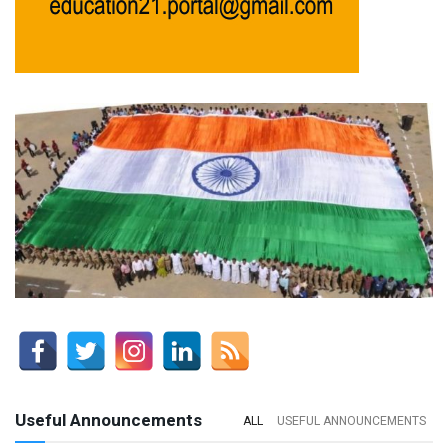
Useful Announcements
ALL
USEFUL ANNOUNCEMENTS