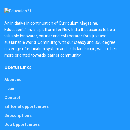
An initiative in continuation of Curriculum Magazine,
Education21.in, is a platform for New India that aspires to be a
valuable innovator, partner and collaborator for a just and
sustainable world. Continuing with our steady and 360 degree
coverage of education system and skills landscape, we are here
more oriented towards learner community.
Useful Links
About us
Team
Contact
Editorial opportunities
Subscriptions
Job Opportunities