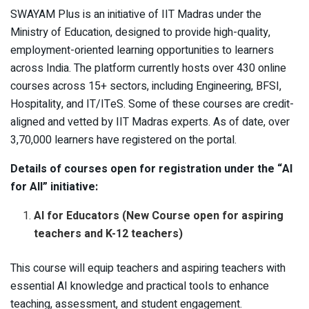
SWAYAM Plus is an initiative of IIT Madras under the
Ministry of Education, designed to provide high-quality,
employment-oriented learning opportunities to learners
across India. The platform currently hosts over 430 online
courses across 15+ sectors, including Engineering, BFSI,
Hospitality, and IT/ITeS. Some of these courses are credit-
aligned and vetted by IIT Madras experts. As of date, over
3,70,000 learners have registered on the portal.
Details of courses open for registration under the “AI
for All” initiative:
AI for Educators (New Course open for aspiring
teachers and K-12 teachers)
This course will equip teachers and aspiring teachers with
essential AI knowledge and practical tools to enhance
teaching, assessment, and student engagement.