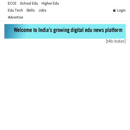
ECCE
School Edu
Higher Edu
Edu Tech
Skills
Jobs
Login
Advertise
[t4b-ticker]