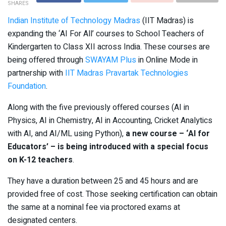
SHARES
Indian Institute of Technology Madras
(IIT Madras) is
expanding the ‘AI For All’ courses to School Teachers of
Kindergarten to Class XII across India. These courses are
being offered through
SWAYAM Plus
in Online Mode in
partnership with
IIT Madras Pravartak Technologies
Foundation
.
Along with the five previously offered courses (AI in
Physics, AI in Chemistry, AI in Accounting, Cricket Analytics
with AI, and AI/ML using Python),
a new course – ‘AI for
Educators’ – is being introduced with a special focus
on K-12 teachers
.
They have a duration between 25 and 45 hours and are
provided free of cost. Those seeking certification can obtain
the same at a nominal fee via proctored exams at
designated centers.