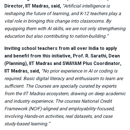
Director, IIT Madras, said,
“Artificial intelligence is
reshaping the future of learning, and K-12 teachers play a
vital role in bringing this change into classrooms. By
equipping them with AI skills, we are not only strengthening
education but also contributing to nation-building.”
Inviting school teachers from all over India to apply
and benefit from this initiative, Prof. R. Sarathi, Dean
(Planning), IIT Madras and SWAYAM Plus Coordinator,
IIT Madras, said,
“No prior experience in AI or coding is
required. Basic digital literacy and enthusiasm to learn are
sufficient. The Courses are specially curated by experts
from the IIT Madras ecosystem, drawing on deep academic
and industry experience. The courses National Credit
Framework (NCrF)-aligned and employability-focused,
involving Hands-on activities, real datasets, and case
study-based learning.”