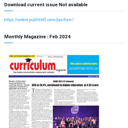
Download current issue Not available
https://online.pubhtml5.com/jlyo/bxvr/
Monthly Magazine : Feb 2024