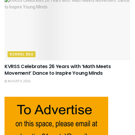
SCHOOL EDU
KVRSS Celebrates 26 Years with ‘Math Meets
Movement’ Dance to Inspire Young Minds
AUGUST 4, 2026