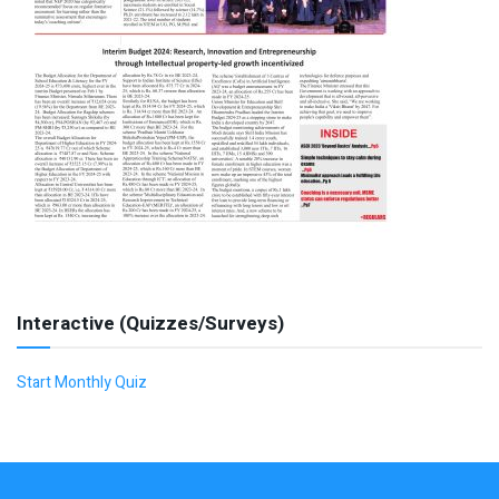
Interactive (Quizzes/Surveys)
Start Monthly Quiz