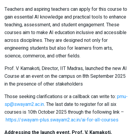
Teachers and aspiring teachers can apply for this course to
gain essential AI knowledge and practical tools to enhance
teaching, assessment, and student engagement. These
courses aim to make AI education inclusive and accessible
across disciplines. They are designed not only for
engineering students but also for learners from arts,
science, commerce, and other fields.
Prof. V. Kamakoti, Director, IIT Madras, launched the new AI
Course at an event on the campus on 8th September 2025
in the presence of other stakeholders
Those seeking clarifications or a callback can write to:
pmu-
sp@swayam2.ac.in
. The last date to register for all six
courses is 10th October 2025 through the following link –
https://swayam-plus.swayam2.ac.in/ai-for-all-courses
Addressing the launch event, Prof. V. Kamakoti,