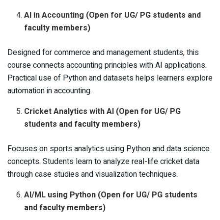
AI in Accounting (Open for UG/ PG students and
faculty members)
Designed for commerce and management students, this
course connects accounting principles with AI applications.
Practical use of Python and datasets helps learners explore
automation in accounting.
Cricket Analytics with AI (Open for UG/ PG
students and faculty members)
Focuses on sports analytics using Python and data science
concepts. Students learn to analyze real-life cricket data
through case studies and visualization techniques.
AI/ML using Python (Open for UG/ PG students
and faculty members)