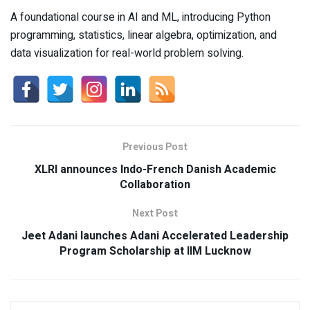
A foundational course in AI and ML, introducing Python
programming, statistics, linear algebra, optimization, and
data visualization for real-world problem solving.
Previous Post
XLRI announces Indo-French Danish Academic
Collaboration
Next Post
Jeet Adani launches Adani Accelerated Leadership
Program Scholarship at IIM Lucknow