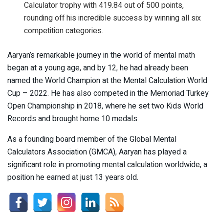
Calculator trophy with 419.84 out of 500 points,
rounding off his incredible success by winning all six
competition categories.
Aaryan’s remarkable journey in the world of mental math
began at a young age, and by 12, he had already been
named the World Champion at the Mental Calculation World
Cup – 2022. He has also competed in the Memoriad Turkey
Open Championship in 2018, where he set two Kids World
Records and brought home 10 medals.
As a founding board member of the Global Mental
Calculators Association (GMCA), Aaryan has played a
significant role in promoting mental calculation worldwide, a
position he earned at just 13 years old.