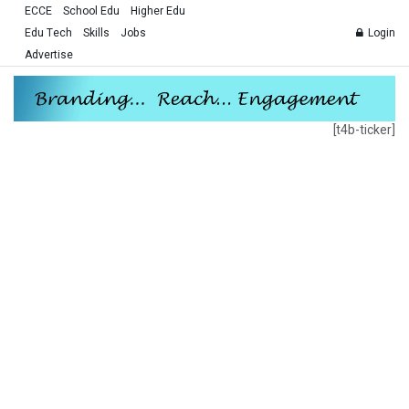
ECCE
School Edu
Higher Edu
Edu Tech
Skills
Jobs
Login
Advertise
[t4b-ticker]