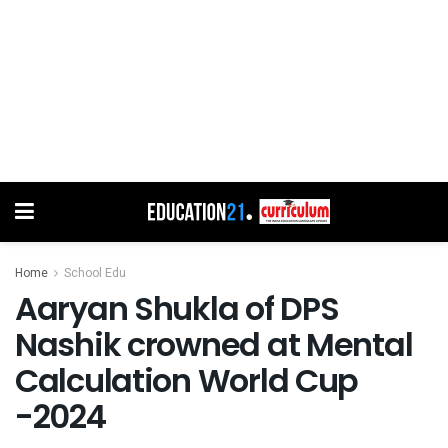
Home
School Edu
Aaryan Shukla of DPS
Nashik crowned at Mental
Calculation World Cup
-2024