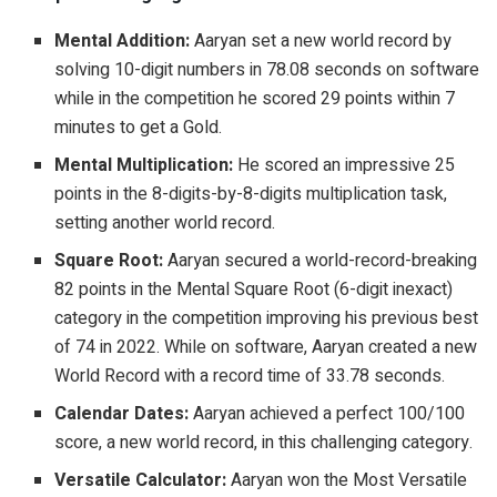
Mental Addition:
Aaryan set a new world record by
solving 10-digit numbers in 78.08 seconds on software
while in the competition he scored 29 points within 7
minutes to get a Gold.
Mental Multiplication:
He scored an impressive 25
points in the 8-digits-by-8-digits multiplication task,
setting another world record.
Square Root:
Aaryan secured a world-record-breaking
82 points in the Mental Square Root (6-digit inexact)
category in the competition improving his previous best
of 74 in 2022. While on software, Aaryan created a new
World Record with a record time of 33.78 seconds.
Calendar Dates:
Aaryan achieved a perfect 100/100
score, a new world record, in this challenging category.
Versatile Calculator:
Aaryan won the Most Versatile