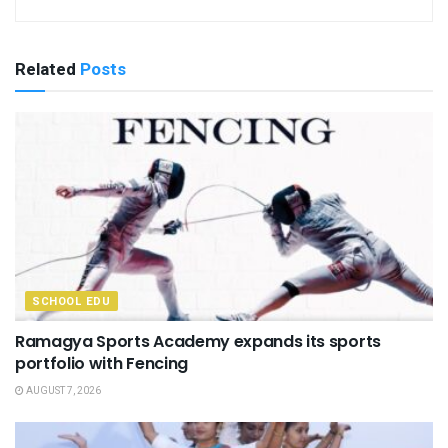
Related
Posts
SCHOOL EDU
Ramagya Sports Academy expands its sports
portfolio with Fencing
AUGUST 7, 2026