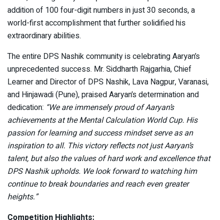
addition of 100 four-digit numbers in just 30 seconds, a
world-first accomplishment that further solidified his
extraordinary abilities.
The entire DPS Nashik community is celebrating Aaryan’s
unprecedented success. Mr. Siddharth Rajgarhia, Chief
Learner and Director of DPS Nashik, Lava Nagpur, Varanasi,
and Hinjawadi (Pune), praised Aaryan’s determination and
dedication:
“We are immensely proud of Aaryan’s
achievements at the Mental Calculation World Cup. His
passion for learning and success mindset serve as an
inspiration to all. This victory reflects not just Aaryan’s
talent, but also the values of hard work and excellence that
DPS Nashik upholds. We look forward to watching him
continue to break boundaries and reach even greater
heights.”
Competition Highlights: