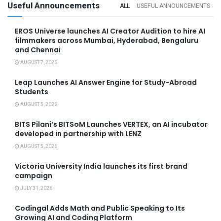
Useful Announcements
ALL
USEFUL ANNOUNCEMENTS
EROS Universe launches AI Creator Audition to hire AI
filmmakers across Mumbai, Hyderabad, Bengaluru
and Chennai
AUGUST 7, 2026
Leap Launches AI Answer Engine for Study-Abroad
Students
AUGUST 5, 2026
BITS Pilani’s BITSoM Launches VERTEX, an AI incubator
developed in partnership with LENZ
AUGUST 5, 2026
Victoria University India launches its first brand
campaign
JULY 31, 2026
Codingal Adds Math and Public Speaking to Its
Growing AI and Coding Platform