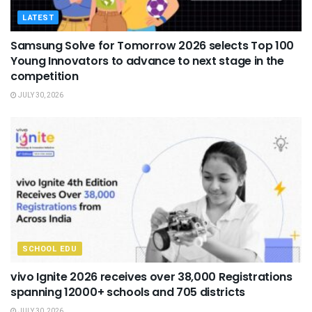
LATEST
Samsung Solve for Tomorrow 2026 selects Top 100
Young Innovators to advance to next stage in the
competition
JULY 30, 2026
SCHOOL EDU
vivo Ignite 2026 receives over 38,000 Registrations
spanning 12000+ schools and 705 districts
JULY 30, 2026