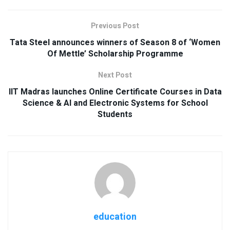
Previous Post
Tata Steel announces winners of Season 8 of ‘Women
Of Mettle’ Scholarship Programme
Next Post
IIT Madras launches Online Certificate Courses in Data
Science & AI and Electronic Systems for School
Students
education