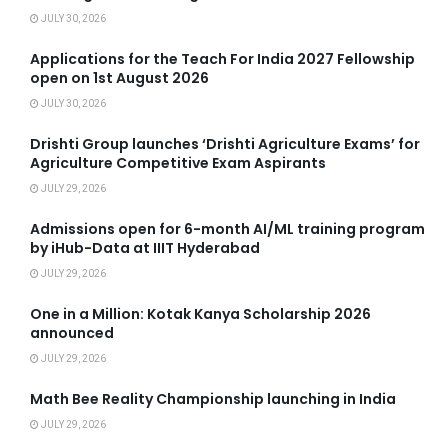
JULY 30, 2026
Applications for the Teach For India 2027 Fellowship
open on 1st August 2026
JULY 30, 2026
Drishti Group launches ‘Drishti Agriculture Exams’ for
Agriculture Competitive Exam Aspirants
JULY 29, 2026
Admissions open for 6-month AI/ML training program
by iHub-Data at IIIT Hyderabad
JULY 29, 2026
One in a Million: Kotak Kanya Scholarship 2026
announced
JULY 29, 2026
Math Bee Reality Championship launching in India
JULY 29, 2026