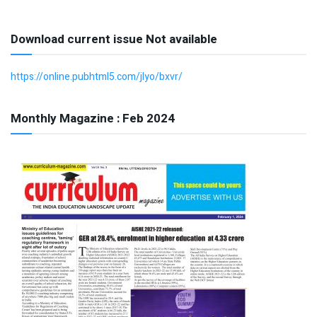
Download current issue Not available
https://online.pubhtml5.com/jlyo/bxvr/
Monthly Magazine : Feb 2024