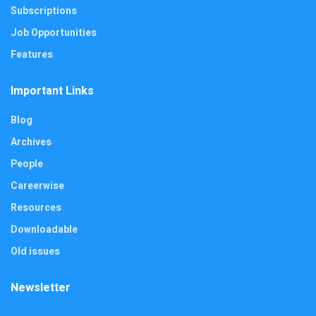
Subscriptions
Job Opportunities
Features
Important Links
Blog
Archives
People
Careerwise
Resources
Downloadable
Old issues
Newsletter