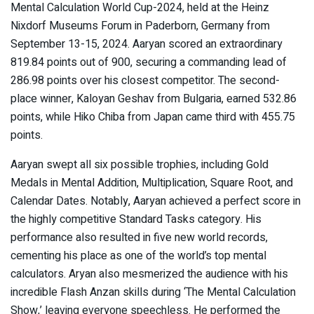
Mental Calculation World Cup-2024, held at the Heinz
Nixdorf Museums Forum in Paderborn, Germany from
September 13-15, 2024. Aaryan scored an extraordinary
819.84 points out of 900, securing a commanding lead of
286.98 points over his closest competitor. The second-
place winner, Kaloyan Geshav from Bulgaria, earned 532.86
points, while Hiko Chiba from Japan came third with 455.75
points.
Aaryan swept all six possible trophies, including Gold
Medals in Mental Addition, Multiplication, Square Root, and
Calendar Dates. Notably, Aaryan achieved a perfect score in
the highly competitive Standard Tasks category. His
performance also resulted in five new world records,
cementing his place as one of the world’s top mental
calculators. Aryan also mesmerized the audience with his
incredible Flash Anzan skills during ‘The Mental Calculation
Show,’ leaving everyone speechless. He performed the