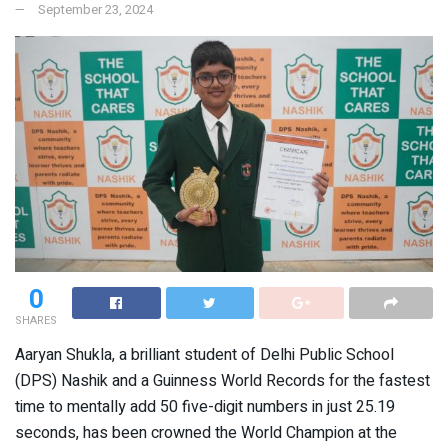
September 23, 2024
0
SHARES
Aaryan Shukla, a brilliant student of Delhi Public School
(DPS) Nashik and a Guinness World Records for the fastest
time to mentally add 50 five-digit numbers in just 25.19
seconds, has been crowned the World Champion at the