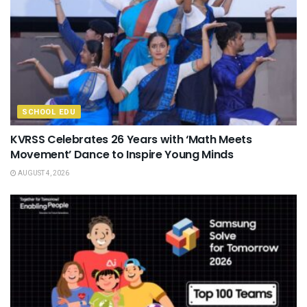
SCHOOL EDU
KVRSS Celebrates 26 Years with ‘Math Meets
Movement’ Dance to Inspire Young Minds
AUGUST 4, 2026