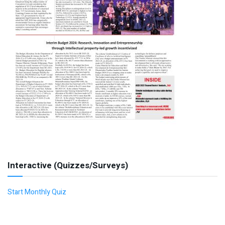
Interactive (Quizzes/Surveys)
Start Monthly Quiz