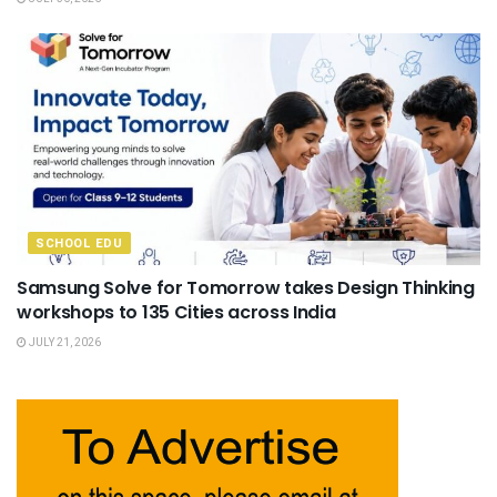
SCHOOL EDU
Samsung Solve for Tomorrow takes Design Thinking
workshops to 135 Cities across India
JULY 21, 2026