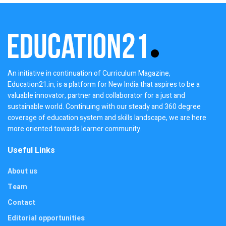
An initiative in continuation of Curriculum Magazine,
Education21.in, is a platform for New India that aspires to be a
valuable innovator, partner and collaborator for a just and
sustainable world. Continuing with our steady and 360 degree
coverage of education system and skills landscape, we are here
more oriented towards learner community.
Useful Links
About us
Team
Contact
Editorial opportunities