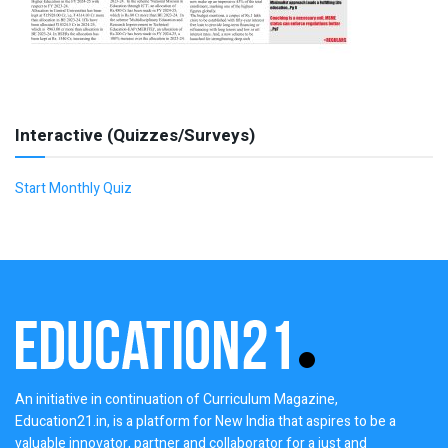
Interactive (Quizzes/Surveys)
Start Monthly Quiz
An initiative in continuation of Curriculum Magazine,
Education21.in, is a platform for New India that aspires to be a
valuable innovator, partner and collaborator for a just and