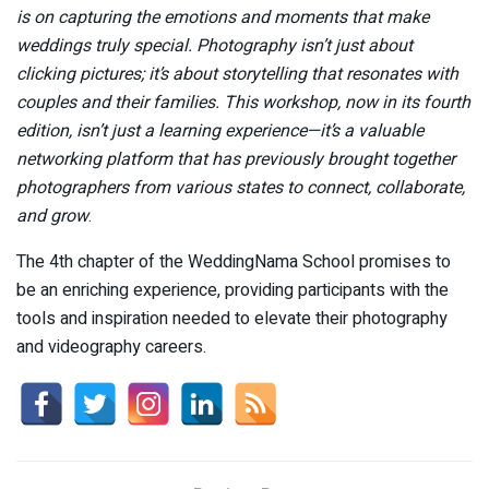
is on capturing the emotions and moments that make
weddings truly special. Photography isn’t just about
clicking pictures; it’s about storytelling that resonates with
couples and their families. This workshop, now in its fourth
edition, isn’t just a learning experience—it’s a valuable
networking platform that has previously brought together
photographers from various states to connect, collaborate,
and grow
.
The 4th chapter of the WeddingNama School promises to
be an enriching experience, providing participants with the
tools and inspiration needed to elevate their photography
and videography careers.