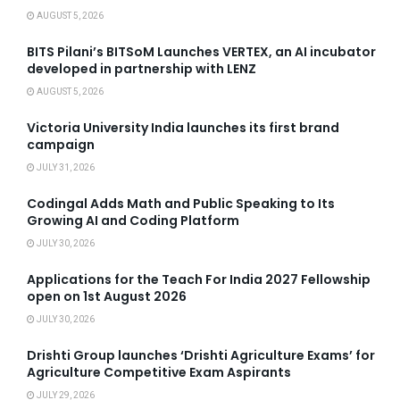
AUGUST 5, 2026
BITS Pilani’s BITSoM Launches VERTEX, an AI incubator
developed in partnership with LENZ
AUGUST 5, 2026
Victoria University India launches its first brand
campaign
JULY 31, 2026
Codingal Adds Math and Public Speaking to Its
Growing AI and Coding Platform
JULY 30, 2026
Applications for the Teach For India 2027 Fellowship
open on 1st August 2026
JULY 30, 2026
Drishti Group launches ‘Drishti Agriculture Exams’ for
Agriculture Competitive Exam Aspirants
JULY 29, 2026