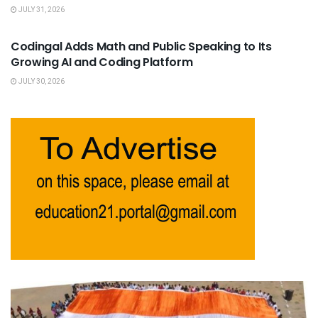
JULY 31, 2026
USEFUL ANNOUNCEMENTS
Codingal Adds Math and Public Speaking to Its
Growing AI and Coding Platform
JULY 30, 2026