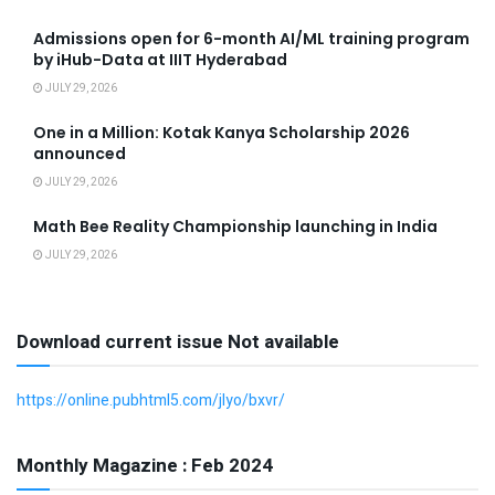
Admissions open for 6-month AI/ML training program
by iHub-Data at IIIT Hyderabad
JULY 29, 2026
One in a Million: Kotak Kanya Scholarship 2026
announced
JULY 29, 2026
Math Bee Reality Championship launching in India
JULY 29, 2026
Download current issue Not available
https://online.pubhtml5.com/jlyo/bxvr/
Monthly Magazine : Feb 2024