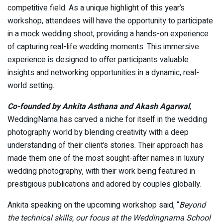
competitive field. As a unique highlight of this year’s
workshop, attendees will have the opportunity to participate
in a mock wedding shoot, providing a hands-on experience
of capturing real-life wedding moments. This immersive
experience is designed to offer participants valuable
insights and networking opportunities in a dynamic, real-
world setting.
Co-founded by Ankita Asthana and Akash Agarwal
,
WeddingNama has carved a niche for itself in the wedding
photography world by blending creativity with a deep
understanding of their client’s stories. Their approach has
made them one of the most sought-after names in luxury
wedding photography, with their work being featured in
prestigious publications and adored by couples globally.
Ankita speaking on the upcoming workshop said, “
Beyond
the technical skills, our focus at the Weddingnama School