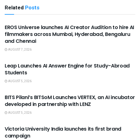
Related
Posts
USEFUL ANNOUNCEMENTS
EROS Universe launches AI Creator Audition to hire AI
filmmakers across Mumbai, Hyderabad, Bengaluru
and Chennai
AUGUST 7, 2026
USEFUL ANNOUNCEMENTS
Leap Launches AI Answer Engine for Study-Abroad
Students
AUGUST 5, 2026
USEFUL ANNOUNCEMENTS
BITS Pilani’s BITSoM Launches VERTEX, an AI incubator
developed in partnership with LENZ
AUGUST 5, 2026
USEFUL ANNOUNCEMENTS
Victoria University India launches its first brand
campaign