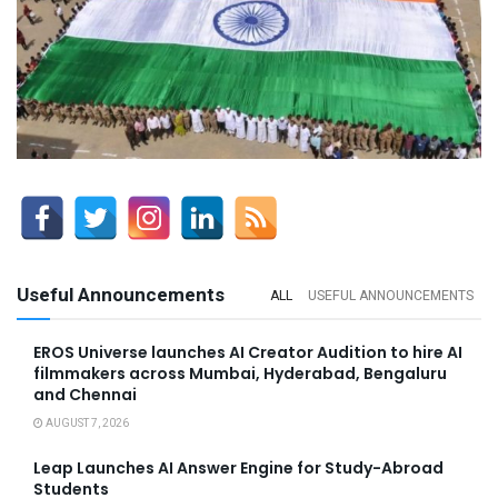
Useful Announcements
ALL
USEFUL ANNOUNCEMENTS
EROS Universe launches AI Creator Audition to hire AI
filmmakers across Mumbai, Hyderabad, Bengaluru
and Chennai
AUGUST 7, 2026
Leap Launches AI Answer Engine for Study-Abroad
Students