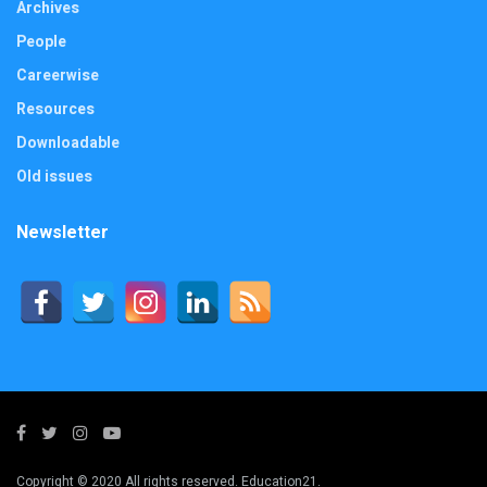
Archives
People
Careerwise
Resources
Downloadable
Old issues
Newsletter
Copyright © 2020 All rights reserved. Education21.