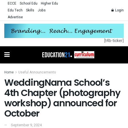
ECCE
School Edu
Higher Edu
Edu Tech
Skills
Jobs
Login
Advertise
[t4b-ticker]
Home
Useful Announcements
WeddingNama School’s
4th Chapter (photography
workshop) announced for
October
September 9, 2024