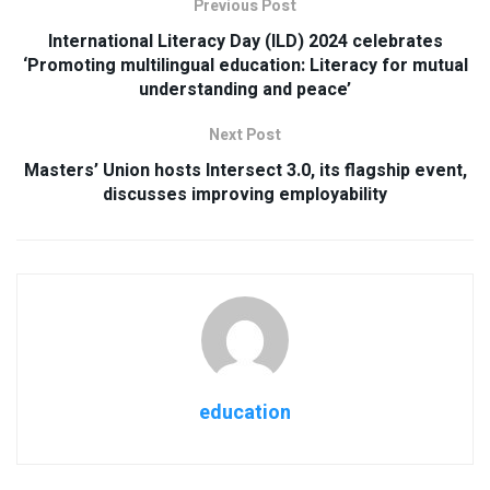
Previous Post
International Literacy Day (ILD) 2024 celebrates
‘Promoting multilingual education: Literacy for mutual
understanding and peace’
Next Post
Masters’ Union hosts Intersect 3.0, its flagship event,
discusses improving employability
education