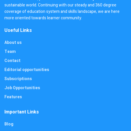
sustainable world. Continuing with our steady and 360 degree
coverage of education system and skills landscape, we are here
more oriented towards learner community.
Useful Links
About us
Team
Contact
Editorial opportunities
Subscriptions
Job Opportunities
Features
Important Links
Blog