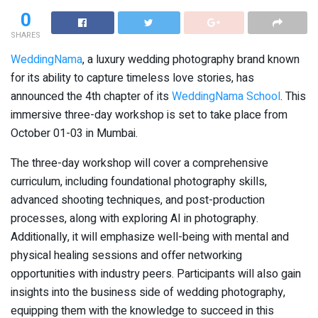
0
SHARES
WeddingNama
, a luxury wedding photography brand known
for its ability to capture timeless love stories, has
announced the 4th chapter of its
WeddingNama School
. This
immersive three-day workshop is set to take place from
October 01-03 in Mumbai.
The three-day workshop will cover a comprehensive
curriculum, including foundational photography skills,
advanced shooting techniques, and post-production
processes, along with exploring AI in photography.
Additionally, it will emphasize well-being with mental and
physical healing sessions and offer networking
opportunities with industry peers. Participants will also gain
insights into the business side of wedding photography,
equipping them with the knowledge to succeed in this