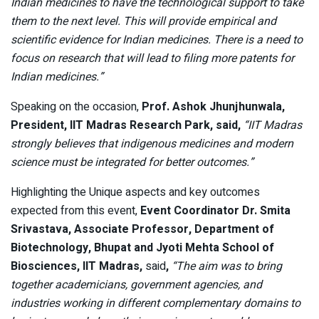
Indian medicines to have the technological support to take
them to the next level. This will provide empirical and
scientific evidence for Indian medicines. There is a need to
focus on research that will lead to filing more patents for
Indian medicines.”
Speaking on the occasion,
Prof. Ashok Jhunjhunwala,
President, IIT Madras Research Park, said,
“IIT Madras
strongly believes that indigenous medicines and modern
science must be integrated for better outcomes.”
Highlighting the Unique aspects and key outcomes
expected from this event,
Event Coordinator Dr. Smita
Srivastava, Associate Professor, Department of
Biotechnology, Bhupat and Jyoti Mehta School of
Biosciences, IIT Madras,
said
,
“The aim was to bring
together academicians, government agencies, and
industries working in different complementary domains to