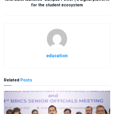
for the student ecosystem
education
Related
Posts