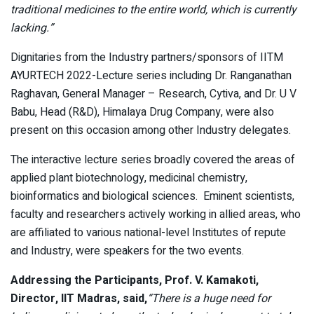
traditional medicines to the entire world, which is currently
lacking.”
Dignitaries from the Industry partners/sponsors of IITM
AYURTECH 2022-Lecture series including Dr. Ranganathan
Raghavan, General Manager – Research, Cytiva, and Dr. U V
Babu, Head (R&D), Himalaya Drug Company, were also
present on this occasion among other Industry delegates.
The interactive lecture series broadly covered the areas of
applied plant biotechnology, medicinal chemistry,
bioinformatics and biological sciences. Eminent scientists,
faculty and researchers actively working in allied areas, who
are affiliated to various national-level Institutes of repute
and Industry, were speakers for the two events.
Addressing the Participants, Prof. V. Kamakoti,
Director, IIT Madras, said,
“There is a huge need for