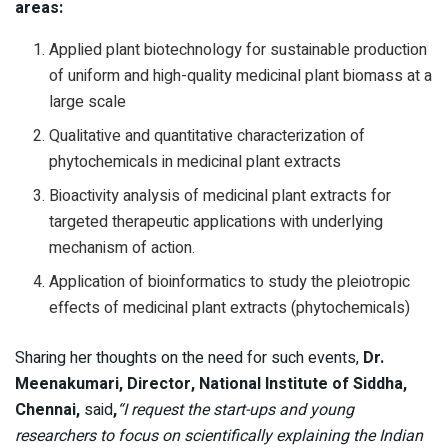
areas:
Applied plant biotechnology for sustainable production
of uniform and high-quality medicinal plant biomass at a
large scale
Qualitative and quantitative characterization of
phytochemicals in medicinal plant extracts
Bioactivity analysis of medicinal plant extracts for
targeted therapeutic applications with underlying
mechanism of action.
Application of bioinformatics to study the pleiotropic
effects of medicinal plant extracts (phytochemicals)
Sharing her thoughts on the need for such events,
Dr.
Meenakumari, Director, NationaI Institute of Siddha,
Chennai,
said
,
“I request the start-ups and young
researchers to focus on scientifically explaining the Indian