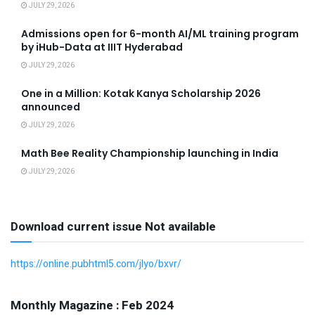
JULY 29, 2026
Admissions open for 6-month AI/ML training program
by iHub-Data at IIIT Hyderabad
JULY 29, 2026
One in a Million: Kotak Kanya Scholarship 2026
announced
JULY 29, 2026
Math Bee Reality Championship launching in India
JULY 29, 2026
Download current issue Not available
https://online.pubhtml5.com/jlyo/bxvr/
Monthly Magazine : Feb 2024