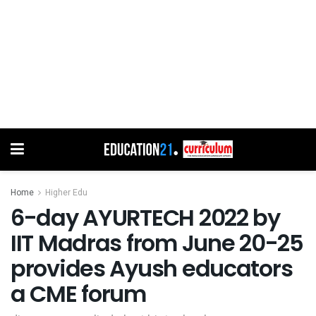
Home
Higher Edu
6-day AYURTECH 2022 by
IIT Madras from June 20-25
provides Ayush educators
a CME forum