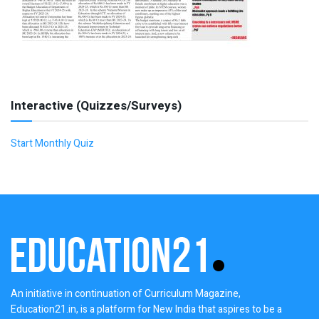
Interactive (Quizzes/Surveys)
Start Monthly Quiz
An initiative in continuation of Curriculum Magazine,
Education21.in, is a platform for New India that aspires to be a