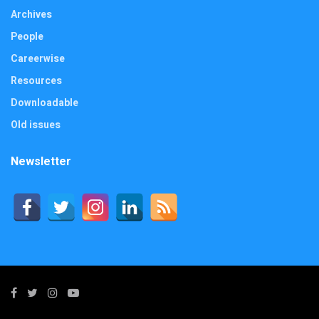
Archives
People
Careerwise
Resources
Downloadable
Old issues
Newsletter