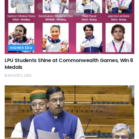
HIGHER EDU
LPU Students Shine at Commonwealth Games, Win 8
Medals
AUGUST 5, 2026