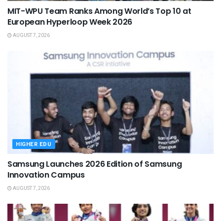
MIT-WPU Team Ranks Among World’s Top 10 at
European Hyperloop Week 2026
AUGUST 7, 2026
HIGHER EDU
Samsung Launches 2026 Edition of Samsung
Innovation Campus
AUGUST 7, 2026