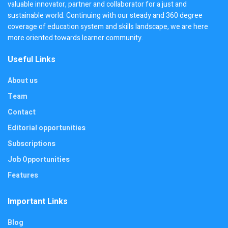
valuable innovator, partner and collaborator for a just and
sustainable world. Continuing with our steady and 360 degree
coverage of education system and skills landscape, we are here
more oriented towards learner community.
Useful Links
About us
Team
Contact
Editorial opportunities
Subscriptions
Job Opportunities
Features
Important Links
Blog