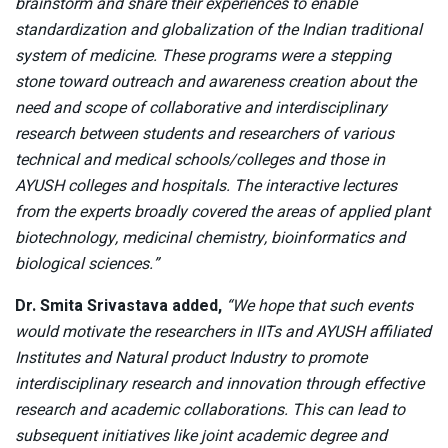
brainstorm and share their experiences to enable
standardization and globalization of the Indian traditional
system of medicine. These programs were a stepping
stone toward outreach and awareness creation about the
need and scope of collaborative and interdisciplinary
research between students and researchers of various
technical and medical schools/colleges and those in
AYUSH colleges and hospitals. The interactive lectures
from the experts broadly covered the areas of applied plant
biotechnology, medicinal chemistry, bioinformatics and
biological sciences.”
Dr. Smita Srivastava added,
“We hope that such events
would motivate the researchers in IITs and AYUSH affiliated
Institutes and Natural product Industry to promote
interdisciplinary research and innovation through effective
research and academic collaborations. This can lead to
subsequent initiatives like joint academic degree and