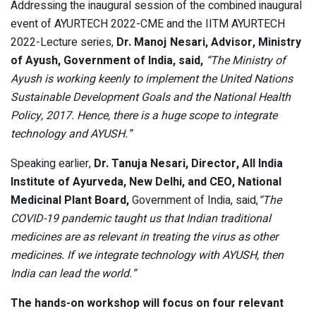
Addressing the inaugural session of the combined inaugural
event of AYURTECH 2022-CME and the IITM AYURTECH
2022-Lecture series,
Dr. Manoj Nesari, Advisor, Ministry
of Ayush, Government of India, said,
“The Ministry of
Ayush is working keenly to implement the United Nations
Sustainable Development Goals and the National Health
Policy, 2017. Hence, there is a huge scope to integrate
technology and AYUSH.”
Speaking earlier,
Dr. Tanuja Nesari, Director, AII India
Institute of Ayurveda, New Delhi, and CEO, National
Medicinal Plant Board,
Government of India, said,
“The
COVID-19 pandemic taught us that Indian traditional
medicines are as relevant in treating the virus as other
medicines. If we integrate technology with AYUSH, then
India can lead the world.”
The hands-on workshop will focus on four relevant