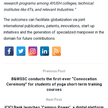
research programs among AYUSH colleges, technical
institutes like IITs, and relevant Industries.”
The outcomes can facilitate globalization via joint
international publications, patents, innovations, start-up
initiatives and the generation of specialized manpower in the
domain for future contributions.
Previous Post
B&WSSC conducts the first-ever “Convocation
Ceremony” for students of yoga short-term training
courses
Next Post
ICICI Bank launches ‘Campus Power’, a digital platform