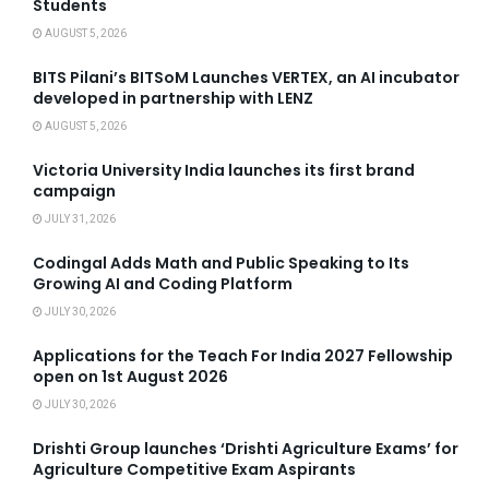
Students
AUGUST 5, 2026
BITS Pilani’s BITSoM Launches VERTEX, an AI incubator
developed in partnership with LENZ
AUGUST 5, 2026
Victoria University India launches its first brand
campaign
JULY 31, 2026
Codingal Adds Math and Public Speaking to Its
Growing AI and Coding Platform
JULY 30, 2026
Applications for the Teach For India 2027 Fellowship
open on 1st August 2026
JULY 30, 2026
Drishti Group launches ‘Drishti Agriculture Exams’ for
Agriculture Competitive Exam Aspirants