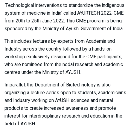
‘Technological interventions to standardize the indigenous
system of medicine in India’ called AYURTECH 2022-CME,
from 20th to 25th June 2022. This CME program is being
sponsored by the Ministry of Ayush, Government of India.
This includes lectures by experts from Academia and
Industry across the country followed by a hands-on
workshop exclusively designed for the CME participants,
who are nominees from the nodal research and academic
centres under the Ministry of AYUSH.
In parallel, the Department of Biotechnology is also
organizing a lecture series open to students, academicians
and Industry working on AYUSH sciences and natural
products to create increased awareness and promote
interest for interdisciplinary research and education in the
field of AYUSH.