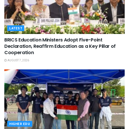
LATEST
BRICS Education Ministers Adopt Five-Point
Declaration, Reaffirm Education as a Key Pillar of
Cooperation
AUGUST 7, 2026
HIGHER EDU