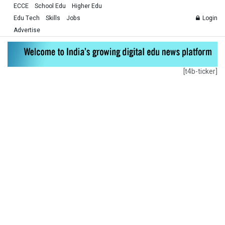
ECCE
School Edu
Higher Edu
Edu Tech
Skills
Jobs
Login
Advertise
[t4b-ticker]