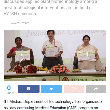
discusses applied plant biotechnology among a
host technological interventions in the field of
AYUSH sciences
June 23, 2022
0
SHARES
IIT Madras Department of Biotechnology has organized a
six-day continuing Medical Education (CME) program on