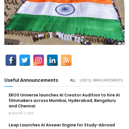
Useful Announcements
ALL
USEFUL ANNOUNCEMENTS
EROS Universe launches AI Creator Audition to hire AI
filmmakers across Mumbai, Hyderabad, Bengaluru
and Chennai
AUGUST 7, 2026
Leap Launches AI Answer Engine for Study-Abroad