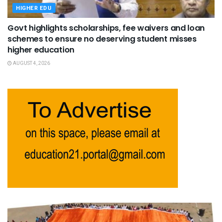
HIGHER EDU
Govt highlights scholarships, fee waivers and loan
schemes to ensure no deserving student misses
higher education
AUGUST 4, 2026