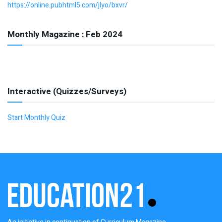
https://online.pubhtml5.com/jlyo/bxvr/
Monthly Magazine : Feb 2024
Interactive (Quizzes/Surveys)
Start Monthly Quiz