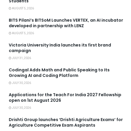
Students
AUGUST 5, 2026
BITS Pilani’s BITSoM Launches VERTEX, an AI incubator
developed in partnership with LENZ
AUGUST 5, 2026
Victoria University India launches its first brand
campaign
JULY 31, 2026
Codingal Adds Math and Public Speaking to Its
Growing AI and Coding Platform
JULY 30, 2026
Applications for the Teach For India 2027 Fellowship
open on 1st August 2026
JULY 30, 2026
Drishti Group launches ‘Drishti Agriculture Exams’ for
Agriculture Competitive Exam Aspirants