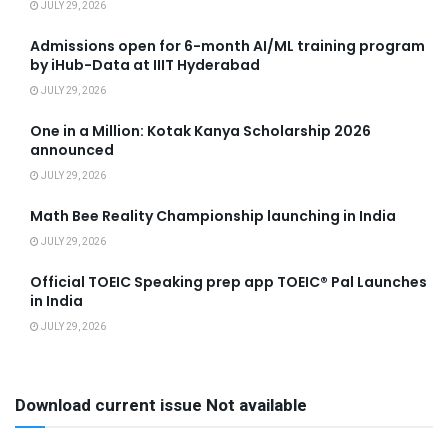
JULY 29, 2026
Admissions open for 6-month AI/ML training program
by iHub-Data at IIIT Hyderabad
JULY 29, 2026
One in a Million: Kotak Kanya Scholarship 2026
announced
JULY 29, 2026
Math Bee Reality Championship launching in India
JULY 29, 2026
Official TOEIC Speaking prep app TOEIC® Pal Launches
in India
JULY 29, 2026
Download current issue Not available