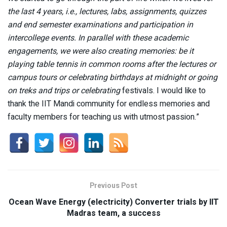
the last 4 years, i.e., lectures, labs, assignments, quizzes
and end semester examinations and participation in
intercollege events. In parallel with these academic
engagements, we were also creating memories: be it
playing table tennis in common rooms after the lectures or
campus tours or celebrating birthdays at midnight or going
on treks and trips or celebrating
festivals. I would like to
thank the IIT Mandi community for endless memories and
faculty members for teaching us with utmost passion.”
Previous Post
Ocean Wave Energy (electricity) Converter trials by IIT
Madras team, a success