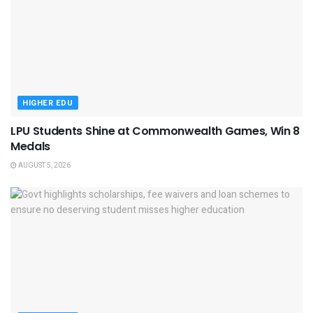
HIGHER EDU
LPU Students Shine at Commonwealth Games, Win 8
Medals
AUGUST 5, 2026