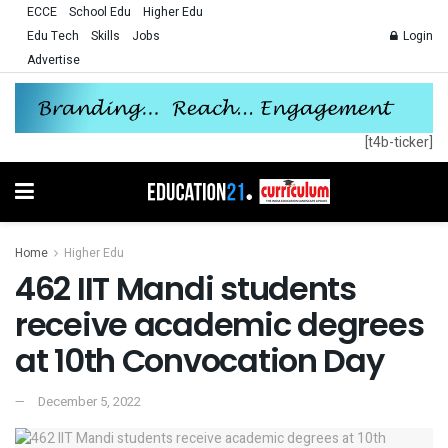
ECCE
School Edu
Higher Edu
Edu Tech
Skills
Jobs
Login
Advertise
[t4b-ticker]
Home
Higher Edu
462 IIT Mandi students
receive academic degrees
at 10th Convocation Day
December 5, 2022