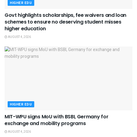
HIGHER EDU
Govt highlights scholarships, fee waivers and loan
schemes to ensure no deserving student misses
higher education
AUGUST 4, 2026
HIGHER EDU
MIT-WPU signs MoU with BSBI, Germany for
exchange and mobility programs
AUGUST 4, 2026