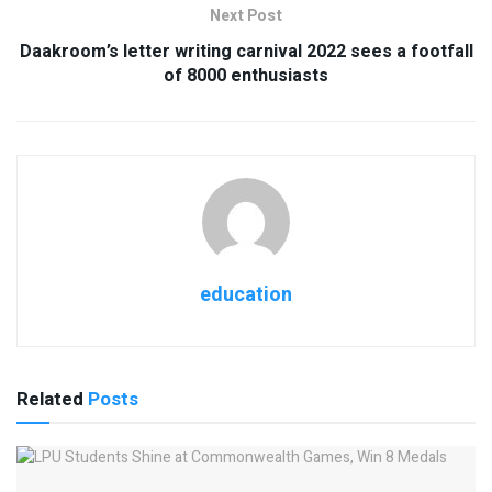
Next Post
Daakroom’s letter writing carnival 2022 sees a footfall
of 8000 enthusiasts
education
Related
Posts