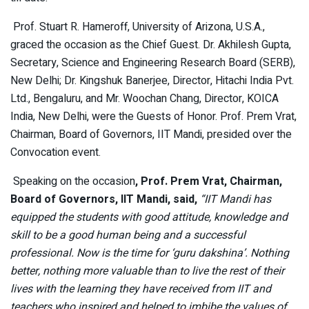
Prof. Stuart R. Hameroff, University of Arizona, U.S.A.,
graced the occasion as the Chief Guest. Dr. Akhilesh Gupta,
Secretary, Science and Engineering Research Board (SERB),
New Delhi; Dr. Kingshuk Banerjee, Director, Hitachi India Pvt.
Ltd., Bengaluru, and Mr. Woochan Chang, Director, KOICA
India, New Delhi, were the Guests of Honor. Prof. Prem Vrat,
Chairman, Board of Governors, IIT Mandi, presided over the
Convocation event.
Speaking on the occasion
, Prof. Prem Vrat, Chairman,
Board of Governors, IIT Mandi, said,
“IIT Mandi has
equipped the students with good attitude, knowledge and
skill to be a good human being and a successful
professional. Now is the time for ‘guru dakshina’. Nothing
better, nothing more valuable than to live the rest of their
lives with the learning they have received from IIT and
teachers who inspired and helped to imbibe the values of