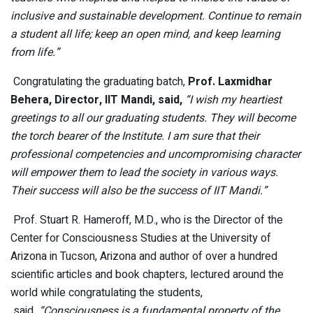
inclusive and sustainable development. Continue to remain
a student all life; keep an open mind, and keep learning
from life.”
Congratulating the graduating batch,
Prof. Laxmidhar
Behera, Director, IIT Mandi, said,
“I wish my heartiest
greetings to all our graduating students. They will become
the torch bearer of the Institute. I am sure that their
professional competencies and uncompromising character
will empower them to lead the society in various ways.
Their success will also be the success of IIT Mandi.”
Prof. Stuart R. Hameroff, M.D., who is the Director of the
Center for Consciousness Studies at the University of
Arizona in Tucson, Arizona and author of over a hundred
scientific articles and book chapters, lectured around the
world while congratulating the students,
said
,
“Consciousness is a fundamental property of the