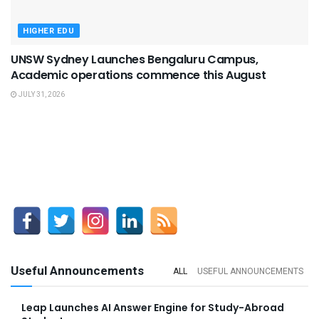
HIGHER EDU
UNSW Sydney Launches Bengaluru Campus,
Academic operations commence this August
JULY 31, 2026
Useful Announcements
ALL
USEFUL ANNOUNCEMENTS
Leap Launches AI Answer Engine for Study-Abroad