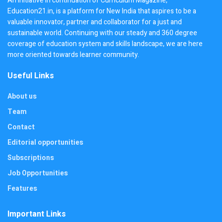
An initiative in continuation of Curriculum Magazine,
Education21.in, is a platform for New India that aspires to be a
valuable innovator, partner and collaborator for a just and
sustainable world. Continuing with our steady and 360 degree
coverage of education system and skills landscape, we are here
more oriented towards learner community.
Useful Links
About us
Team
Contact
Editorial opportunities
Subscriptions
Job Opportunities
Features
Important Links