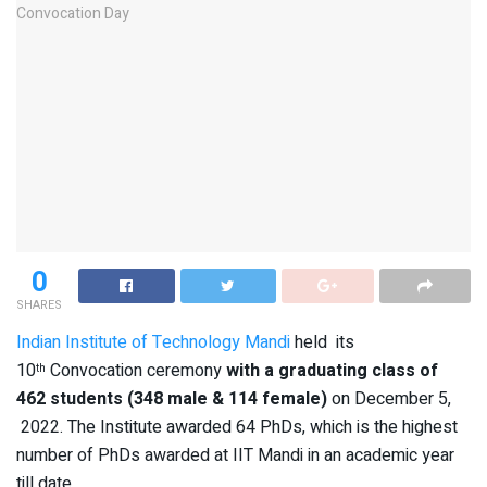
0
SHARES
Indian Institute of Technology Mandi
held its
10
Convocation ceremony
with a graduating class of
th
462 students (348 male & 114 female)
on December 5,
2022. The Institute awarded 64 PhDs, which is the highest
number of PhDs awarded at IIT Mandi in an academic year
till date.