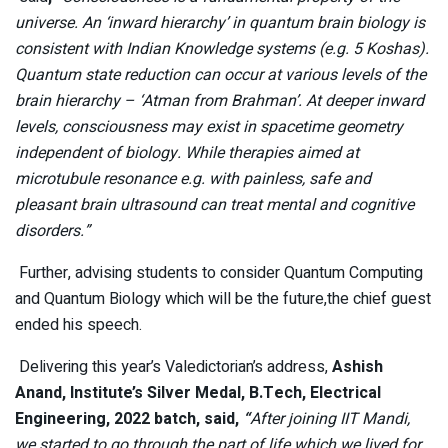
universe. An ‘inward hierarchy’ in quantum brain biology is
consistent with Indian Knowledge systems (e.g. 5 Koshas).
Quantum state reduction can occur at various levels of the
brain hierarchy – ‘Atman from Brahman’. At deeper inward
levels, consciousness may exist in spacetime geometry
independent of biology. While therapies aimed at
microtubule resonance e.g. with painless, safe and
pleasant brain ultrasound can treat mental and cognitive
disorders.”
Further,
advising students to consider Quantum Computing
and Quantum Biology which will be the future,the chief guest
ended his speech.
Delivering this year’s Valedictorian’s address,
Ashish
Anand, Institute’s Silver Medal, B.Tech, Electrical
Engineering, 2022 batch, said,
“
After joining IIT Mandi,
we started to go through the part of life which we lived for