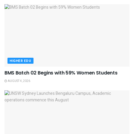
HIGHER EDU
BMS Batch 02 Begins with 59% Women Students
AUGUST 4, 2026