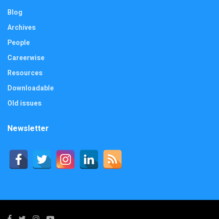
Blog
Archives
People
Careerwise
Resources
Downloadable
Old issues
Newsletter