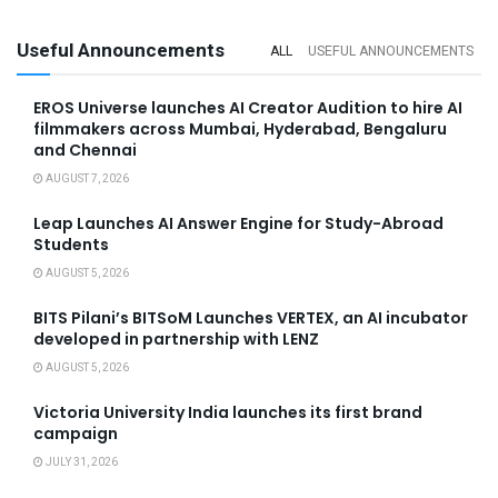
Useful Announcements
ALL
USEFUL ANNOUNCEMENTS
EROS Universe launches AI Creator Audition to hire AI
filmmakers across Mumbai, Hyderabad, Bengaluru
and Chennai
AUGUST 7, 2026
Leap Launches AI Answer Engine for Study-Abroad
Students
AUGUST 5, 2026
BITS Pilani’s BITSoM Launches VERTEX, an AI incubator
developed in partnership with LENZ
AUGUST 5, 2026
Victoria University India launches its first brand
campaign
JULY 31, 2026