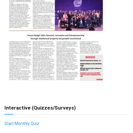
Interactive (Quizzes/Surveys)
Start Monthly Quiz