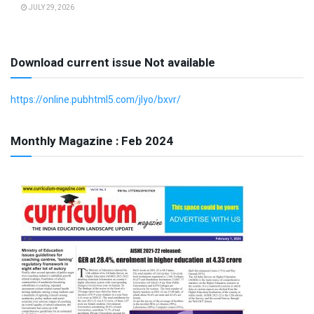
JULY 29, 2026
Download current issue Not available
https://online.pubhtml5.com/jlyo/bxvr/
Monthly Magazine : Feb 2024