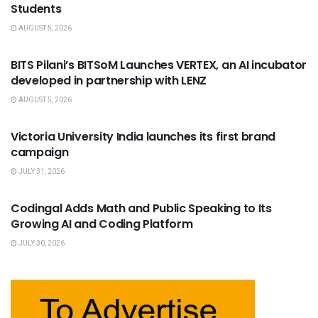
Students
AUGUST 5, 2026
USEFUL ANNOUNCEMENTS
BITS Pilani’s BITSoM Launches VERTEX, an AI incubator
developed in partnership with LENZ
AUGUST 5, 2026
USEFUL ANNOUNCEMENTS
Victoria University India launches its first brand
campaign
JULY 31, 2026
USEFUL ANNOUNCEMENTS
Codingal Adds Math and Public Speaking to Its
Growing AI and Coding Platform
JULY 30, 2026