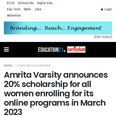
ECCE
School Edu
Higher Edu
Edu Tech
Skills
Jobs
Login
Advertise
[t4b-ticker]
Home
Useful Announcements
Amrita Varsity announces
20% scholarship for all
women enrolling for its
online programs in March
2023