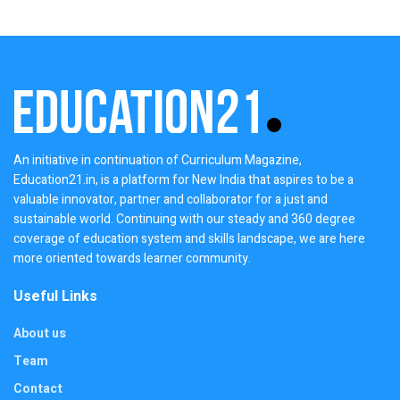
An initiative in continuation of Curriculum Magazine,
Education21.in, is a platform for New India that aspires to be a
valuable innovator, partner and collaborator for a just and
sustainable world. Continuing with our steady and 360 degree
coverage of education system and skills landscape, we are here
more oriented towards learner community.
Useful Links
About us
Team
Contact