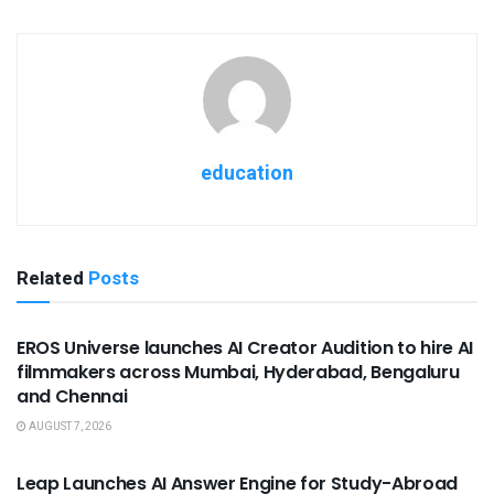
education
Related
Posts
USEFUL ANNOUNCEMENTS
EROS Universe launches AI Creator Audition to hire AI
filmmakers across Mumbai, Hyderabad, Bengaluru
and Chennai
AUGUST 7, 2026
USEFUL ANNOUNCEMENTS
Leap Launches AI Answer Engine for Study-Abroad