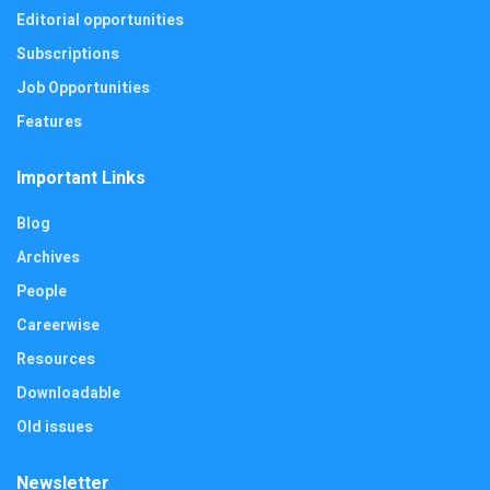
Editorial opportunities
Subscriptions
Job Opportunities
Features
Important Links
Blog
Archives
People
Careerwise
Resources
Downloadable
Old issues
Newsletter