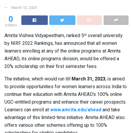
March 12, 2023
0
SHARES
Amrita Vishwa Vidyapeetham, ranked 5
overall university
th
by NIRF 2022 Rankings, has announced that all women
learners enrolling at any of the online programs at Amrita
AHEAD, its online programs division, would be offered a
20% scholarship on their first semester fees.
The initiative, which would run till
March 31, 2023
, is aimed
to provide opportunities for women learners across India to
continue their education with Amrita AHEAD’s 100% online
UGC-entitled programs and enhance their career prospects.
Learners can enroll at
www.amrita.edu/ahead
and take
advantage of this limited-time initiative. Amrita AHEAD also
offers various other schemes offering up to 100%