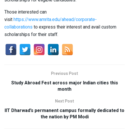
scholarships for eligible candidates.
Those interested can
visit
https://www.amrita.edu/ahead/corporate-
collaborations
to express their interest and avail custom
scholarships for their staff.
Previous Post
Study Abroad Fest across major Indian cities this
month
Next Post
IIT Dharwad’s permanent campus formally dedicated to
the nation by PM Modi