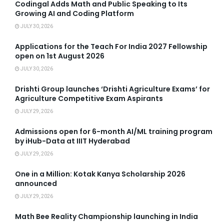
Codingal Adds Math and Public Speaking to Its
Growing AI and Coding Platform
JULY 30, 2026
Applications for the Teach For India 2027 Fellowship
open on 1st August 2026
JULY 30, 2026
Drishti Group launches ‘Drishti Agriculture Exams’ for
Agriculture Competitive Exam Aspirants
JULY 29, 2026
Admissions open for 6-month AI/ML training program
by iHub-Data at IIIT Hyderabad
JULY 29, 2026
One in a Million: Kotak Kanya Scholarship 2026
announced
JULY 29, 2026
Math Bee Reality Championship launching in India