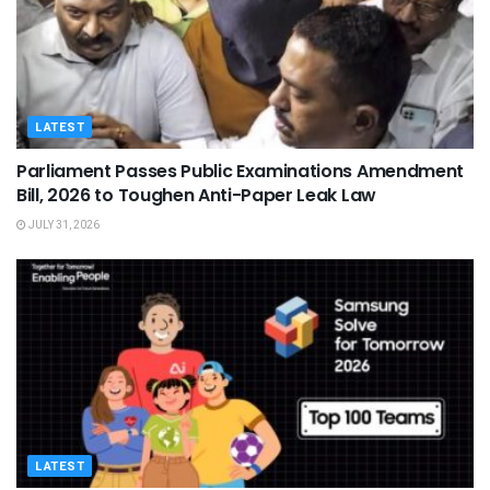
LATEST
Parliament Passes Public Examinations Amendment
Bill, 2026 to Toughen Anti-Paper Leak Law
JULY 31, 2026
LATEST