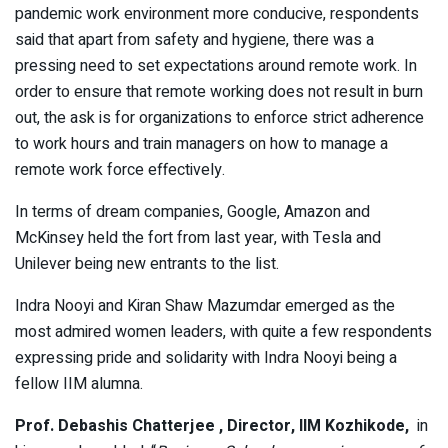
pandemic work environment more conducive, respondents
said that apart from safety and hygiene, there was a
pressing need to set expectations around remote work. In
order to ensure that remote working does not result in burn
out, the ask is for organizations to enforce strict adherence
to work hours and train managers on how to manage a
remote work force effectively.
In terms of dream companies, Google, Amazon and
McKinsey held the fort from last year, with Tesla and
Unilever being new entrants to the list.
Indra Nooyi and Kiran Shaw Mazumdar emerged as the
most admired women leaders, with quite a few respondents
expressing pride and solidarity with Indra Nooyi being a
fellow IIM alumna.
Prof. Debashis Chatterjee , Director, IIM Kozhikode,
in