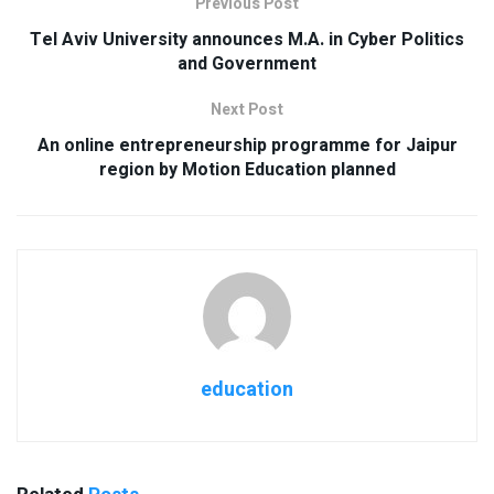
Previous Post
Tel Aviv University announces M.A. in Cyber Politics
and Government
Next Post
An online entrepreneurship programme for Jaipur
region by Motion Education planned
education