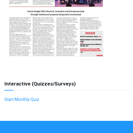
Interactive (Quizzes/Surveys)
Start Monthly Quiz