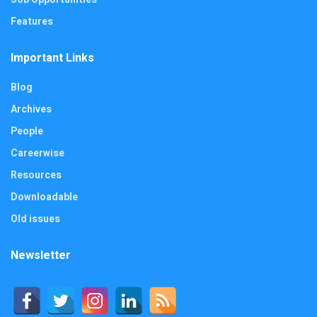
Features
Important Links
Blog
Archives
People
Careerwise
Resources
Downloadable
Old issues
Newsletter