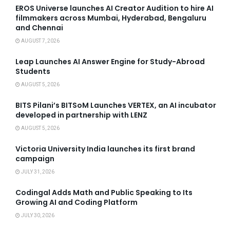
EROS Universe launches AI Creator Audition to hire AI
filmmakers across Mumbai, Hyderabad, Bengaluru
and Chennai
AUGUST 7, 2026
Leap Launches AI Answer Engine for Study-Abroad
Students
AUGUST 5, 2026
BITS Pilani’s BITSoM Launches VERTEX, an AI incubator
developed in partnership with LENZ
AUGUST 5, 2026
Victoria University India launches its first brand
campaign
JULY 31, 2026
Codingal Adds Math and Public Speaking to Its
Growing AI and Coding Platform
JULY 30, 2026