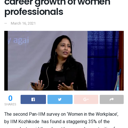
career growth of women
professionals
March 16, 2021
0
SHARES
The second Pan-IIM survey on ‘Women in the Workplace’,
by IIM Kozhikode has found a staggering 35% of the