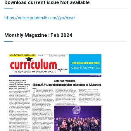
Download current issue Not available
https://online.pubhtml5.com/jlyo/bxvr/
Monthly Magazine : Feb 2024