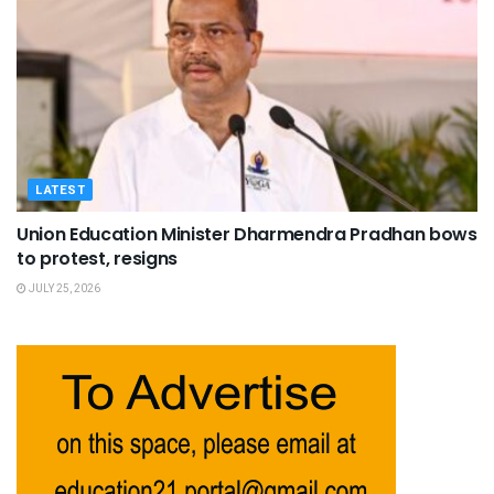
LATEST
Union Education Minister Dharmendra Pradhan bows
to protest, resigns
JULY 25, 2026