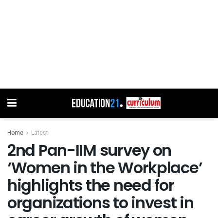
Home
Latest
2nd Pan-IIM survey on
‘Women in the Workplace’
highlights the need for
organizations to invest in