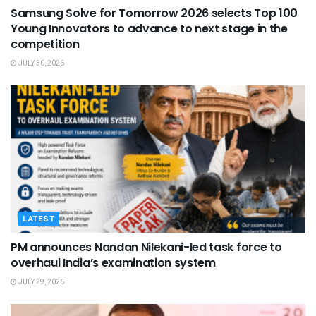
Samsung Solve for Tomorrow 2026 selects Top 100
Young Innovators to advance to next stage in the
competition
JULY 30, 2026
LATEST
PM announces Nandan Nilekani-led task force to
overhaul India’s examination system
JULY 29, 2026