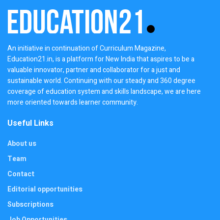
An initiative in continuation of Curriculum Magazine,
Education21.in, is a platform for New India that aspires to be a
valuable innovator, partner and collaborator for a just and
sustainable world. Continuing with our steady and 360 degree
coverage of education system and skills landscape, we are here
more oriented towards learner community.
Useful Links
About us
Team
Contact
Editorial opportunities
Subscriptions
Job Opportunities