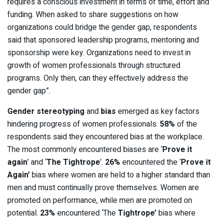
requires a conscious investment in terms of time, effort and
funding. When asked to share suggestions on how
organizations could bridge the gender gap, respondents
said that sponsored leadership programs, mentoring and
sponsorship were key. Organizations need to invest in
growth of women professionals through structured
programs. Only then, can they effectively address the
gender gap”.
Gender stereotyping
and
bias
emerged as key factors
hindering progress of women professionals.
58%
of the
respondents said they encountered bias at the workplace.
The most commonly encountered biases are ‘
Prove it
again
’ and ‘
The Tightrope
’.
26%
encountered the ‘
Prove it
Again’
bias where women are held to a higher standard than
men and must continually prove themselves. Women are
promoted on performance, while men are promoted on
potential.
23%
encountered ‘The
Tightrope’
bias where