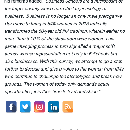
his remarks added: “
Business Schools are a microcosm of
the larger society which form the larger ecology of
business. Business is no longer an only male prerogative.
Our move to bring in 54% women in 2013 radically
transformed the 50-year old IIM tradition, wherein earlier no
more than 8-10 % of the classroom were women. This
game changing process in turn signalled a major shift
across women representation not only in B-Schools but
also businesses. With this survey, we attempt to go a step
further to decode and give a voice to the women from IIMs
who continue to challenge the stereotypes and break new
grounds. The woman of today only demands equal
opportunities, it is their time to lead and shine.”