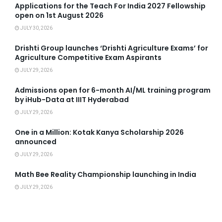
Applications for the Teach For India 2027 Fellowship
open on 1st August 2026
JULY 30, 2026
Drishti Group launches ‘Drishti Agriculture Exams’ for
Agriculture Competitive Exam Aspirants
JULY 29, 2026
Admissions open for 6-month AI/ML training program
by iHub-Data at IIIT Hyderabad
JULY 29, 2026
One in a Million: Kotak Kanya Scholarship 2026
announced
JULY 29, 2026
Math Bee Reality Championship launching in India
JULY 29, 2026