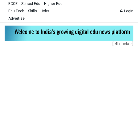
ECCE
School Edu
Higher Edu
Edu Tech
Skills
Jobs
Login
Advertise
[t4b-ticker]