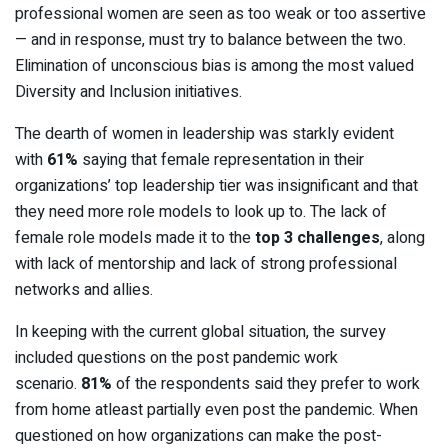
professional women are seen as too weak or too assertive
— and in response, must try to balance between the two.
Elimination of unconscious bias is among the most valued
Diversity and Inclusion initiatives.
The dearth of women in leadership was starkly evident
with
61%
saying that female representation in their
organizations’ top leadership tier was insignificant and that
they need more role models to look up to. The lack of
female role models made it to the
top 3 challenges
, along
with lack of mentorship and lack of strong professional
networks and allies.
In keeping with the current global situation, the survey
included questions on the post pandemic work
scenario.
81%
of the respondents said they prefer to work
from home atleast partially even post the pandemic. When
questioned on how organizations can make the post-