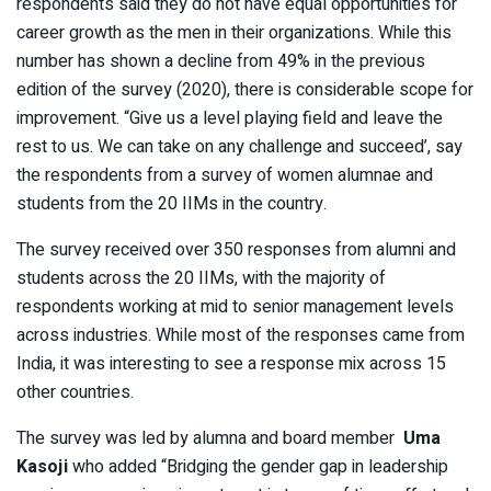
respondents said they do not have equal opportunities for
career growth as the men in their organizations. While this
number has shown a decline from 49% in the previous
edition of the survey (2020), there is considerable scope for
improvement. “Give us a level playing field and leave the
rest to us. We can take on any challenge and succeed’, say
the respondents from a survey of women alumnae and
students from the 20 IIMs in the country.
The survey received over 350 responses from alumni and
students across the 20 IIMs, with the majority of
respondents working at mid to senior management levels
across industries. While most of the responses came from
India, it was interesting to see a response mix across 15
other countries.
The survey was led by alumna and board member
Uma
Kasoji
who added “Bridging the gender gap in leadership