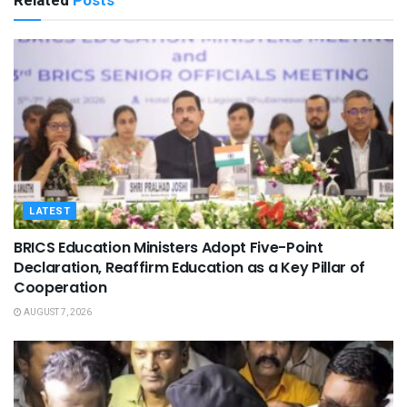
Related
Posts
LATEST
BRICS Education Ministers Adopt Five-Point
Declaration, Reaffirm Education as a Key Pillar of
Cooperation
AUGUST 7, 2026