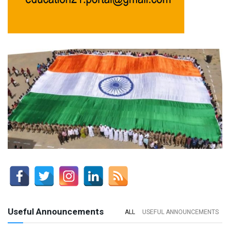
Useful Announcements
ALL
USEFUL ANNOUNCEMENTS