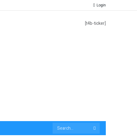
Login
[t4b-ticker]