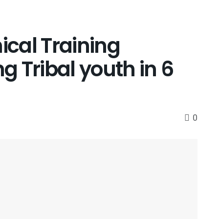
ical Training
ng Tribal youth in 6
0