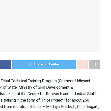
Share on Twitter
ral Tribal Technical Training Program (Grameen Udhyami
 of State, Ministry of Skill Development &
rasekhar at the Centre for Research and Industrial Staff
training in the form of “Pilot Project” for about 250
ted from 6 states of India – Madhya Pradesh, Chhattisgarh,