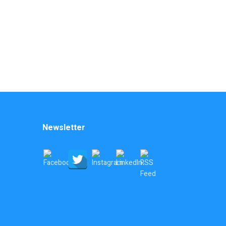
Newsletter