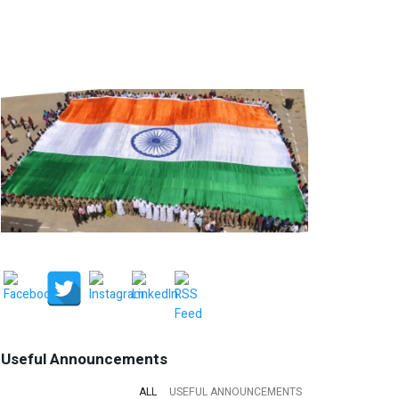
Useful Announcements
ALL
USEFUL ANNOUNCEMENTS