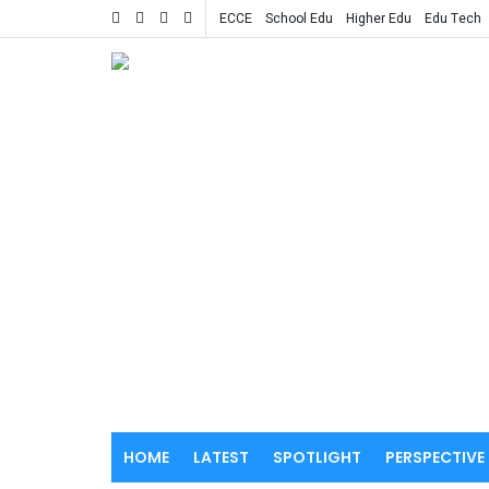
ECCE
School Edu
Higher Edu
Edu Tech
HOME
LATEST
SPOTLIGHT
PERSPECTIVE