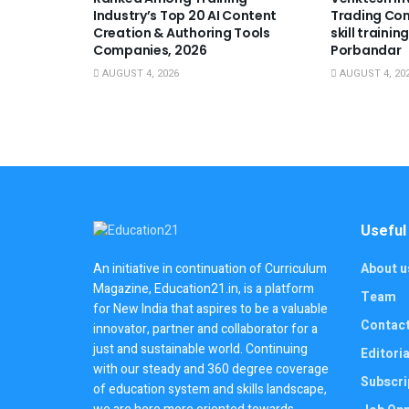
Industry’s Top 20 AI Content
Trading Co
Creation & Authoring Tools
skill trainin
Companies, 2026
Porbandar
AUGUST 4, 2026
AUGUST 4, 20
Useful
About u
An initiative in continuation of Curriculum
Magazine, Education21.in, is a platform
Team
for New India that aspires to be a valuable
Contac
innovator, partner and collaborator for a
just and sustainable world. Continuing
Editoria
with our steady and 360 degree coverage
Subscri
of education system and skills landscape,