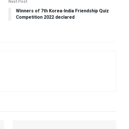
Next Post
Winners of 7th Korea-India Friendship Quiz
Competition 2022 declared