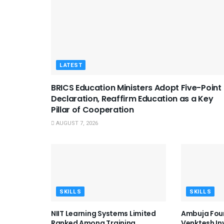
LATEST
BRICS Education Ministers Adopt Five-Point
Declaration, Reaffirm Education as a Key
Pillar of Cooperation
AUGUST 7, 2026
SKILLS
SKILLS
NIIT Learning Systems Limited
Ambuja Fou
Ranked Among Training
Venktesh I