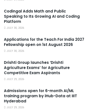
Codingal Adds Math and Public
Speaking to Its Growing AI and Coding
Platform
JULY 30, 2026
Applications for the Teach For India 2027
Fellowship open on 1st August 2026
JULY 30, 2026
Drishti Group launches ‘Drishti
Agriculture Exams’ for Agriculture
Competitive Exam Aspirants
JULY 29, 2026
Admissions open for 6-month AI/ML
training program by iHub-Data at IIIT
Hyderabad
JULY 29, 2026