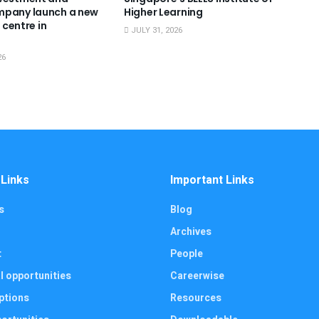
mpany launch a new
Higher Learning
g centre in
JULY 31, 2026
26
 Links
Important Links
s
Blog
Archives
t
People
l opportunities
Careerwise
ptions
Resources