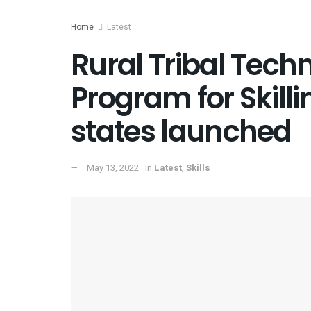
Home
Latest
Rural Tribal Techn
Program for Skilli
states launched
May 13, 2022
in
Latest
,
Skills