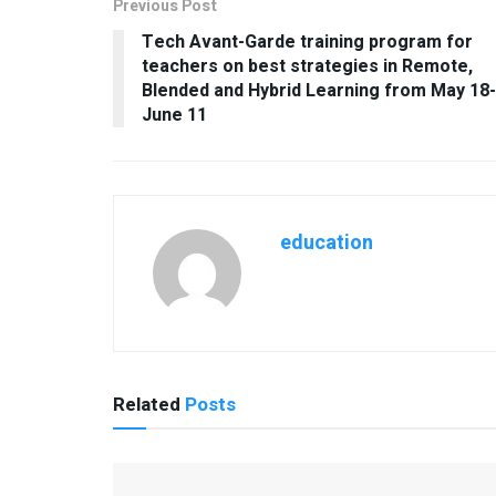
Previous Post
Tech Avant-Garde training program for
teachers on best strategies in Remote,
Blended and Hybrid Learning from May 18-
June 11
education
Related
Posts