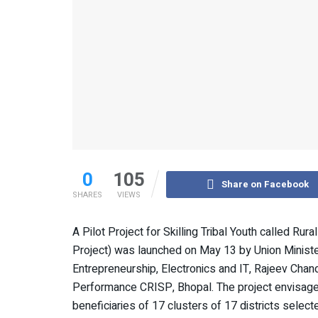
0
105
Share on Facebook
SHARES
VIEWS
A Pilot Project for Skilling Tribal Youth called Ru
Project) was launched on May 13 by Union Minister
Entrepreneurship, Electronics and IT, Rajeev Chand
Performance CRISP, Bhopal. The project envisages 
beneficiaries of 17 clusters of 17 districts selec