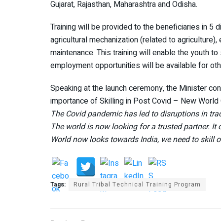
Gujarat, Rajasthan, Maharashtra and Odisha.
Training will be provided to the beneficiaries in 5 d
agricultural mechanization (related to agricultur
maintenance. This training will enable the youth to 
employment opportunities will be available for oth
Speaking at the launch ceremony, the Minister conne
importance of Skilling in Post Covid – New World 
The Covid pandemic has led to disruptions in trad
The world is now looking for a trusted partner. It 
World now looks towards India, we need to skill 
Tags:
Rural Tribal Technical Training Program