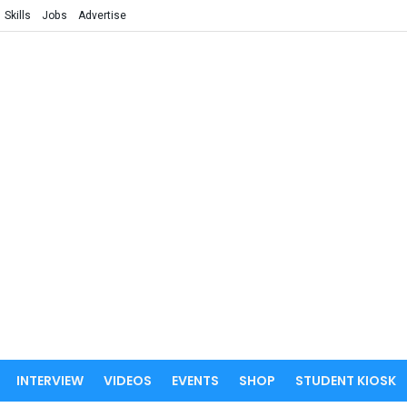
Skills
Jobs
Advertise
INTERVIEW
VIDEOS
EVENTS
SHOP
STUDENT KIOSK