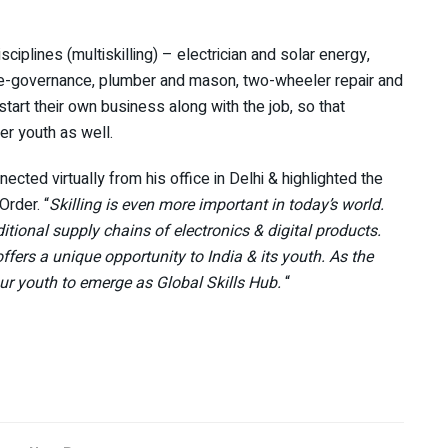
isciplines (multiskilling) – electrician and solar energy,
e), e-governance, plumber and mason, two-wheeler repair and
start their own business along with the job, so that
er youth as well.
cted virtually from his office in Delhi & highlighted the
Order. “
Skilling is even more important in today’s world.
itional supply chains of electronics & digital products.
offers a unique opportunity to India & its youth. As the
our youth to emerge as Global Skills Hub.
“