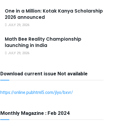
One in a Million: Kotak Kanya Scholarship
2026 announced
JULY 29, 2026
Math Bee Reality Championship
launching in India
JULY 29, 2026
Download current issue Not available
https://online.pubhtml5.com/jlyo/bxvr/
Monthly Magazine : Feb 2024