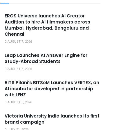
EROS Universe launches AI Creator
Audition to hire AI filmmakers across
Mumbai, Hyderabad, Bengaluru and
Chennai
AUGUST 7, 2026
Leap Launches AI Answer Engine for
Study-Abroad Students
AUGUST 5, 2026
BITS Pilani’s BITSoM Launches VERTEX, an
AI incubator developed in partnership
with LENZ
AUGUST 5, 2026
Victoria University India launches its first
brand campaign
JULY 31, 2026