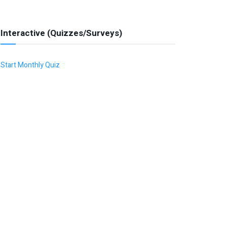
Interactive (Quizzes/Surveys)
Start Monthly Quiz