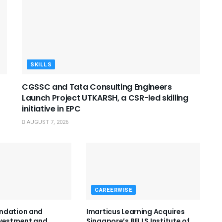
SKILLS
CGSSC and Tata Consulting Engineers
Launch Project UTKARSH, a CSR-led skilling
initiative in EPC
AUGUST 7, 2026
CAREERWISE
ndation and
Imarticus Learning Acquires
nvestment and
Singapore’s BELLS Institute of