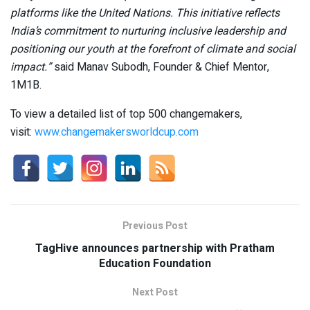
platforms like the United Nations. This initiative reflects
India’s commitment to nurturing inclusive leadership and
positioning our youth at the forefront of climate and social
impact.”
said Manav Subodh, Founder & Chief Mentor,
1M1B.
To view a detailed list of top 500 changemakers,
visit:
www.changemakersworldcup.com
Previous Post
TagHive announces partnership with Pratham
Education Foundation
Next Post