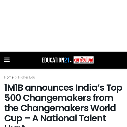
Home
Higher Edu
1M1B announces India’s Top
500 Changemakers from
the Changemakers World
Cup – A National Talent