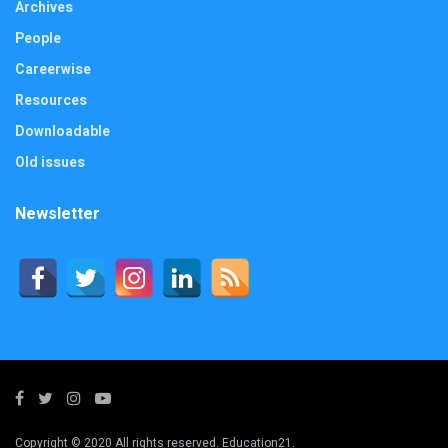
Archives
People
Careerwise
Resources
Downloadable
Old issues
Newsletter
Copyright © 2020 All rights reserved. Education21.