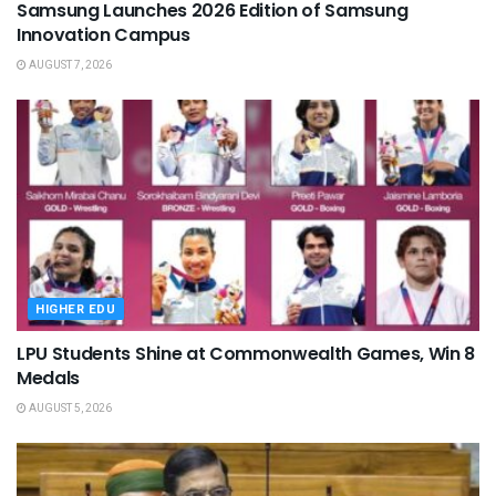
Samsung Launches 2026 Edition of Samsung
Innovation Campus
AUGUST 7, 2026
HIGHER EDU
LPU Students Shine at Commonwealth Games, Win 8
Medals
AUGUST 5, 2026