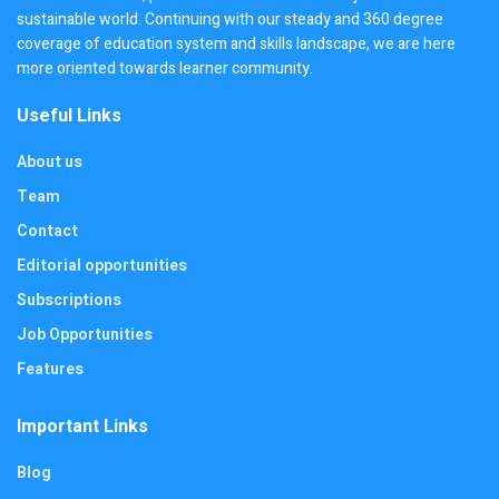
sustainable world. Continuing with our steady and 360 degree
coverage of education system and skills landscape, we are here
more oriented towards learner community.
Useful Links
About us
Team
Contact
Editorial opportunities
Subscriptions
Job Opportunities
Features
Important Links
Blog