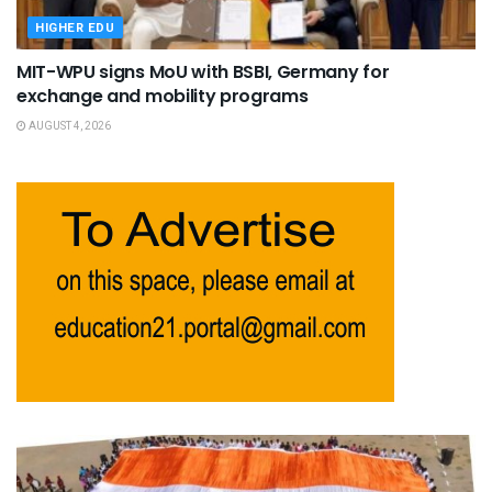
HIGHER EDU
MIT-WPU signs MoU with BSBI, Germany for
exchange and mobility programs
AUGUST 4, 2026