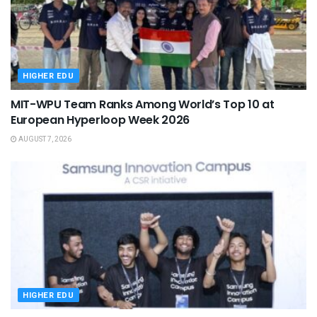
HIGHER EDU
MIT-WPU Team Ranks Among World’s Top 10 at
European Hyperloop Week 2026
AUGUST 7, 2026
HIGHER EDU