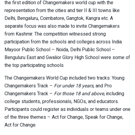
the first edition of Changemakers world cup with the
representation from the cities and tier II & III towns like
Delhi, Bengaluru, Coimbatore, Gangtok, Kangra etc. A
separate focus was also made to invite Changemakers
from Kashmir. The competition witnessed strong
participation from the schools and colleges across India.
Mayoor Public School – Noida, Delhi Public School –
Benguluru East and Gwalior Glory High School were some of
the top participating schools
The Changemakers World Cup included two tracks: Young
Changemakers Track –
For under 18 years
, and Pro
Changemakers Track –
For those 18 and above
, including
college students, professionals, NGOs, and educators.
Participants could register as individuals or teams under one
of the three themes – Act for Change, Speak for Change,
Act for Change.