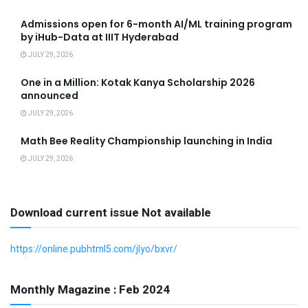
Admissions open for 6-month AI/ML training program
by iHub-Data at IIIT Hyderabad
JULY 29, 2026
One in a Million: Kotak Kanya Scholarship 2026
announced
JULY 29, 2026
Math Bee Reality Championship launching in India
JULY 29, 2026
Download current issue Not available
https://online.pubhtml5.com/jlyo/bxvr/
Monthly Magazine : Feb 2024