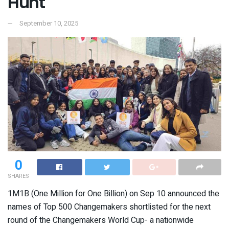
Hunt
September 10, 2025
0
SHARES
1M1B (One Million for One Billion) on Sep 10 announced the
names of Top 500 Changemakers shortlisted for the next
round of the Changemakers World Cup- a nationwide