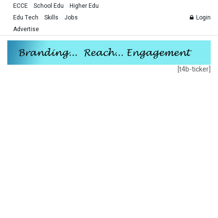
ECCE
School Edu
Higher Edu
Edu Tech
Skills
Jobs
Login
Advertise
[t4b-ticker]