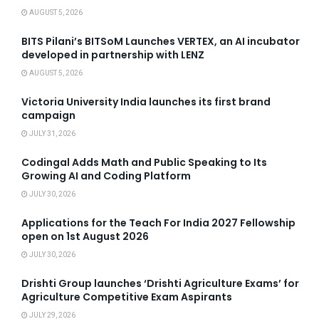
AUGUST 5, 2026
BITS Pilani’s BITSoM Launches VERTEX, an AI incubator
developed in partnership with LENZ
AUGUST 5, 2026
Victoria University India launches its first brand
campaign
JULY 31, 2026
Codingal Adds Math and Public Speaking to Its
Growing AI and Coding Platform
JULY 30, 2026
Applications for the Teach For India 2027 Fellowship
open on 1st August 2026
JULY 30, 2026
Drishti Group launches ‘Drishti Agriculture Exams’ for
Agriculture Competitive Exam Aspirants
JULY 29, 2026