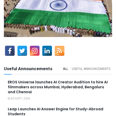
Useful Announcements
ALL
USEFUL ANNOUNCEMENTS
EROS Universe launches AI Creator Audition to hire AI
filmmakers across Mumbai, Hyderabad, Bengaluru
and Chennai
AUGUST 7, 2026
Leap Launches AI Answer Engine for Study-Abroad
Students