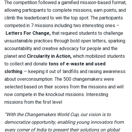
The competition followed a gamified mission-based format,
allowing participants to complete missions, earn points, and
climb the leaderboard to win the top spot. The participants
competed in 7 missions including two interesting ones –
Letters For Change,
that
required students to challenge
unsustainable practices through bold open letters, sparking
accountability and creative advocacy for people and the
planet and
Circularity in Action,
which mobilized students
to collect and donate
tons of e-waste and used
clothing
— keeping it out of landfills and raising awareness
about overconsumption. The 500 changemakers were
selected based on their scores from the missions and will
now compete in the knockout missions. Interesting
missions from the first level
“With the Changemakers World Cup, our vision is to
democratize opportunity, enabling young innovators from
every corner of India to present their solutions on global