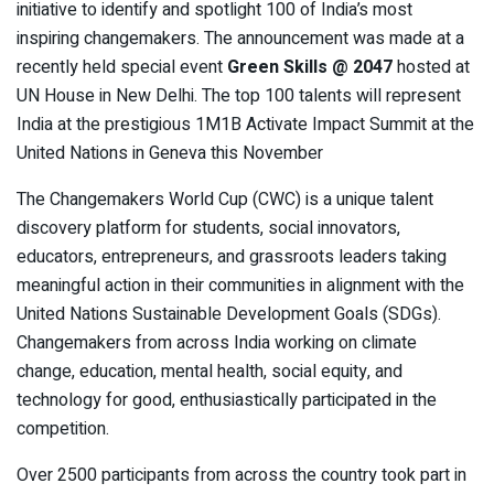
initiative to identify and spotlight 100 of India’s most
inspiring changemakers. The announcement was made at a
recently held special event
Green Skills @ 2047
hosted at
UN House in New Delhi. The top 100 talents will represent
India at the prestigious 1M1B Activate Impact Summit at the
United Nations in Geneva this November
The Changemakers World Cup (CWC) is a unique talent
discovery platform for students, social innovators,
educators, entrepreneurs, and grassroots leaders taking
meaningful action in their communities in alignment with the
United Nations Sustainable Development Goals (SDGs).
Changemakers from across India working on climate
change, education, mental health, social equity, and
technology for good, enthusiastically participated in the
competition.
Over 2500 participants from across the country took part in