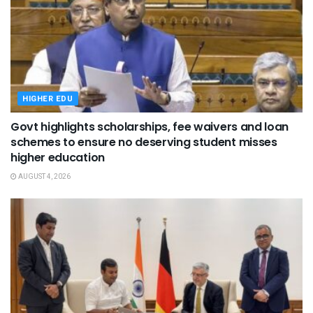
HIGHER EDU
Govt highlights scholarships, fee waivers and loan
schemes to ensure no deserving student misses
higher education
AUGUST 4, 2026