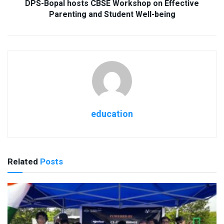
DPS-Bopal hosts CBSE Workshop on Effective
Parenting and Student Well-being
education
Related
Posts