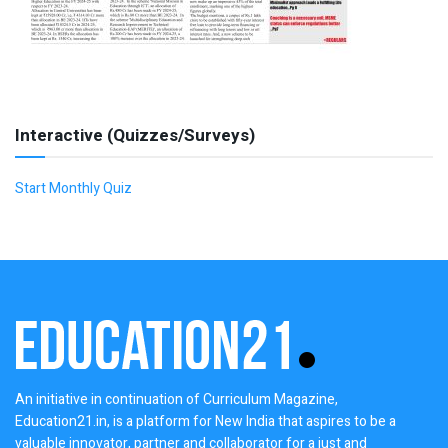
Interactive (Quizzes/Surveys)
Start Monthly Quiz
An initiative in continuation of Curriculum Magazine,
Education21.in, is a platform for New India that aspires to be a
valuable innovator, partner and collaborator for a just and