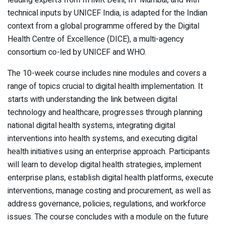
leading experts from IIHMR Delhi, IIT Mumbai, and with
technical inputs by UNICEF India, is adapted for the Indian
context from a global programme offered by the Digital
Health Centre of Excellence (DICE), a multi-agency
consortium co-led by UNICEF and WHO.
The 10-week course includes nine modules and covers a
range of topics crucial to digital health implementation. It
starts with understanding the link between digital
technology and healthcare, progresses through planning
national digital health systems, integrating digital
interventions into health systems, and executing digital
health initiatives using an enterprise approach. Participants
will learn to develop digital health strategies, implement
enterprise plans, establish digital health platforms, execute
interventions, manage costing and procurement, as well as
address governance, policies, regulations, and workforce
issues. The course concludes with a module on the future