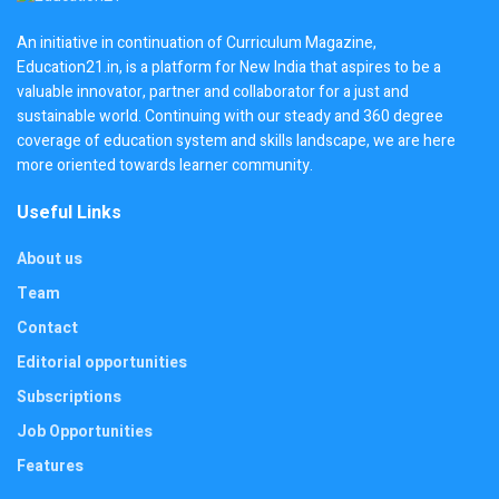
An initiative in continuation of Curriculum Magazine,
Education21.in, is a platform for New India that aspires to be a
valuable innovator, partner and collaborator for a just and
sustainable world. Continuing with our steady and 360 degree
coverage of education system and skills landscape, we are here
more oriented towards learner community.
Useful Links
About us
Team
Contact
Editorial opportunities
Subscriptions
Job Opportunities
Features