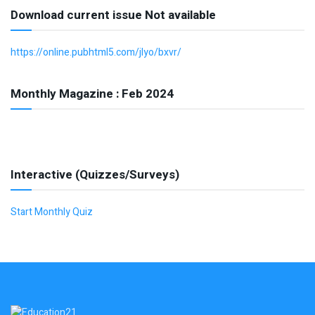
Download current issue Not available
https://online.pubhtml5.com/jlyo/bxvr/
Monthly Magazine : Feb 2024
Interactive (Quizzes/Surveys)
Start Monthly Quiz