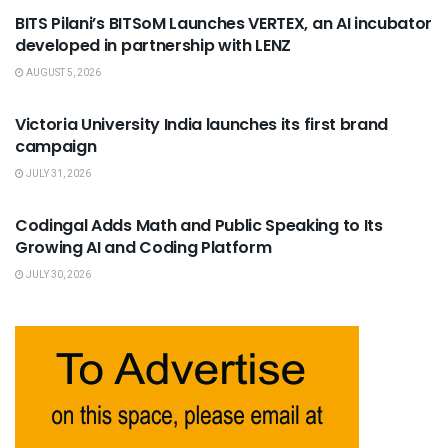
BITS Pilani’s BITSoM Launches VERTEX, an AI incubator
developed in partnership with LENZ
AUGUST 5, 2026
USEFUL ANNOUNCEMENTS
Victoria University India launches its first brand
campaign
JULY 31, 2026
USEFUL ANNOUNCEMENTS
Codingal Adds Math and Public Speaking to Its
Growing AI and Coding Platform
JULY 30, 2026