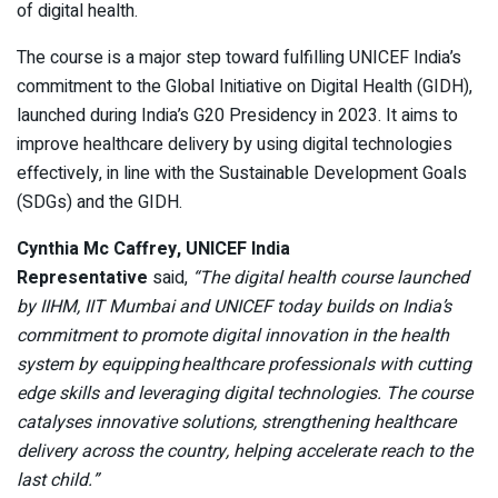
of digital health.
The course is a major step toward fulfilling UNICEF India’s
commitment to the Global Initiative on Digital Health (GIDH),
launched during India’s G20 Presidency in 2023. It aims to
improve healthcare delivery by using digital technologies
effectively, in line with the Sustainable Development Goals
(SDGs) and the GIDH.
Cynthia Mc Caffrey, UNICEF India
Representative
said,
“The digital health course launched
by IIHM, IIT Mumbai and UNICEF today builds on India’s
commitment to promote digital innovation in the health
system by equipping healthcare professionals with cutting
edge skills and leveraging digital technologies. The course
catalyses innovative solutions, strengthening healthcare
delivery across the country, helping accelerate reach to the
last child.”