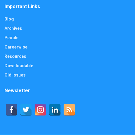
Important Links
Blog
Archives
People
Careerwise
Resources
Downloadable
Old issues
Newsletter