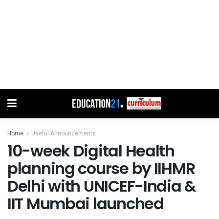
Home
Useful Announcements
10-week Digital Health
planning course by IIHMR
Delhi with UNICEF-India &
IIT Mumbai launched