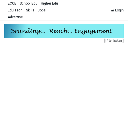
ECCE
School Edu
Higher Edu
Edu Tech
Skills
Jobs
Login
Advertise
[t4b-ticker]