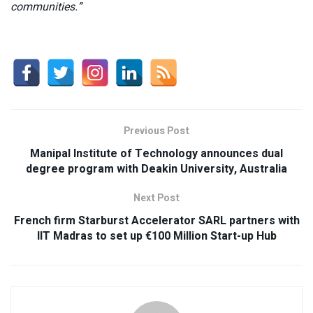
communities.”
Previous Post
Manipal Institute of Technology announces dual
degree program with Deakin University, Australia
Next Post
French firm Starburst Accelerator SARL partners with
IIT Madras to set up €100 Million Start-up Hub