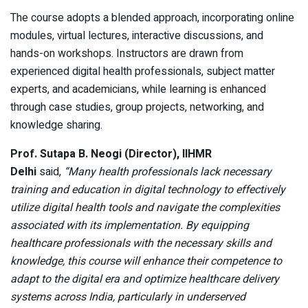
The course adopts a blended approach, incorporating online
modules, virtual lectures, interactive discussions, and
hands-on workshops. Instructors are drawn from
experienced digital health professionals, subject matter
experts, and academicians, while learning is enhanced
through case studies, group projects, networking, and
knowledge sharing.
Prof. Sutapa B. Neogi (Director), IIHMR
Delhi
said,
“Many health professionals lack necessary
training and education in digital technology to effectively
utilize digital health tools and navigate the complexities
associated with its implementation. By equipping
healthcare professionals with the necessary skills and
knowledge, this course will enhance their competence to
adapt to the digital era and optimize healthcare delivery
systems across India, particularly in underserved