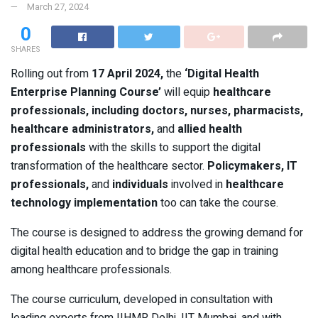
March 27, 2024
0
SHARES
Rolling out from
17 April 2024,
the
‘Digital Health
Enterprise Planning Course’
will equip
healthcare
professionals, including doctors, nurses, pharmacists,
healthcare administrators,
and
allied health
professionals
with the skills to support the digital
transformation of the healthcare sector.
Policymakers, IT
professionals,
and
individuals
involved in
healthcare
technology implementation
too can take the course.
The course is designed to address the growing demand for
digital health education and to bridge the gap in training
among healthcare professionals.
The course curriculum, developed in consultation with