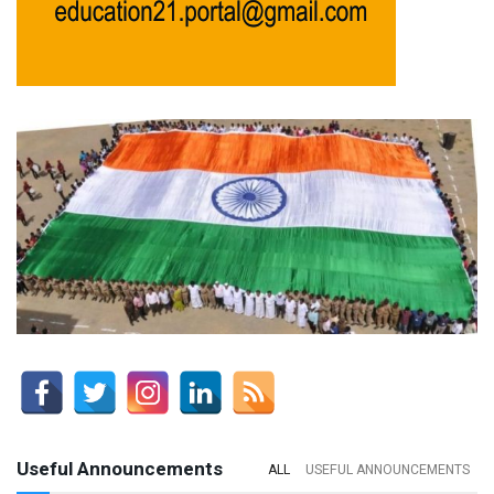
Useful Announcements
ALL
USEFUL ANNOUNCEMENTS