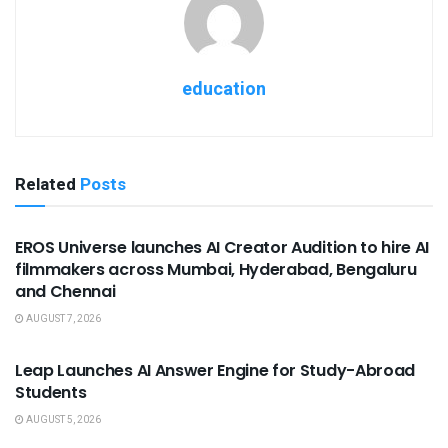
education
Related
Posts
USEFUL ANNOUNCEMENTS
EROS Universe launches AI Creator Audition to hire AI
filmmakers across Mumbai, Hyderabad, Bengaluru
and Chennai
AUGUST 7, 2026
USEFUL ANNOUNCEMENTS
Leap Launches AI Answer Engine for Study-Abroad
Students
AUGUST 5, 2026
USEFUL ANNOUNCEMENTS