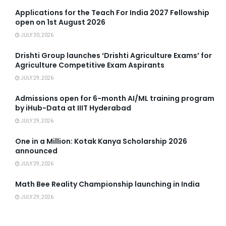
Applications for the Teach For India 2027 Fellowship
open on 1st August 2026
JULY 30, 2026
Drishti Group launches ‘Drishti Agriculture Exams’ for
Agriculture Competitive Exam Aspirants
JULY 29, 2026
Admissions open for 6-month AI/ML training program
by iHub-Data at IIIT Hyderabad
JULY 29, 2026
One in a Million: Kotak Kanya Scholarship 2026
announced
JULY 29, 2026
Math Bee Reality Championship launching in India
JULY 29, 2026