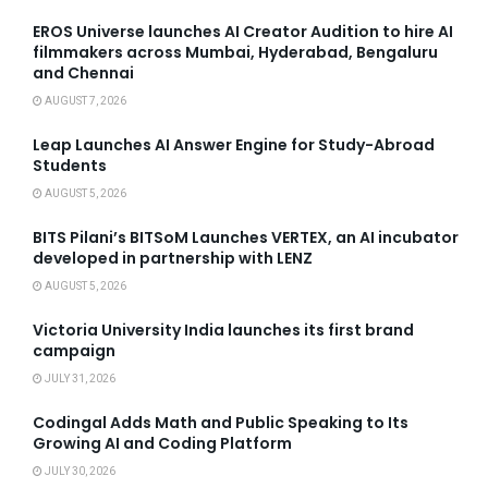
EROS Universe launches AI Creator Audition to hire AI
filmmakers across Mumbai, Hyderabad, Bengaluru
and Chennai
AUGUST 7, 2026
Leap Launches AI Answer Engine for Study-Abroad
Students
AUGUST 5, 2026
BITS Pilani’s BITSoM Launches VERTEX, an AI incubator
developed in partnership with LENZ
AUGUST 5, 2026
Victoria University India launches its first brand
campaign
JULY 31, 2026
Codingal Adds Math and Public Speaking to Its
Growing AI and Coding Platform
JULY 30, 2026