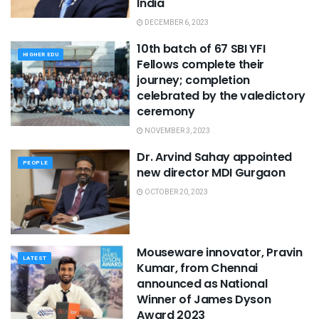
India
DECEMBER 6, 2023
10th batch of 67 SBI YFI
HIGHER EDU
Fellows complete their
journey; completion
celebrated by the valedictory
ceremony
NOVEMBER 3, 2023
Dr. Arvind Sahay appointed
PEOPLE
new director MDI Gurgaon
OCTOBER 20, 2023
Mouseware innovator, Pravin
LATEST
Kumar, from Chennai
announced as National
Winner of James Dyson
Award 2023