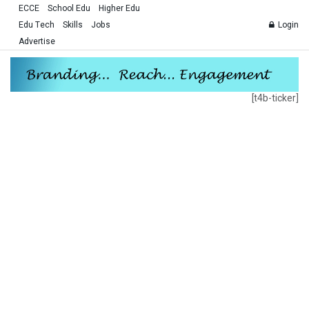
ECCE
School Edu
Higher Edu
Edu Tech
Skills
Jobs
Login
Advertise
[t4b-ticker]