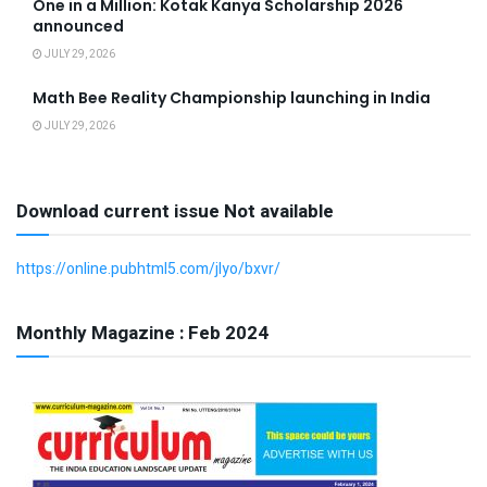
One in a Million: Kotak Kanya Scholarship 2026
announced
JULY 29, 2026
Math Bee Reality Championship launching in India
JULY 29, 2026
Download current issue Not available
https://online.pubhtml5.com/jlyo/bxvr/
Monthly Magazine : Feb 2024