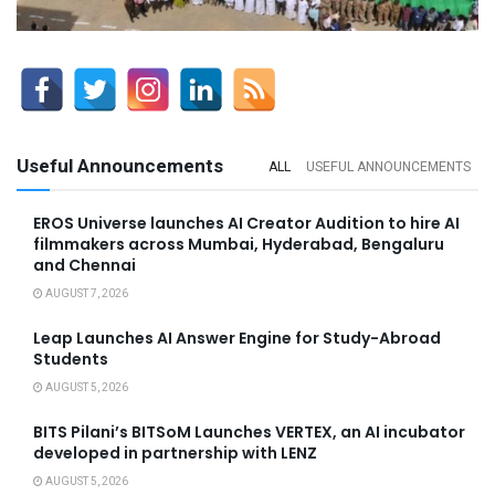
Useful Announcements
ALL
USEFUL ANNOUNCEMENTS
EROS Universe launches AI Creator Audition to hire AI
filmmakers across Mumbai, Hyderabad, Bengaluru
and Chennai
AUGUST 7, 2026
Leap Launches AI Answer Engine for Study-Abroad
Students
AUGUST 5, 2026
BITS Pilani’s BITSoM Launches VERTEX, an AI incubator
developed in partnership with LENZ
AUGUST 5, 2026