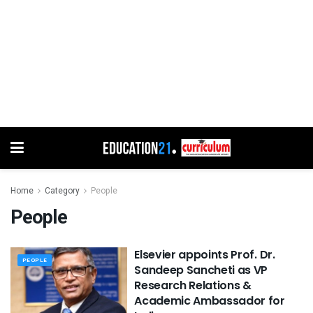
Home
Category
People
People
Elsevier appoints Prof. Dr.
PEOPLE
Sandeep Sancheti as VP
Research Relations &
Academic Ambassador for