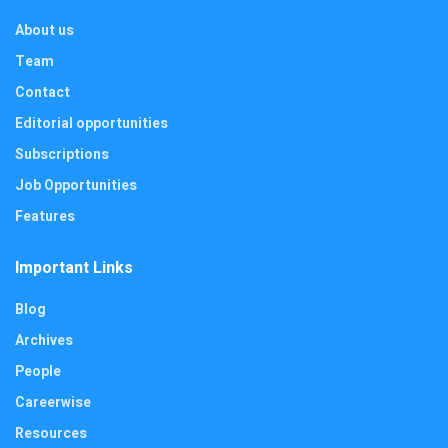
About us
Team
Contact
Editorial opportunities
Subscriptions
Job Opportunities
Features
Important Links
Blog
Archives
People
Careerwise
Resources