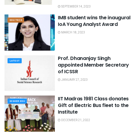
SEPTEMBER 14, 2023
IMB student wins the inaugural
EDU TECH
IoA Young Analyst Award
MARCH 18, 2023
Prof. Dhananjay Singh
LATEST
appointed Member Secretary
of ICSSR
JANUARY 27, 2023
IIT Madras 1981 Class donates
HIGHER EDU
Gift of Electric Bus fleet to the
Institute
DECEMBER 21, 2022