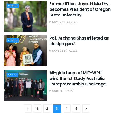
Former IITian, Jayathi Murthy,
PEOPLE
becomes President of Oregon
State University
NOVEMBER 28, 2022
Pof. Archana Shastri feted as
PEOPLE
‘design guru’
NOVEMBER 17, 2022
All-girls team of MIT-WPU
LATEST
wins the 1st Study Australia
Entrepreneurship Challenge
OCTOBER 2, 2022
1
2
3
4
5