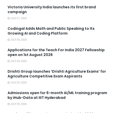
Victoria University India launches its first brand
campaign
JULY 31, 2026
Codingal Adds Math and Public Speaking to Its
Growing AI and Coding Platform
JULY 30, 2026
Applications for the Teach For India 2027 Fellowship
open on 1st August 2026
JULY 30, 2026
Drishti Group launches ‘Drishti Agriculture Exams’ for
Agriculture Competitive Exam Aspirants
JULY 29, 2026
Admissions open for 6-month AI/ML training program
by iHub-Data at IIIT Hyderabad
JULY 29, 2026