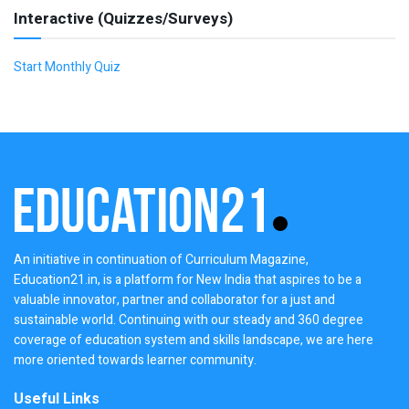
Interactive (Quizzes/Surveys)
Start Monthly Quiz
An initiative in continuation of Curriculum Magazine,
Education21.in, is a platform for New India that aspires to be a
valuable innovator, partner and collaborator for a just and
sustainable world. Continuing with our steady and 360 degree
coverage of education system and skills landscape, we are here
more oriented towards learner community.
Useful Links