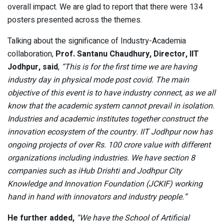
overall impact. We are glad to report that there were 134
posters presented across the themes.
Talking about the significance of Industry-Academia
collaboration,
Prof. Santanu Chaudhury, Director, IIT
Jodhpur, said
,
“This is for the first time we are having
industry day in physical mode post covid. The main
objective of this event is to have industry connect, as we all
know that the academic system cannot prevail in isolation.
Industries and academic institutes together construct the
innovation ecosystem of the country. IIT Jodhpur now has
ongoing projects of over Rs. 100 crore value with different
organizations including industries. We have section 8
companies such as iHub Drishti and Jodhpur City
Knowledge and Innovation Foundation (JCKIF) working
hand in hand with innovators and industry people.”
He further added,
“We have the School of Artificial