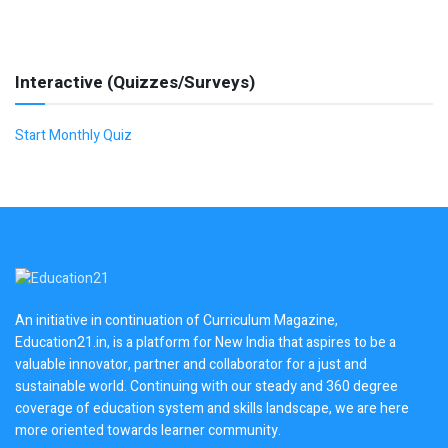
Interactive (Quizzes/Surveys)
Start Monthly Quiz
An initiative in continuation of Curriculum Magazine,
Education21.in, is a platform for New India that aspires to be a
valuable innovator, partner and collaborator for a just and
sustainable world. Continuing with our steady and 360 degree
coverage of education system and skills landscape, we are here
more oriented towards learner community.