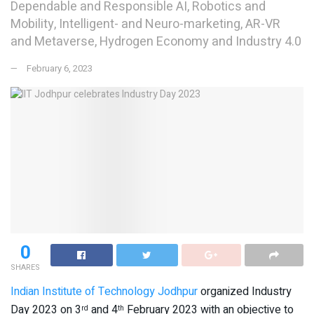
Dependable and Responsible AI, Robotics and
Mobility, Intelligent- and Neuro-marketing, AR-VR
and Metaverse, Hydrogen Economy and Industry 4.0
February 6, 2023
0
SHARES
Indian Institute of Technology Jodhpur
organized Industry
Day 2023 on 3
and 4
February 2023 with an objective to
rd
th