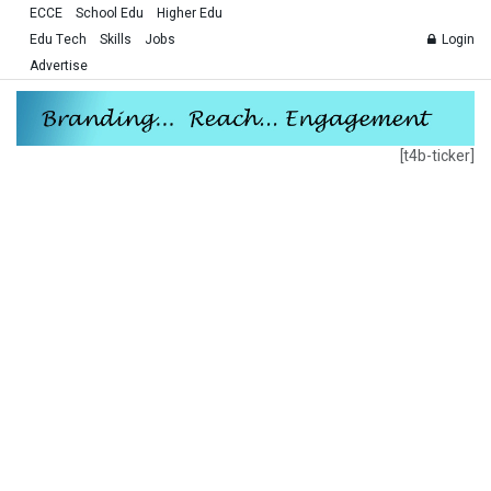
ECCE
School Edu
Higher Edu
Edu Tech
Skills
Jobs
Login
Advertise
[t4b-ticker]