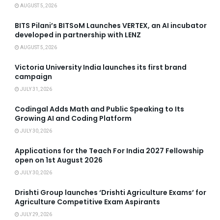
AUGUST 5, 2026
BITS Pilani’s BITSoM Launches VERTEX, an AI incubator
developed in partnership with LENZ
AUGUST 5, 2026
Victoria University India launches its first brand
campaign
JULY 31, 2026
Codingal Adds Math and Public Speaking to Its
Growing AI and Coding Platform
JULY 30, 2026
Applications for the Teach For India 2027 Fellowship
open on 1st August 2026
JULY 30, 2026
Drishti Group launches ‘Drishti Agriculture Exams’ for
Agriculture Competitive Exam Aspirants
JULY 29, 2026