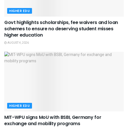
HIGHER EDU
Govt highlights scholarships, fee waivers and loan
schemes to ensure no deserving student misses
higher education
AUGUST 4, 2026
HIGHER EDU
MIT-WPU signs MoU with BSBI, Germany for
exchange and mobility programs