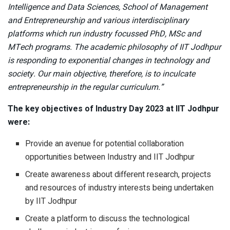
Intelligence and Data Sciences, School of Management
and Entrepreneurship and various interdisciplinary
platforms which run industry focussed PhD, MSc and
MTech programs. The academic philosophy of IIT Jodhpur
is responding to exponential changes in technology and
society. Our main objective, therefore, is to inculcate
entrepreneurship in the regular curriculum.”
The key objectives of Industry Day 2023 at IIT Jodhpur
were:
Provide an avenue for potential collaboration
opportunities between Industry and IIT Jodhpur
Create awareness about different research, projects
and resources of industry interests being undertaken
by IIT Jodhpur
Create a platform to discuss the technological