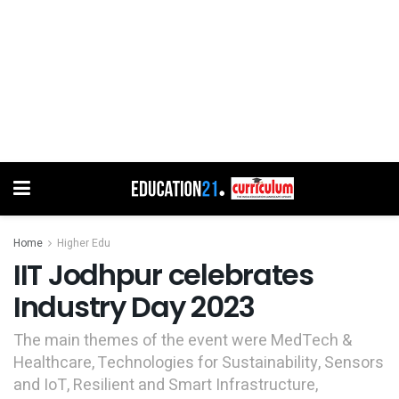
Home
Higher Edu
IIT Jodhpur celebrates
Industry Day 2023
The main themes of the event were MedTech &
Healthcare, Technologies for Sustainability, Sensors
and IoT, Resilient and Smart Infrastructure,