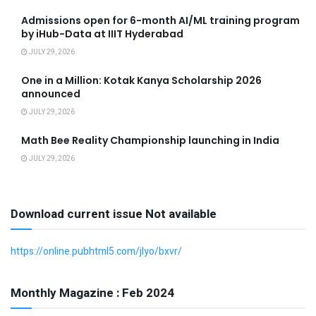
Admissions open for 6-month AI/ML training program
by iHub-Data at IIIT Hyderabad
JULY 29, 2026
One in a Million: Kotak Kanya Scholarship 2026
announced
JULY 29, 2026
Math Bee Reality Championship launching in India
JULY 29, 2026
Download current issue Not available
https://online.pubhtml5.com/jlyo/bxvr/
Monthly Magazine : Feb 2024