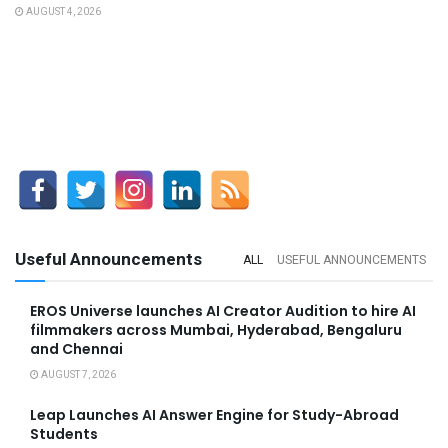
AUGUST 4, 2026
Useful Announcements
ALL
USEFUL ANNOUNCEMENTS
EROS Universe launches AI Creator Audition to hire AI
filmmakers across Mumbai, Hyderabad, Bengaluru
and Chennai
AUGUST 7, 2026
Leap Launches AI Answer Engine for Study-Abroad
Students