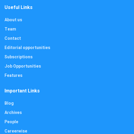
Useful Links
About us
Team
Contact
Editorial opportunities
Subscriptions
Job Opportunities
Features
Important Links
Blog
Archives
People
Careerwise