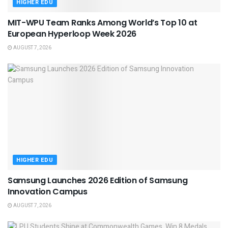
HIGHER EDU
MIT-WPU Team Ranks Among World’s Top 10 at
European Hyperloop Week 2026
AUGUST 7, 2026
HIGHER EDU
Samsung Launches 2026 Edition of Samsung
Innovation Campus
AUGUST 7, 2026