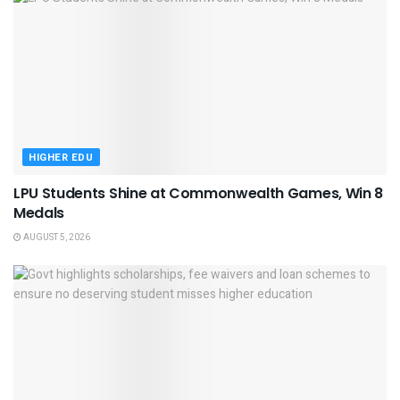
HIGHER EDU
LPU Students Shine at Commonwealth Games, Win 8
Medals
AUGUST 5, 2026