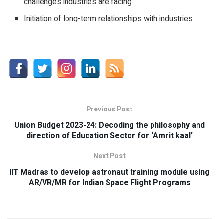
challenges industries are facing
Initiation of long-term relationships with industries
Previous Post
Union Budget 2023-24: Decoding the philosophy and
direction of Education Sector for ‘Amrit kaal’
Next Post
IIT Madras to develop astronaut training module using
AR/VR/MR for Indian Space Flight Programs