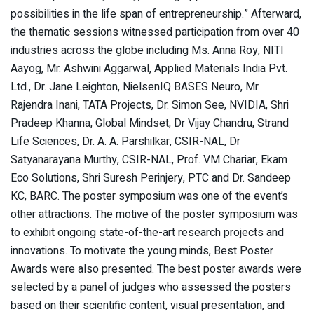
possibilities in the life span of entrepreneurship.” Afterward,
the thematic sessions witnessed participation from over 40
industries across the globe including Ms. Anna Roy, NITI
Aayog, Mr. Ashwini Aggarwal, Applied Materials India Pvt.
Ltd., Dr. Jane Leighton, NielsenIQ BASES Neuro, Mr.
Rajendra Inani, TATA Projects, Dr. Simon See, NVIDIA, Shri
Pradeep Khanna, Global Mindset, Dr Vijay Chandru, Strand
Life Sciences, Dr. A. A. Parshilkar, CSIR-NAL, Dr
Satyanarayana Murthy, CSIR-NAL, Prof. VM Chariar, Ekam
Eco Solutions, Shri Suresh Perinjery, PTC and Dr. Sandeep
KC, BARC. The poster symposium was one of the event’s
other attractions. The motive of the poster symposium was
to exhibit ongoing state-of-the-art research projects and
innovations. To motivate the young minds, Best Poster
Awards were also presented. The best poster awards were
selected by a panel of judges who assessed the posters
based on their scientific content, visual presentation, and