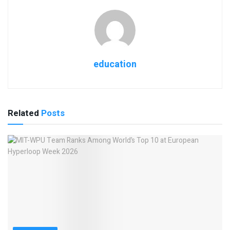
education
Related
Posts