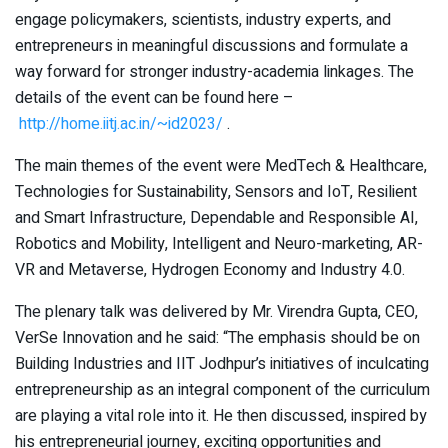
engage policymakers, scientists, industry experts, and
entrepreneurs in meaningful discussions and formulate a
way forward for stronger industry-academia linkages. The
details of the event can be found here –
http://home.iitj.ac.in/~id2023/
.
The main themes of the event were MedTech & Healthcare,
Technologies for Sustainability, Sensors and IoT, Resilient
and Smart Infrastructure, Dependable and Responsible AI,
Robotics and Mobility, Intelligent and Neuro-marketing, AR-
VR and Metaverse, Hydrogen Economy and Industry 4.0.
The plenary talk was delivered by Mr. Virendra Gupta, CEO,
VerSe Innovation and he said: “The emphasis should be on
Building Industries and IIT Jodhpur’s initiatives of inculcating
entrepreneurship as an integral component of the curriculum
are playing a vital role into it. He then discussed, inspired by
his entrepreneurial journey, exciting opportunities and